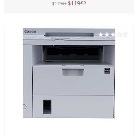
$
119
.00
$
179
.99
Add to cart