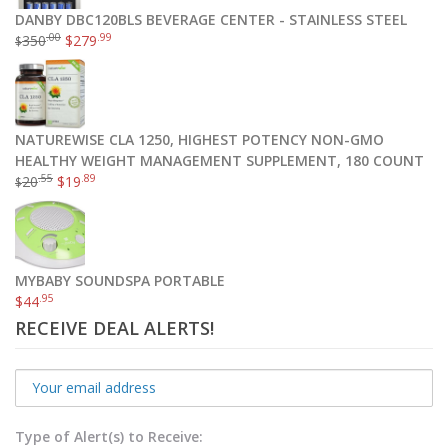
DANBY DBC120BLS BEVERAGE CENTER - STAINLESS STEEL
.00
.99
350
$
279
$
NATUREWISE CLA 1250, HIGHEST POTENCY NON-GMO
HEALTHY WEIGHT MANAGEMENT SUPPLEMENT, 180 COUNT
.55
.89
20
$
19
$
MYBABY SOUNDSPA PORTABLE
.95
$
44
RECEIVE DEAL ALERTS!
Type of Alert(s) to Receive: