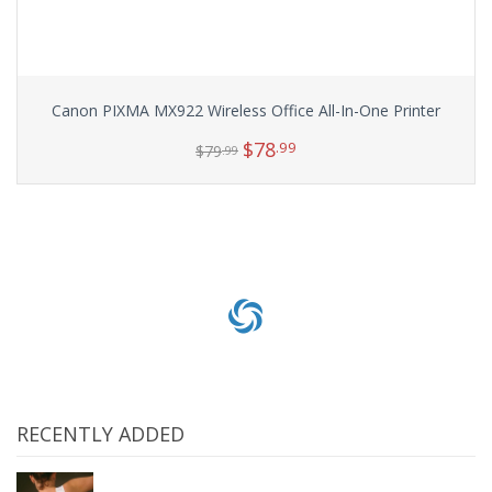
Canon PIXMA MX922 Wireless Office All-In-One Printer
$
78
.99
$
79
.99
Add to cart
RECENTLY ADDED