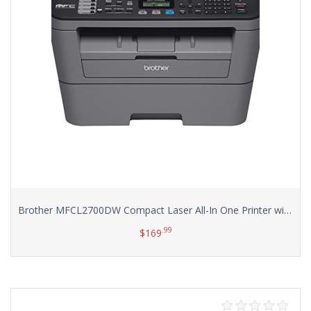
Brother MFCL2700DW Compact Laser All-In One Printer with Wireless Networking and Duplex Printing
.99
$
169
Add to cart