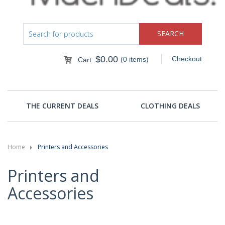
$
0.00
Checkout
(0 items)
Cart:
THE CURRENT DEALS
CLOTHING DEALS
Home
Printers and Accessories
Printers and
Accessories