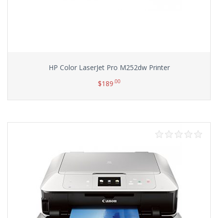
HP Color LaserJet Pro M252dw Printer
.00
$
189
Add to cart