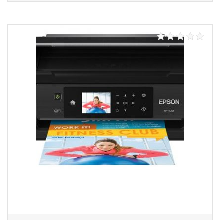
Add to cart