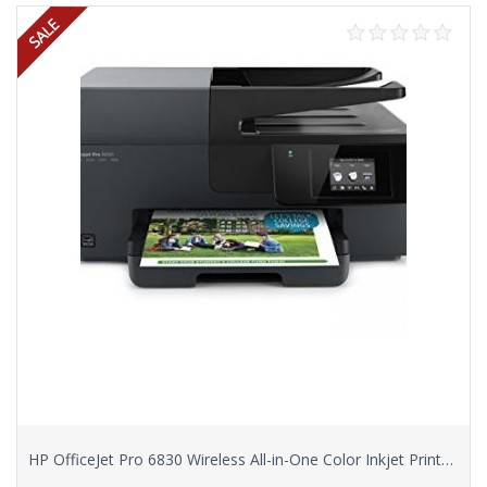
HP OfficeJet Pro 6830 Wireless All-in-One Color Inkjet Printer (E3E02A)