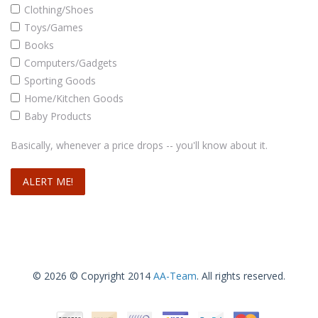
Clothing/Shoes
Toys/Games
Books
Computers/Gadgets
Sporting Goods
Home/Kitchen Goods
Baby Products
Basically, whenever a price drops -- you'll know about it.
© 2026 © Copyright 2014
AA-Team
. All rights reserved.