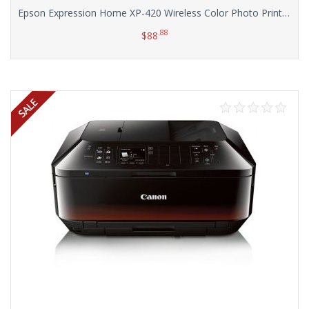
Epson Expression Home XP-420 Wireless Color Photo Printer with Scanner & Copier
.88
$
88
Add to cart