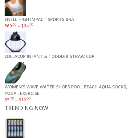
ENELL HIGH IMPACT SPORTS BRA
.00
.00
$
60
–
$
64
LOLLACUP INFANT & TODDLER STRAW CUP
WOMEN'S WAVE WATER SHOES POOL BEACH AQUA SOCKS,
YOGA , EXERCISE
.99
.50
$
5
–
$
10
TRENDING NOW