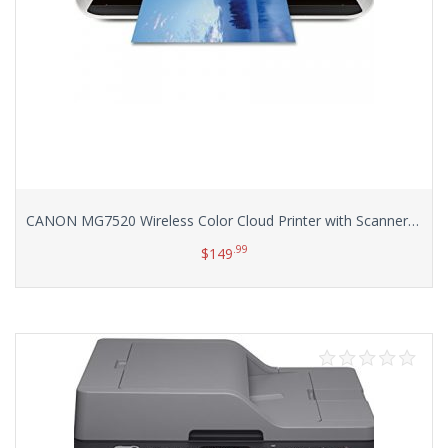
CANON MG7520 Wireless Color Cloud Printer with Scanner and Copier, White (Discontinued By Manufacturer)
.99
$
149
Add to cart