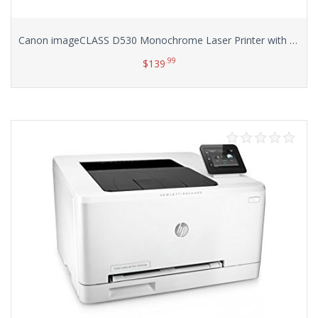
Canon imageCLASS D530 Monochrome Laser Printer with Scanner and Copier
.99
$
139
Add to cart