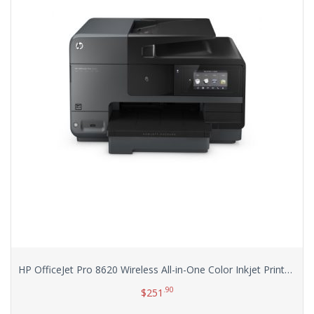
HP OfficeJet Pro 8620 Wireless All-in-One Color Inkjet Printer (A7F65A)
.90
$
251