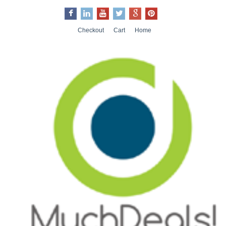
Checkout
Cart
Home