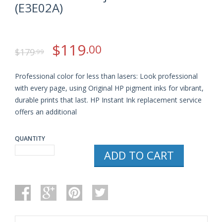
(E3E02A)
$
119
.00
$
179
.99
Professional color for less than lasers: Look professional
with every page, using Original HP pigment inks for vibrant,
durable prints that last. HP Instant Ink replacement service
offers an additional
QUANTITY
HP
ADD TO CART
OFFICEJET
PRO
6830
WIRELESS
ALL-
IN-
ONE
COLOR