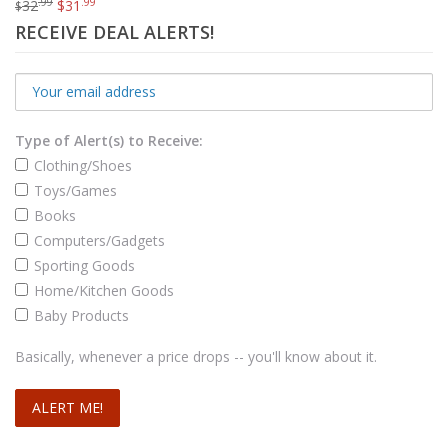
.99
.99
32
$
31
$
RECEIVE DEAL ALERTS!
Type of Alert(s) to Receive:
Clothing/Shoes
Toys/Games
Books
Computers/Gadgets
Sporting Goods
Home/Kitchen Goods
Baby Products
Transcend Military Drop Tested 1 TB USB 3.0 M3 External Hard Drive (TS1TSJ25M3)
.98
$
71
Basically, whenever a price drops -- you'll know about it.
Add to cart