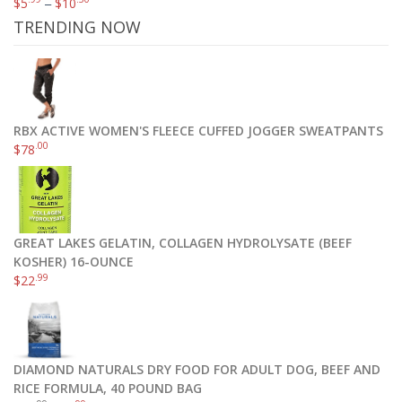
$
5
–
$
10
TRENDING NOW
RBX ACTIVE WOMEN'S FLEECE CUFFED JOGGER SWEATPANTS
.00
$
78
GREAT LAKES GELATIN, COLLAGEN HYDROLYSATE (BEEF
WD 2TB Black My Passport Ultra Portable External Hard Drive – USB 3.0 – WDBBKD0020BBK-NESN
KOSHER) 16-OUNCE
.99
$
22
$
119
.95
$
119
.99
Add to cart
DIAMOND NATURALS DRY FOOD FOR ADULT DOG, BEEF AND
RICE FORMULA, 40 POUND BAG