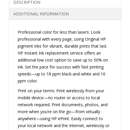
DESCRIPTION
INKJET
PRINTER
ADDITIONAL INFORMATION
(E3E02A)
QUANTITY
Professional color for less than lasers: Look
professional with every page, using Original HP
pigment inks for vibrant, durable prints that last.
HP Instant Ink replacement service offers an
additional low cost option to save up to 50% on
ink. Set the pace for success with fast printing
speeds—up to 18 ppm black-and-white and 10
ppm color.
Print on your terms: Print wirelessly from your
mobile device—no router or access to local
network required. Print documents, photos, and
more when you’re on the go—from virtually
anywhere—using HP ePrint. Easily connect to
your local network and the Internet, wirelessly or