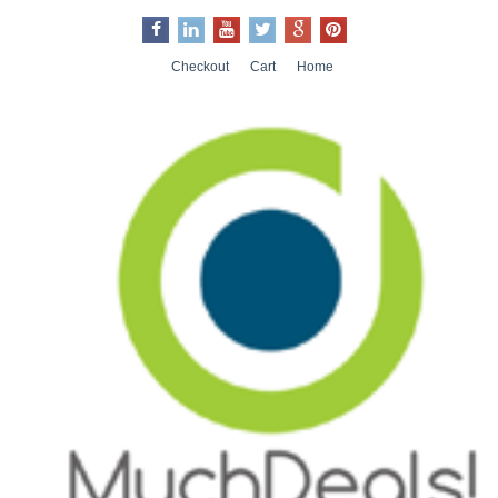
Checkout
Cart
Home