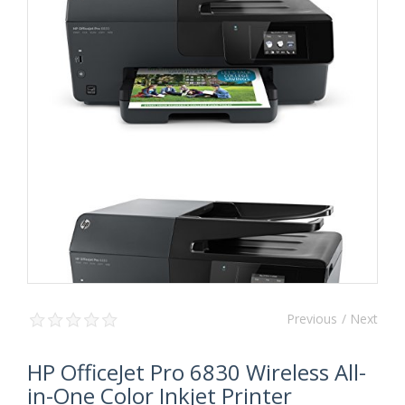
Previous
/ Next
HP OfficeJet Pro 6830 Wireless All-
in-One Color Inkjet Printer