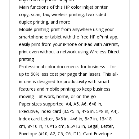
Main functions of this HP color inkjet printer:
copy, scan, fax, wireless printing, two-sided
duplex printing, and more
Mobile printing: print from anywhere using your
smartphone or tablet with the free HP ePrint app,
easily print from your iPhone or iPad with AirPrint,
print even without a network using Wireless Direct
printing
Professional color documents for business – for
up to 50% less cost per page than lasers. This all-
in-one is designed for productivity with smart
features and mobile printing to keep business
moving – at work, home, or on the go
Paper sizes supported: A4, A5, A6, 6×8 in,
Executive, Index card (3.5×5 in, 4×6 in, 5×8 in, A4),
Index card Letter, 3×5 in, 4×6 in, 5×7 in, 13×18
cm, 8×10 in, 10×15 cm, 8.5×13 in, Legal, Letter,
Envelope (#10, A2, C5, C6, DL), Card Envelope