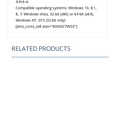
4.4×6 in
Compatible operating systems: Windows 10, 8.1,
8, 7; Windows Vista, 32-bit (x86) or 64-bit (x64);
Windows XP, SP3 (32-bit only)
[amz_corss_sell asin=”B00M27V6SE”]
RELATED PRODUCTS