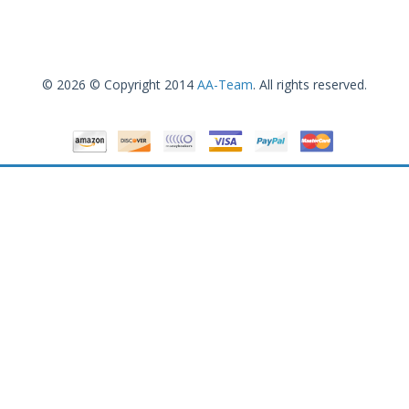
© 2026 © Copyright 2014
AA-Team
. All rights reserved.
Canon imageCLASS D530 Monochrome Laser Printer with Scanner and Copier
.99
$
139