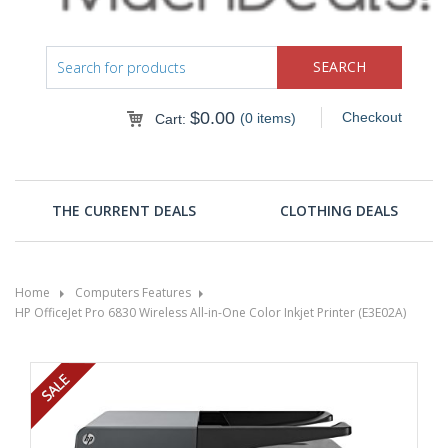
$
0.00
Checkout
(0 items)
Cart:
THE CURRENT DEALS
CLOTHING DEALS
Home
Computers Features
HP OfficeJet Pro 6830 Wireless All-in-One Color Inkjet Printer (E3E02A)