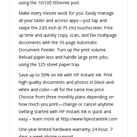
using the 10/100 Ethernet port.
Make every minute work for you: Easily manage
all your tasks and access apps—just tap and
swipe the 2.65-inch (6.75 cm) touchscreen. Free
up time and quickly copy, scan, and fax multipage
documents with the 35-page Automatic
Document Feeder. Turn up the print volume.
Reload paper less and handle large print jobs,
using the 225-sheet paper tray.
Save up to 50% on ink with HP Instant Ink: Print
high-quality documents and photos in black-and-
white and color—all for the same low price.
Choose from three monthly plans depending on
how much you print—change or cancel anytime.
Getting started with HP Instant Ink is quick and
easy – learn more at http://www.hpinstantink.com
One-year limited hardware warranty; 24-hour, 7
days a week phone support