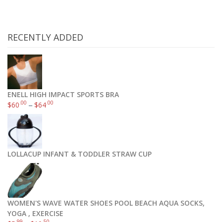
RECENTLY ADDED
ENELL HIGH IMPACT SPORTS BRA
.00
.00
$
60
–
$
64
Omega 3 Fish Oil Triple Strength Burpless 180 Caps
.97
$
44
LOLLACUP INFANT & TODDLER STRAW CUP
Add to cart
WOMEN'S WAVE WATER SHOES POOL BEACH AQUA SOCKS,
YOGA , EXERCISE
.99
.50