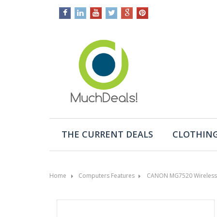
THE CURRENT DEALS
CLOTHING
Home
Computers Features
CANON MG7520 Wireless Co