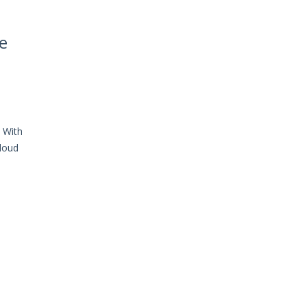
e
. With
cloud