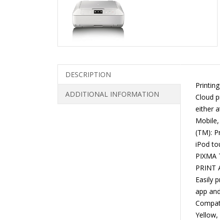
DESCRIPTION
Printin
ADDITIONAL INFORMATION
Cloud pr
either a
Mobile,
(TM): P
iPod to
PIXMA T
PRINT A
Easily 
app and
Compati
Yellow,