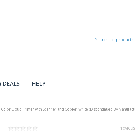
 DEALS
HELP
lor Cloud Printer with Scanner and Copier, White (Discontinued By Manufact
Previou