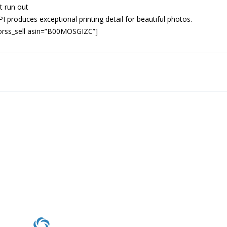
t run out
I produces exceptional printing detail for beautiful photos.
orss_sell asin=”B00MOSGIZC”]