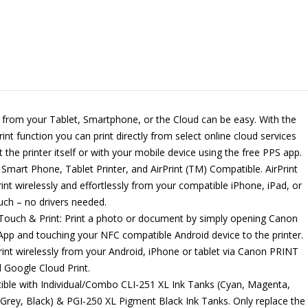
g from your Tablet, Smartphone, or the Cloud can be easy. With the
int function you can print directly from select online cloud services
t the printer itself or with your mobile device using the free PPS app.
 Smart Phone, Tablet Printer, and AirPrint (TM) Compatible. AirPrint
rint wirelessly and effortlessly from your compatible iPhone, iPad, or
uch – no drivers needed.
ouch & Print: Print a photo or document by simply opening Canon
pp and touching your NFC compatible Android device to the printer.
print wirelessly from your Android, iPhone or tablet via Canon PRINT
 Google Cloud Print.
ble with Individual/Combo CLI-251 XL Ink Tanks (Cyan, Magenta,
 Grey, Black) & PGI-250 XL Pigment Black Ink Tanks. Only replace the