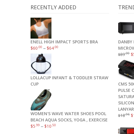
RECENTLY ADDED
TREN
ENELL HIGH IMPACT SPORTS BRA
DANBY 
.00
.00
$
60
–
$
64
MICROW
.99
89
$
$
SanDisk Cruzer CZ36 32GB USB 2.0 
LOLLACUP INFANT & TODDLER STRAW
CUP
CMS 50
PULSE 
SATURA
SILICO
LANYA
WOMEN'S WAVE WATER SHOES POOL
.96
18
$
$
BEACH AQUA SOCKS, YOGA , EXERCISE
.99
.50
$
5
–
$
10