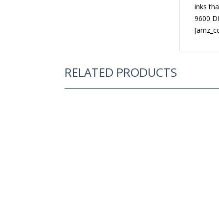
inks tha
9600 DP
[amz_c
RELATED PRODUCTS