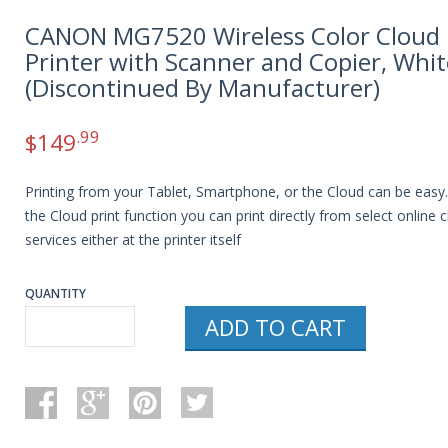
CANON MG7520 Wireless Color Cloud
Printer with Scanner and Copier, Whit
(Discontinued By Manufacturer)
.99
$
149
Printing from your Tablet, Smartphone, or the Cloud can be easy
the Cloud print function you can print directly from select online 
services either at the printer itself
QUANTITY
ADD TO CART
CANON
MG7520
WIRELESS
COLOR
CLOUD
PRINTER