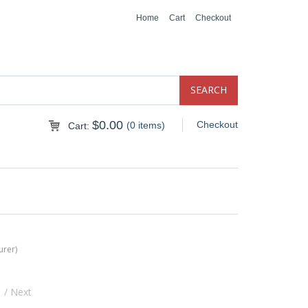
Home
Cart
Checkout
$
0.00
Checkout
(0 items)
Cart:
urer)
s
/ Next