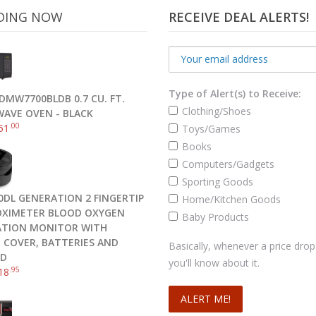
DING NOW
RECEIVE DEAL ALERTS!
Type of Alert(s) to Receive:
DMW7700BLDB 0.7 CU. FT.
Clothing/Shoes
AVE OVEN - BLACK
.00
51
Toys/Games
Books
Flash Drive, Frustration-Free Packaging- SDCZ36-032G-AFFP
Computers/Gadgets
.05
$
12
Sporting Goods
0DL GENERATION 2 FINGERTIP
Home/Kitchen Goods
Add to cart
OXIMETER BLOOD OXYGEN
Baby Products
TION MONITOR WITH
N COVER, BATTERIES AND
Basically, whenever a price drop
RD
you'll know about it.
.95
18