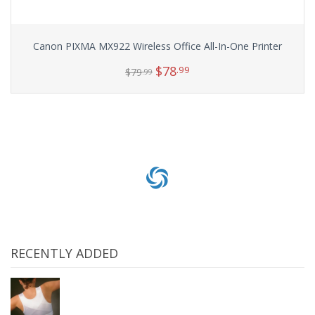
Canon PIXMA MX922 Wireless Office All-In-One Printer
$
78
.99
$
79
.99
Add to cart
RECENTLY ADDED