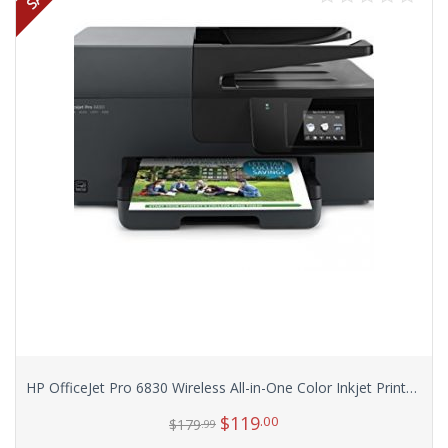
HP OfficeJet Pro 6830 Wireless All-in-One Color Inkjet Printer (E3E02A)
$
119
.00
$
179
.99