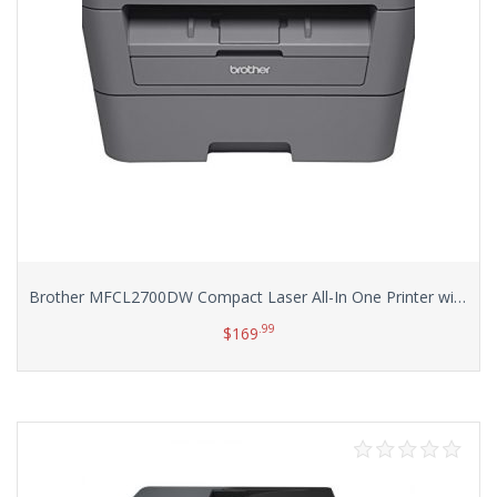
Brother MFCL2700DW Compact Laser All-In One Printer with Wireless Networking and Duplex Printing
.99
$
169
Add to cart