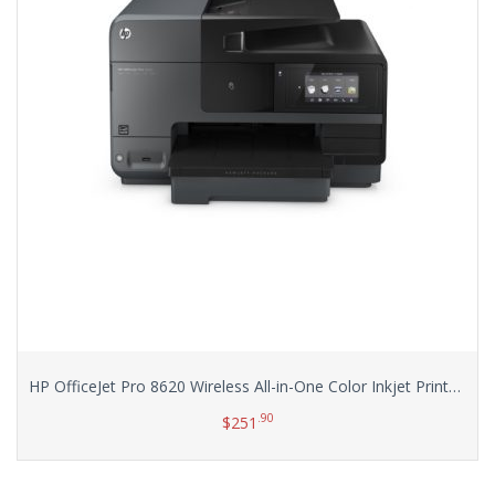
HP OfficeJet Pro 8620 Wireless All-in-One Color Inkjet Printer (A7F65A)
.90
$
251
Add to cart