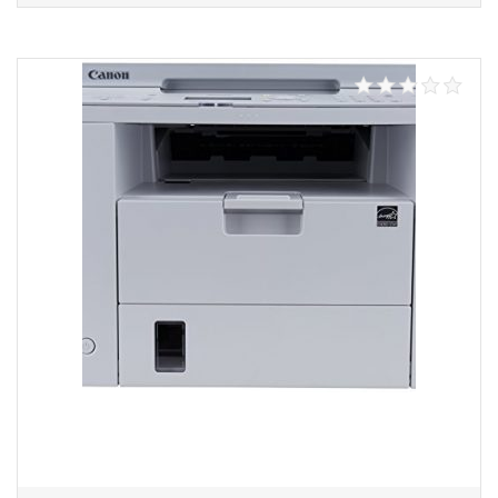
Add to cart