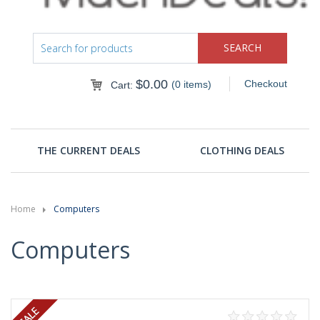
$
0.00
Checkout
(0 items)
Cart:
THE CURRENT DEALS
CLOTHING DEALS
Home
Computers
Computers