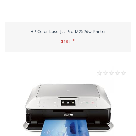
HP Color LaserJet Pro M252dw Printer
.00
$
189
Add to cart