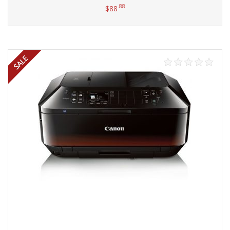
.88
$
88
Add to cart