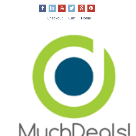
Checkout
Cart
Home