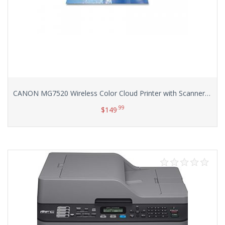
CANON MG7520 Wireless Color Cloud Printer with Scanner and Copier, White (Discontinued By Manufacturer)
.99
$
149
Add to cart