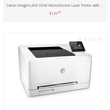
Canon imageCLASS D530 Monochrome Laser Printer with Scanner and Copier
.99
$
139
Add to cart