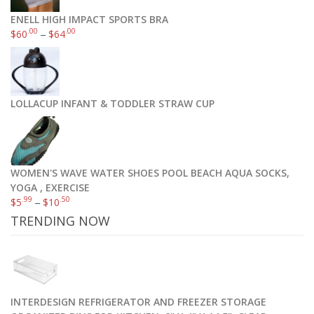
ENELL HIGH IMPACT SPORTS BRA
.00
.00
$
60
–
$
64
LOLLACUP INFANT & TODDLER STRAW CUP
WOMEN'S WAVE WATER SHOES POOL BEACH AQUA SOCKS,
YOGA , EXERCISE
.99
.50
$
5
–
$
10
TRENDING NOW
INTERDESIGN REFRIGERATOR AND FREEZER STORAGE