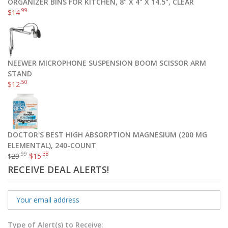
ORGANIZER BINS FOR KITCHEN, 8" X 4" X 14.5", CLEAR
.99
$
14
NEEWER MICROPHONE SUSPENSION BOOM SCISSOR ARM
STAND
.50
$
12
DOCTOR'S BEST HIGH ABSORPTION MAGNESIUM (200 MG
ELEMENTAL), 240-COUNT
.99
.38
29
$
15
$
RECEIVE DEAL ALERTS!
Type of Alert(s) to Receive: