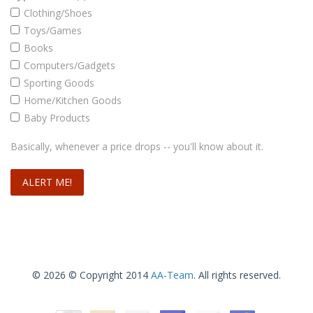
Clothing/Shoes
Toys/Games
Books
Computers/Gadgets
Sporting Goods
Home/Kitchen Goods
Baby Products
Basically, whenever a price drops -- you'll know about it.
© 2026 © Copyright 2014
AA-Team
. All rights reserved.