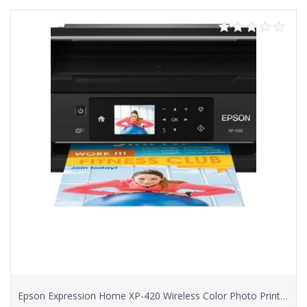
Epson Expression Home XP-420 Wireless Color Photo Printer with Scanner & Copier