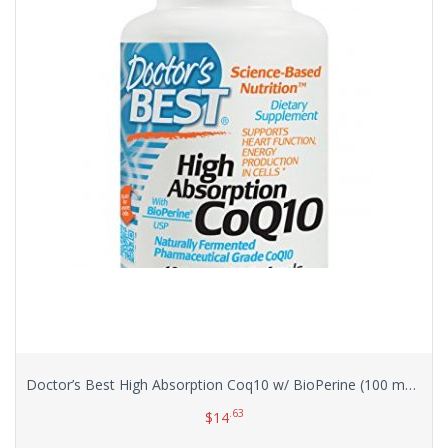
Doctor’s Best High Absorption Coq10 w/ BioPerine (100 mg), 120 Soft gels
.63
$
14