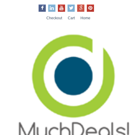
Checkout
Cart
Home