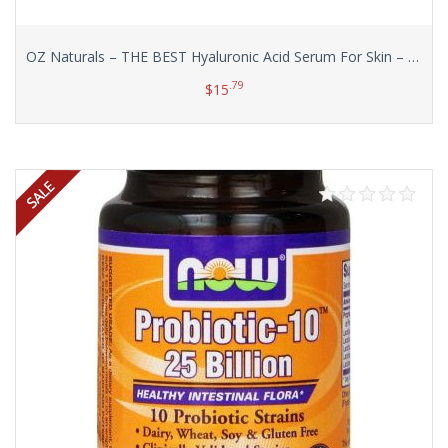
OZ Naturals – THE BEST Hyaluronic Acid Serum For Skin – Clinical Strength Anti Aging Serum – Best Anti Wrinkle Serum With Vitamin C + Vitamin E. Our Customers Call It A Facelift In A Bottle!, 1 oz.
.79
$
15
Add to cart