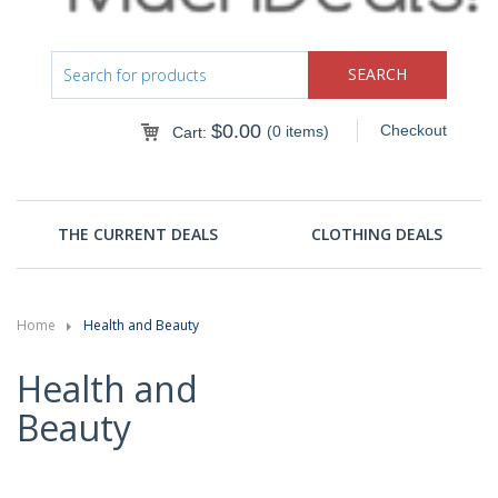
$
0.00
Checkout
(0 items)
Cart:
THE CURRENT DEALS
CLOTHING DEALS
Home
Health and Beauty
Health and
Beauty