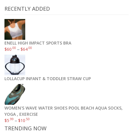
RECENTLY ADDED
ENELL HIGH IMPACT SPORTS BRA
.00
.00
$
60
–
$
64
LOLLACUP INFANT & TODDLER STRAW CUP
WOMEN'S WAVE WATER SHOES POOL BEACH AQUA SOCKS,
YOGA , EXERCISE
.99
.50
$
5
–
$
10
TRENDING NOW