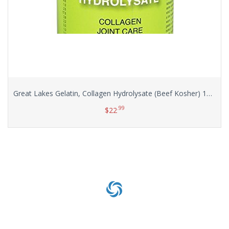
Great Lakes Gelatin, Collagen Hydrolysate (Beef Kosher) 16-Ounce
.99
$
22
Add to cart