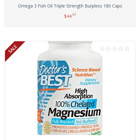
Omega 3 Fish Oil Triple Strength Burpless 180 Caps
.97
$
44
Add to cart