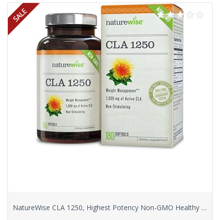
NatureWise CLA 1250, Highest Potency Non-GMO Healthy Weight Management Supplement, 180 count