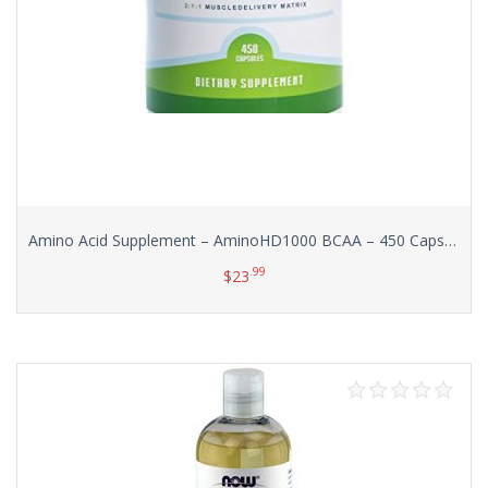
Amino Acid Supplement – AminoHD1000 BCAA – 450 Capsules (Huge Bottle!) with No Additives or Excipients
.99
$
23
Add to cart