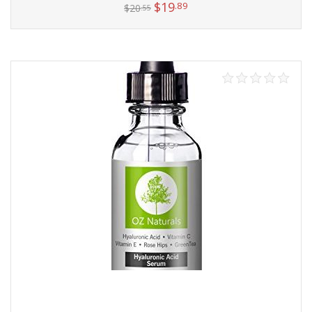
$
19
.89
$
20
.55
Add to cart