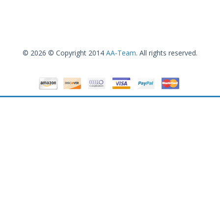
© 2026 © Copyright 2014
AA-Team
. All rights reserved.