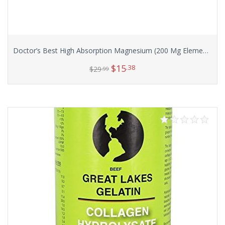
Doctor’s Best High Absorption Magnesium (200 Mg Elemental), 240-Count
$
15
.38
$
29
.99
Add to cart