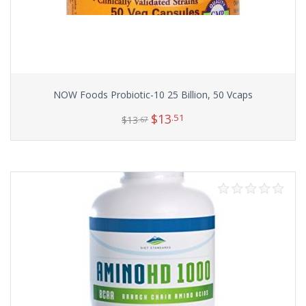
NOW Foods Probiotic-10 25 Billion, 50 Vcaps
$
13
.51
$
13
.67
Add to cart