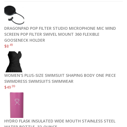
DRAGONPAD POP FILTER STUDIO MICROPHONE MIC WIND
SCREEN POP FILTER SWIVEL MOUNT 360 FLEXIBLE
GOOSENECK HOLDER
.49
$
8
WOMEN'S PLUS-SIZE SWIMSUIT SHAPING BODY ONE PIECE
SWIMDRESS SWIMSUITS SWIMWEAR
.99
$
49
HYDRO FLASK INSULATED WIDE MOUTH STAINLESS STEEL
WATER BOTTLE, 32-OUNCE