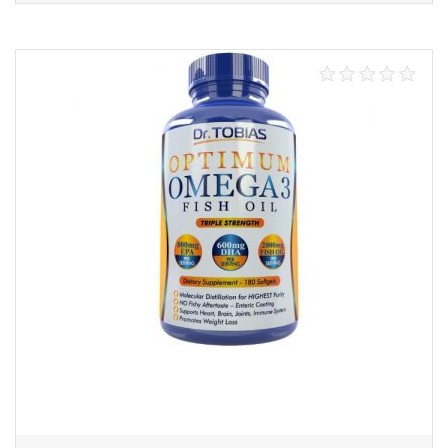
Add to cart