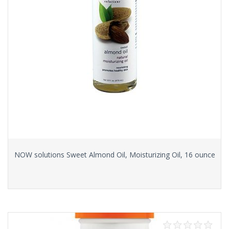
NOW solutions Sweet Almond Oil, Moisturizing Oil, 16 ounce
Read more