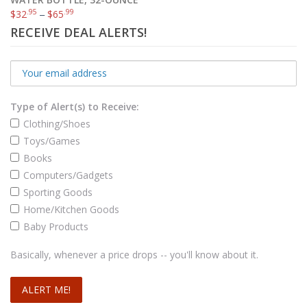
.95
.99
$
32
–
$
65
RECEIVE DEAL ALERTS!
Type of Alert(s) to Receive:
Clothing/Shoes
Toys/Games
Books
Computers/Gadgets
Sporting Goods
Home/Kitchen Goods
Baby Products
Basically, whenever a price drops -- you'll know about it.