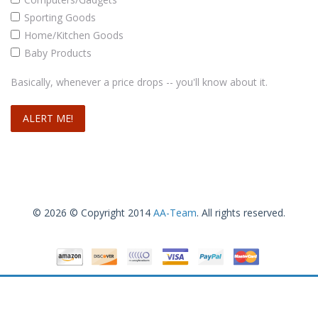
Sporting Goods
Home/Kitchen Goods
Baby Products
Doctor’s Best High Absorption Coq10 w/ BioPerine (100 mg), 120 Soft gels
Basically, whenever a price drops -- you'll know about it.
.63
$
14
Add to cart
© 2026 © Copyright 2014
AA-Team
. All rights reserved.