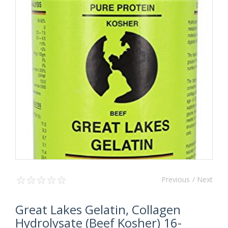
Previous
/ Next
Great Lakes Gelatin, Collagen
Hydrolysate (Beef Kosher) 16-