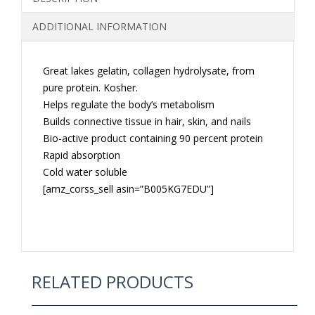
QUANTITY
ADDITIONAL INFORMATION
Great lakes gelatin, collagen hydrolysate, from
pure protein. Kosher.
Helps regulate the body’s metabolism
Builds connective tissue in hair, skin, and nails
Bio-active product containing 90 percent protein
Rapid absorption
Cold water soluble
[amz_corss_sell asin=”B005KG7EDU”]
RELATED PRODUCTS