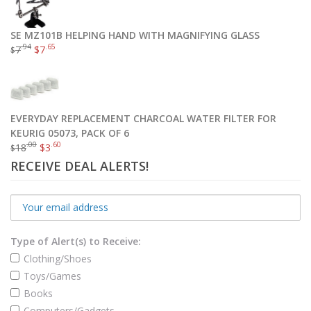
SE MZ101B HELPING HAND WITH MAGNIFYING GLASS
Omega 3 Fish Oil Triple Strength Burpless 180 Caps
.94
.65
7
$
7
$
.97
$
44
Add to cart
EVERYDAY REPLACEMENT CHARCOAL WATER FILTER FOR
KEURIG 05073, PACK OF 6
.00
.60
18
$
3
$
RECEIVE DEAL ALERTS!
Type of Alert(s) to Receive:
Clothing/Shoes
Toys/Games
Books
Computers/Gadgets