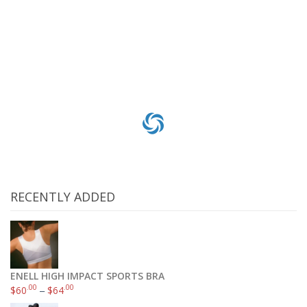
$
15
.84
$
16
.29
Add to cart
RECENTLY ADDED
ENELL HIGH IMPACT SPORTS BRA
.00
.00
$
60
–
$
64