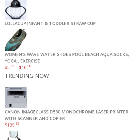
Art Naturals Argan Oil Hair Mask, Deep Conditioner 8 Oz, 100% Organic Jojoba Oil, Aloe Vera & Keratin, Repair Dry, Damaged Or Color Treated Hair After Shampoo, Best For All Hair Types – Sulfate Free
.00
$
21
LOLLACUP INFANT & TODDLER STRAW CUP
Add to cart
WOMEN'S WAVE WATER SHOES POOL BEACH AQUA SOCKS,
YOGA , EXERCISE
.99
.50
$
5
–
$
10
TRENDING NOW
CANON IMAGECLASS D530 MONOCHROME LASER PRINTER
WITH SCANNER AND COPIER
.99
$
139