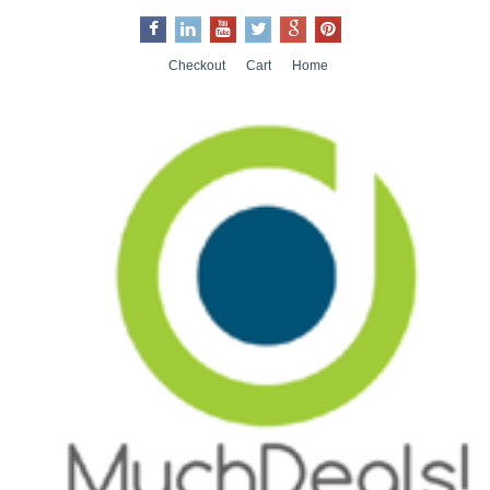
Checkout
Cart
Home