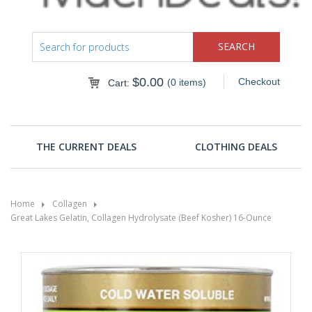
$
0.00
Checkout
(0 items)
Cart:
THE CURRENT DEALS
CLOTHING DEALS
Home
Collagen
Great Lakes Gelatin, Collagen Hydrolysate (Beef Kosher) 16-Ounce