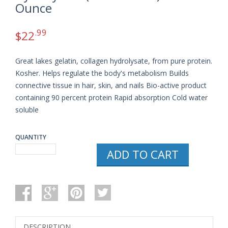
Ounce
.99
$
22
Great lakes gelatin, collagen hydrolysate, from pure protein.
Kosher. Helps regulate the body's metabolism Builds
connective tissue in hair, skin, and nails Bio-active product
containing 90 percent protein Rapid absorption Cold water
soluble
QUANTITY
GREAT
ADD TO CART
LAKES
GELATIN,
COLLAGEN
HYDROLYSATE
(BEEF
KOSHER)
16-
OUNCE
DESCRIPTION