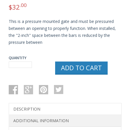
.00
$
32
This is a pressure mounted gate and must be pressured
between an opening to properly function. When installed,
the "2-inch" space between the bars is reduced by the
pressure between
QUANTITY
REGALO
ADD TO CART
EASY
STEP
WALK
THRU
GATE,
WHITE
QUANTITY
DESCRIPTION
ADDITIONAL INFORMATION