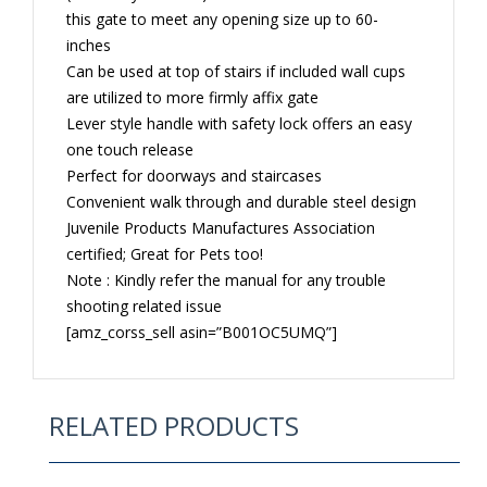
this gate to meet any opening size up to 60-
inches
Can be used at top of stairs if included wall cups
are utilized to more firmly affix gate
Lever style handle with safety lock offers an easy
one touch release
Perfect for doorways and staircases
Convenient walk through and durable steel design
Juvenile Products Manufactures Association
certified; Great for Pets too!
Note : Kindly refer the manual for any trouble
shooting related issue
[amz_corss_sell asin=”B001OC5UMQ”]
RELATED PRODUCTS