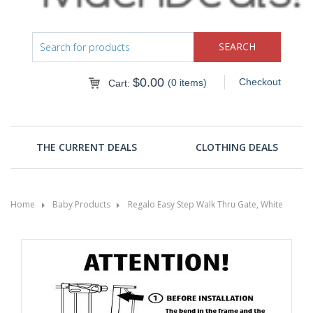
$
0.00
Checkout
(0 items)
Cart:
THE CURRENT DEALS
CLOTHING DEALS
Home
Baby Products
Regalo Easy Step Walk Thru Gate, White