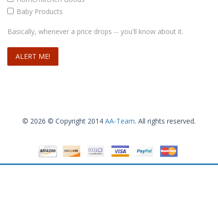
Baby Products
Basically, whenever a price drops -- you'll know about it.
Nuby Icybite Hard/Soft Teething Keys
$
3
.19
$
3
.66
Add to cart
© 2026 © Copyright 2014
AA-Team
. All rights reserved.