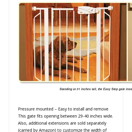
Standing at 31 inches tall, the Easy Step gate insta
Pressure mounted – Easy to install and remove
This gate fits opening between 29-40 inches wide.
Also, additional extensions are sold separately
(carried by Amazon) to customize the width of