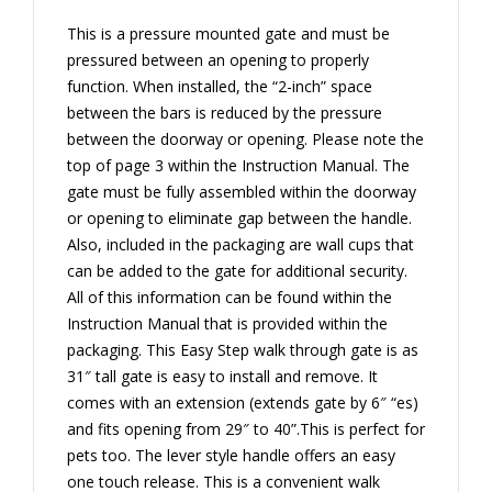
This is a pressure mounted gate and must be
pressured between an opening to properly
function. When installed, the “2-inch” space
between the bars is reduced by the pressure
between the doorway or opening. Please note the
top of page 3 within the Instruction Manual. The
gate must be fully assembled within the doorway
or opening to eliminate gap between the handle.
Also, included in the packaging are wall cups that
can be added to the gate for additional security.
All of this information can be found within the
Instruction Manual that is provided within the
packaging. This Easy Step walk through gate is as
31″ tall gate is easy to install and remove. It
comes with an extension (extends gate by 6″ “es)
and fits opening from 29″ to 40”.This is perfect for
pets too. The lever style handle offers an easy
one touch release. This is a convenient walk