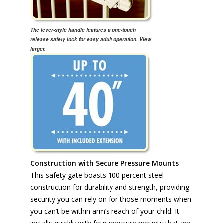
The lever-style handle features a one-touch
release safety lock for easy adult operation. View
larger.
Construction with Secure Pressure Mounts
This safety gate boasts 100 percent steel
construction for durability and strength, providing
security you can rely on for those moments when
you can’t be within arm’s reach of your child. It
installs quickly with four pressure mounts that are