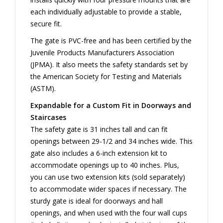
each individually adjustable to provide a stable,
secure fit.
The gate is PVC-free and has been certified by the
Juvenile Products Manufacturers Association
(JPMA). It also meets the safety standards set by
the American Society for Testing and Materials
(ASTM).
Expandable for a Custom Fit in Doorways and
Staircases
The safety gate is 31 inches tall and can fit
openings between 29-1/2 and 34 inches wide. This
gate also includes a 6-inch extension kit to
accommodate openings up to 40 inches. Plus,
you can use two extension kits (sold separately)
to accommodate wider spaces if necessary. The
sturdy gate is ideal for doorways and hall
openings, and when used with the four wall cups