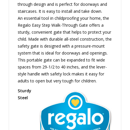
through design and is perfect for doorways and
staircases. It is easy to install and take down.
An essential tool in childproofing your home, the
Regalo Easy Step Walk-Through Gate offers a
sturdy, convenient gate that helps to protect your
child. Made with durable all-steel construction, the
safety gate is designed with a pressure-mount
system that is ideal for doorways and openings.
This portable gate can be expanded to fit wide
spaces from 29-1/2 to 40 inches, and the lever-
style handle with safety lock makes it easy for
adults to open but very tough for children.
Sturdy
Steel