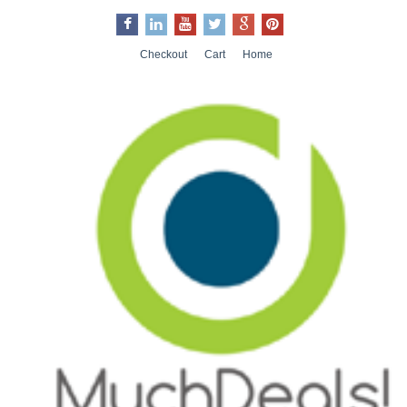
Checkout
Cart
Home