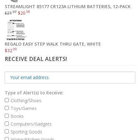
STREAMLIGHT 85177 CR123A LITHIUM BATTERIES, 12-PACK
.22
.58
21
$
20
Munchkin Auto Seat Protector, 1 Count
$
$
7
.89
$
17
.87
Add to cart
REGALO EASY STEP WALK THRU GATE, WHITE
.00
$
32
RECEIVE DEAL ALERTS!
Type of Alert(s) to Receive:
Clothing/Shoes
Toys/Games
Books
Computers/Gadgets
Sporting Goods
Home/Kitchen Goods