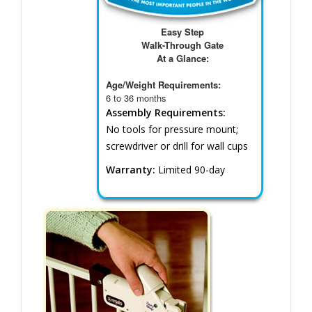
Easy Step
Walk-Through Gate
At a Glance:
Age/Weight Requirements:
6 to 36 months
Assembly Requirements:
No tools for pressure mount;
screwdriver or drill for wall cups
Warranty:
Limited 90-day