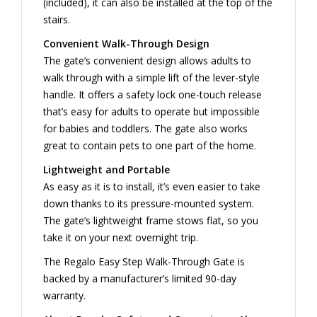
(included), it can also be installed at the top of the
stairs.
Convenient Walk-Through Design
The gate’s convenient design allows adults to
walk through with a simple lift of the lever-style
handle. It offers a safety lock one-touch release
that’s easy for adults to operate but impossible
for babies and toddlers. The gate also works
great to contain pets to one part of the home.
Lightweight and Portable
As easy as it is to install, it’s even easier to take
down thanks to its pressure-mounted system.
The gate’s lightweight frame stows flat, so you
take it on your next overnight trip.
The Regalo Easy Step Walk-Through Gate is
backed by a manufacturer’s limited 90-day
warranty.