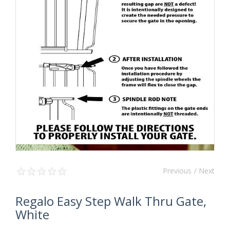
Previous
/ Next
Regalo Easy Step Walk Thru Gate,
White