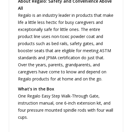
About Regalo: Safety and Convenience Above
All
Regalo is an industry leader in products that make
life a little less hectic for busy caregivers and
exceptionally safe for little ones. The entire
product line uses non-toxic powder coat and
products such as bed rails, safety gates, and
booster seats that are eligible for meeting ASTM
standards and JPMA certification do just that.
Over the years, parents, grandparents, and
caregivers have come to know and depend on
Regalo products for at home and on the go.
What’s in the Box
One Regalo Easy Step Walk-Through Gate,
instruction manual, one 6-inch extension kit, and
four pressure mounted spindle rods with four wall
cups.