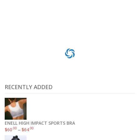
$
215
Add to cart
RECENTLY ADDED
ENELL HIGH IMPACT SPORTS BRA
.00
.00
$
60
–
$
64