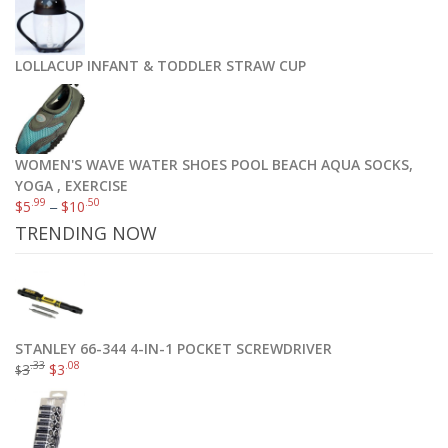
Munchkin Miracle 360 Sippy Cup, Green/Blue, 10 Ounce, 2 Count
$
10
.39
$
12
.99
LOLLACUP INFANT & TODDLER STRAW CUP
Add to cart
WOMEN'S WAVE WATER SHOES POOL BEACH AQUA SOCKS,
YOGA , EXERCISE
.99
.50
$
5
–
$
10
TRENDING NOW
STANLEY 66-344 4-IN-1 POCKET SCREWDRIVER
.33
.08
3
$
3
$