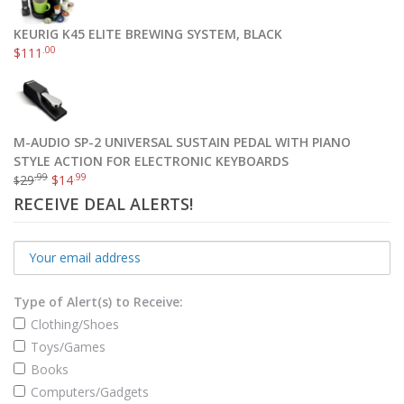
KEURIG K45 ELITE BREWING SYSTEM, BLACK
.00
$
111
M-AUDIO SP-2 UNIVERSAL SUSTAIN PEDAL WITH PIANO
STYLE ACTION FOR ELECTRONIC KEYBOARDS
.99
.99
29
$
14
$
RECEIVE DEAL ALERTS!
Type of Alert(s) to Receive:
Clothing/Shoes
Toys/Games
Books
Computers/Gadgets