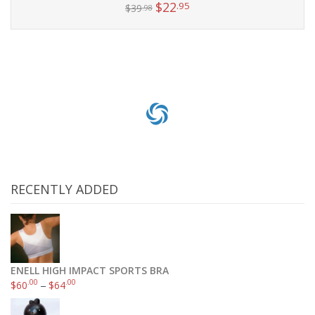
$
22
.95
$
39
.98
Add to cart
RECENTLY ADDED
ENELL HIGH IMPACT SPORTS BRA
.00
.00
$
60
–
$
64