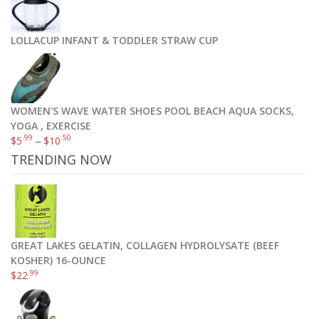
LOLLACUP INFANT & TODDLER STRAW CUP
WOMEN'S WAVE WATER SHOES POOL BEACH AQUA SOCKS,
YOGA , EXERCISE
.99
.50
$
5
–
$
10
TRENDING NOW
GREAT LAKES GELATIN, COLLAGEN HYDROLYSATE (BEEF
KOSHER) 16-OUNCE
.99
$
22