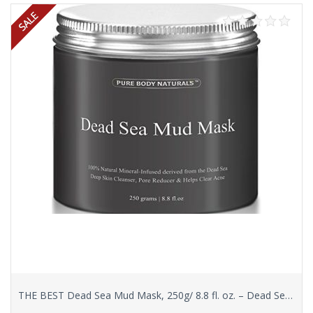
THE BEST Dead Sea Mud Mask, 250g/ 8.8 fl. oz. – Dead Sea Mud Mask Best for Facial Treatment, Minimizes Pores, Reduces Wrinkles, and Improves Overall Complexion – Dead Sea Minerals Help to Pull Toxins Out of the Skin – Facial Mask Provides Relief from Acne, Blackheads, Pimples, Acne Scars and Cellulite – Safe for Use on Face and Body – Premium Spa Quality Dead Sea Product – Skin Cleanser, Pore Reducer & Natural Moisturizer