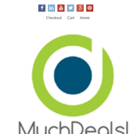
Checkout
Cart
Home