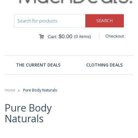
$
0.00
Checkout
(0 items)
Cart:
THE CURRENT DEALS
CLOTHING DEALS
Home
Pure Body Naturals
Pure Body
Naturals