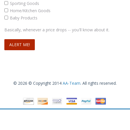
Sporting Goods
Home/Kitchen Goods
Baby Products
Basically, whenever a price drops -- you'll know about it.
© 2026 © Copyright 2014
AA-Team
. All rights reserved.