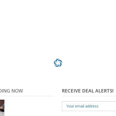
gular Treats for Dogs – Value Tub 36 oz. 36 Count
.99
$
31
Add to cart
DING NOW
RECEIVE DEAL ALERTS!