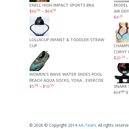
ENELL HIGH IMPACT SPORTS BRA
MODEL 
.00
.00
$
60
–
$
64
AIR DE
.20
$
4
LOLLACUP INFANT & TODDLER STRAW
CUP
CHAMPI
CURVY 
.34
$
20
WOMEN'S WAVE WATER SHOES POOL
BEACH AQUA SOCKS, YOGA , EXERCISE
.99
.50
$
5
–
$
10
SNARK 
.63
13
$
$
© 2026 © Copyright 2014
AA-Team
. All rights reserve