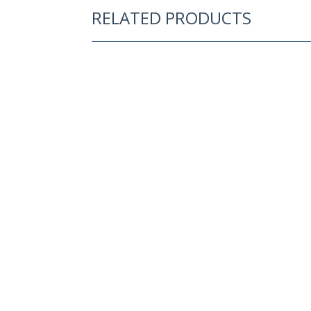
RELATED PRODUCTS