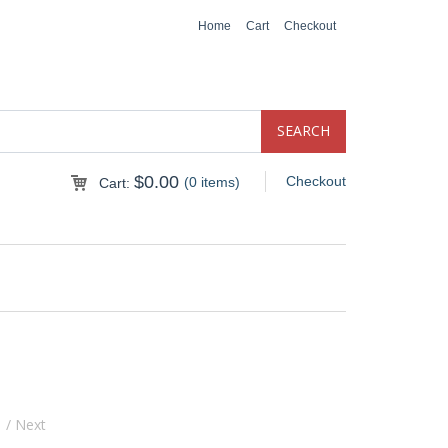
Home
Cart
Checkout
$
0.00
Checkout
(0 items)
Cart:
s
/ Next