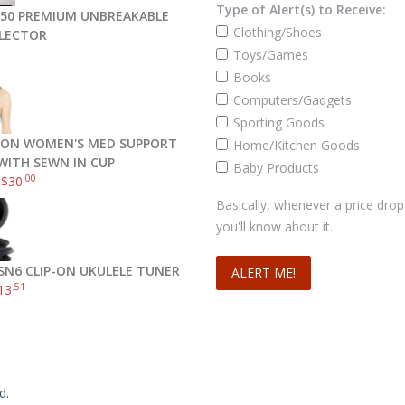
Type of Alert(s) to Receive:
50 PREMIUM UNBREAKABLE
Clothing/Shoes
FLECTOR
Toys/Games
Books
Computers/Gadgets
Sporting Goods
ON WOMEN'S MED SUPPORT
Home/Kitchen Goods
Read more
WITH SEWN IN CUP
Baby Products
.00
–
$
30
Basically, whenever a price drop
you'll know about it.
SN6 CLIP-ON UKULELE TUNER
.51
13
d.