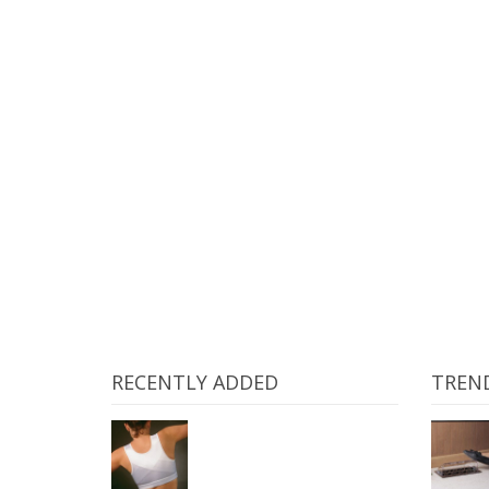
GREENIES Dental Chews Re
RECENTLY ADDED
TREN