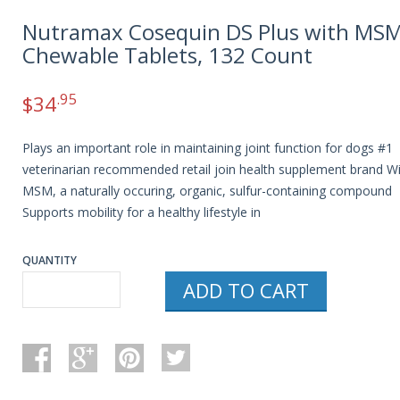
Nutramax Cosequin DS Plus with MS
Chewable Tablets, 132 Count
.95
$
34
Plays an important role in maintaining joint function for dogs #1
veterinarian recommended retail join health supplement brand W
MSM, a naturally occuring, organic, sulfur-containing compound
Supports mobility for a healthy lifestyle in
QUANTITY
ADD TO CART
NUTRAMAX
COSEQUIN
DS
PLUS
WITH
MSM