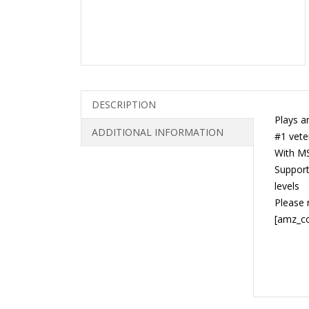
DESCRIPTION
Plays a
ADDITIONAL INFORMATION
#1 vete
With MS
Supports
levels
Please 
[amz_c