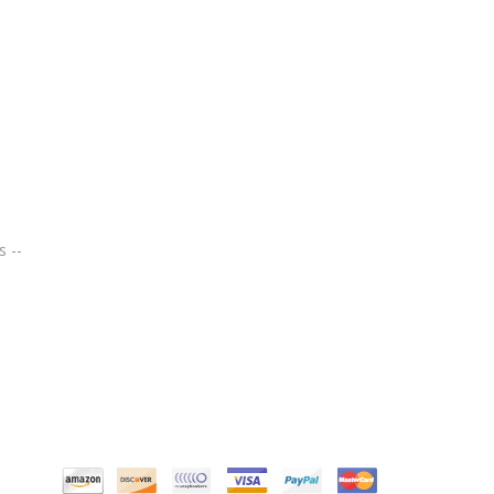
Chef Remi Cooking Thermometer – Instant Read – Best Digital Thermometers for All Food, Meat, Turkey, Grill, BBQ, Smoker, Kitchen and Candy. Stainless Steel, LCD Screen, Long Probe – Lifetime Guarantee
s --