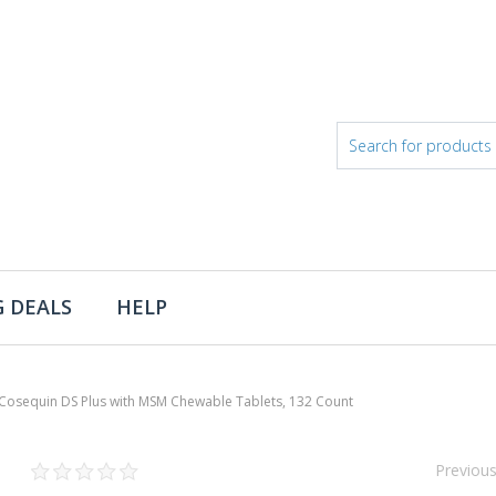
 DEALS
HELP
Cosequin DS Plus with MSM Chewable Tablets, 132 Count
Previou