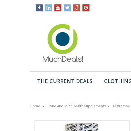
THE CURRENT DEALS
CLOTHING
Home
Bone and Joint Health Supplements
Nutramax 