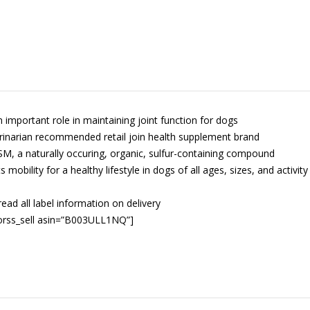
n important role in maintaining joint function for dogs
rinarian recommended retail join health supplement brand
M, a naturally occuring, organic, sulfur-containing compound
 mobility for a healthy lifestyle in dogs of all ages, sizes, and activity
read all label information on delivery
orss_sell asin=”B003ULL1NQ”]