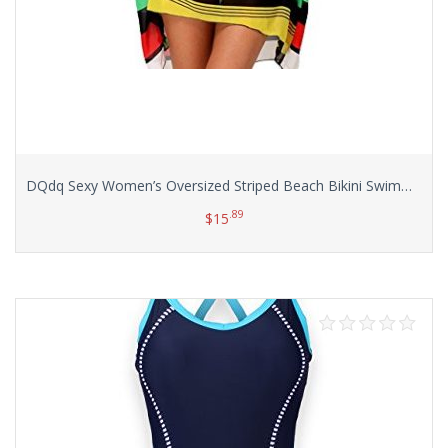
DQdq Sexy Women’s Oversized Striped Beach Bikini Swimwear Cover-up
.89
$
15
Select options