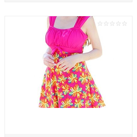
Select options