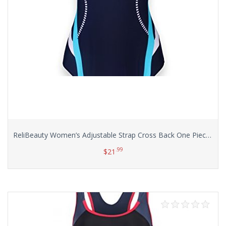
ReliBeauty Women’s Adjustable Strap Cross Back One Piece Swimsuits
.99
$
21
Select options