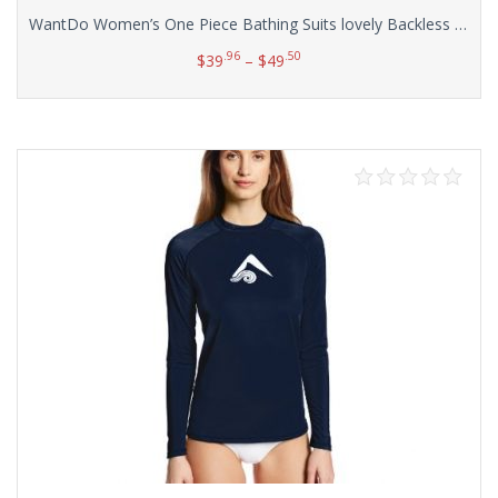
WantDo Women’s One Piece Bathing Suits lovely Backless Swimdress(FBA)
.96
.50
$
39
–
$
49
Select options