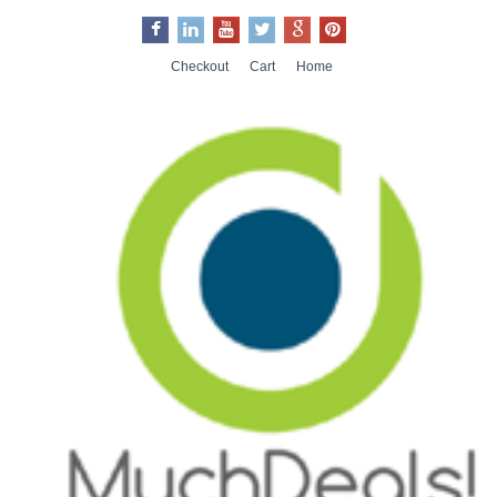
Checkout
Cart
Home