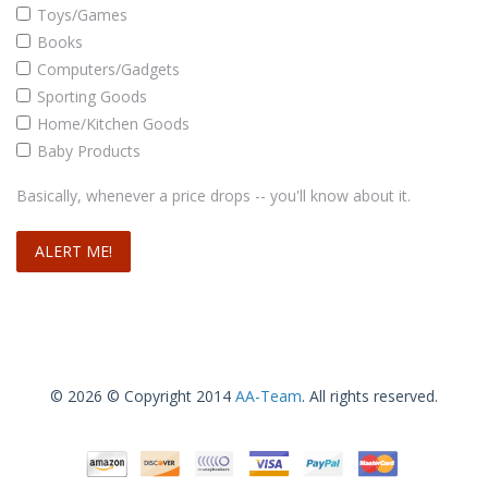
Toys/Games
Books
Computers/Gadgets
Sporting Goods
Home/Kitchen Goods
Baby Products
Basically, whenever a price drops -- you'll know about it.
© 2026 © Copyright 2014
AA-Team
. All rights reserved.