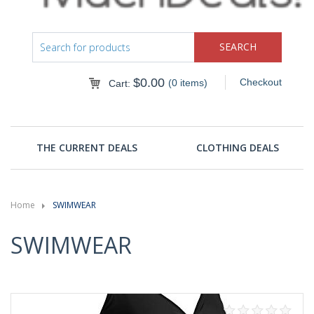
$
0.00
Checkout
(0 items)
Cart:
THE CURRENT DEALS
CLOTHING DEALS
Home
SWIMWEAR
SWIMWEAR