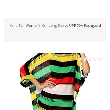
Kanu Surf Women’s Keri Long-Sleeve UPF 50+ Rashguard
Select options