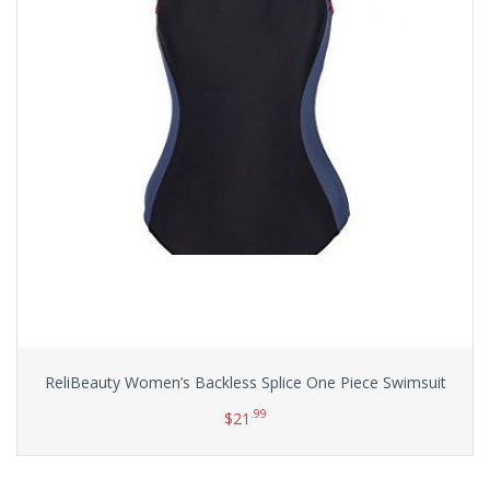
ReliBeauty Women’s Backless Splice One Piece Swimsuit
.99
$
21
Select options