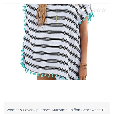
Women’s Cover-Up Stripes Macrame Chiffon Beachwear, Fits S/M/L