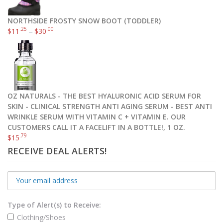
NORTHSIDE FROSTY SNOW BOOT (TODDLER)
.25
.00
$
11
–
$
30
OZ NATURALS - THE BEST HYALURONIC ACID SERUM FOR
SKIN - CLINICAL STRENGTH ANTI AGING SERUM - BEST ANTI
WRINKLE SERUM WITH VITAMIN C + VITAMIN E. OUR
CUSTOMERS CALL IT A FACELIFT IN A BOTTLE!, 1 OZ.
.79
$
15
RECEIVE DEAL ALERTS!
Type of Alert(s) to Receive:
Clothing/Shoes