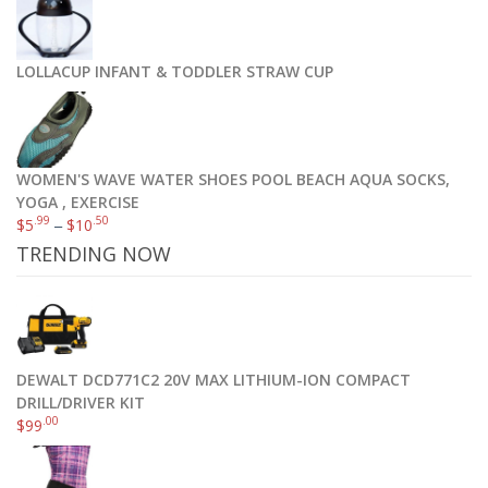
LOLLACUP INFANT & TODDLER STRAW CUP
WOMEN'S WAVE WATER SHOES POOL BEACH AQUA SOCKS,
YOGA , EXERCISE
.99
.50
$
5
–
$
10
TRENDING NOW
DEWALT DCD771C2 20V MAX LITHIUM-ION COMPACT
DRILL/DRIVER KIT
.00
$
99