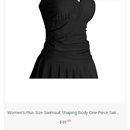
Women’s Plus-Size Swimsuit Shaping Body One Piece Swimdress Swimsuits Swimwear
.99
$
49