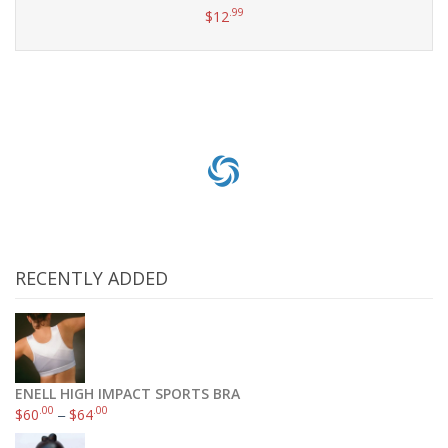
.99
$
12
Add to cart
RECENTLY ADDED
ENELL HIGH IMPACT SPORTS BRA
.00
.00
$
60
–
$
64