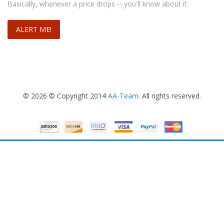
Basically, whenever a price drops -- you'll know about it.
Select options
© 2026 © Copyright 2014
AA-Team
. All rights reserved.
Sorel Women’s Joan Of Arctic Boot