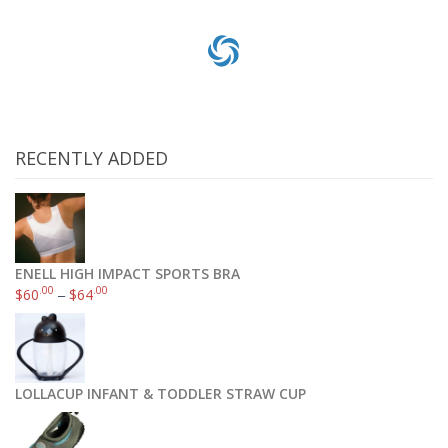
RECENTLY ADDED
ENELL HIGH IMPACT SPORTS BRA
.00
.00
$
60
–
$
64
Khombu Women’s Anne-KH Cold Weather Boot
.99
.18
$
27
–
$
47
LOLLACUP INFANT & TODDLER STRAW CUP
Select options