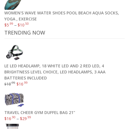
WOMEN'S WAVE WATER SHOES POOL BEACH AQUA SOCKS,
YOGA , EXERCISE
.99
.50
$
5
–
$
10
TRENDING NOW
LE LED HEADLAMP, 18 WHITE LED AND 2 RED LED, 4
BRIGHTNESS LEVEL CHOICE, LED HEADLAMPS, 3 AAA
BATTERIES INCLUDED
.95
.99
18
$
16
$
Champion Women’s Absolute Sports Bra with SmoothTec Band
TRAVEL CHEER GYM DUFFEL BAG 21"
.95
.00
$
11
–
$
22
.90
.99
$
16
–
$
29