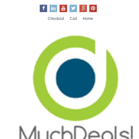
Checkout
Cart
Home