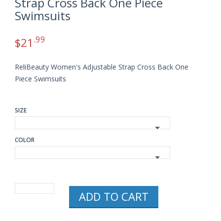
Strap Cross Back One Piece
Swimsuits
.99
$
21
ReliBeauty Women's Adjustable Strap Cross Back One
Piece Swimsuits
SIZE
COLOR
RELIBEAUTY
ADD TO CART
WOMEN'S
ADJUSTABLE
STRAP