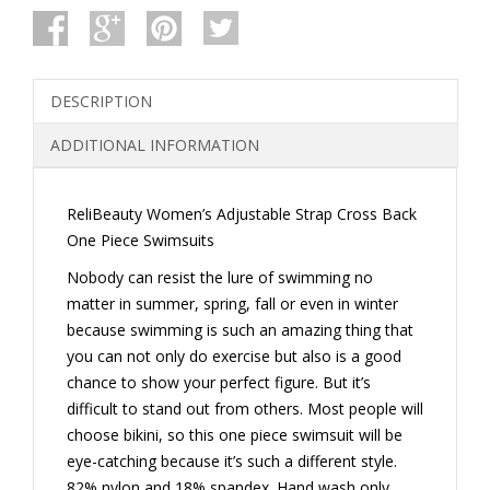
CROSS
BACK
ONE
PIECE
SWIMSUITS
DESCRIPTION
QUANTITY
ADDITIONAL INFORMATION
ReliBeauty Women’s Adjustable Strap Cross Back
One Piece Swimsuits
Nobody can resist the lure of swimming no
matter in summer, spring, fall or even in winter
because swimming is such an amazing thing that
you can not only do exercise but also is a good
chance to show your perfect figure. But it’s
difficult to stand out from others. Most people will
choose bikini, so this one piece swimsuit will be
eye-catching because it’s such a different style.
82% nylon and 18% spandex. Hand wash only.