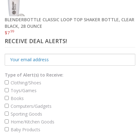
Select options
BLENDERBOTTLE CLASSIC LOOP TOP SHAKER BOTTLE, CLEAR
BLACK, 28 OUNCE
.99
$
7
RECEIVE DEAL ALERTS!
Type of Alert(s) to Receive:
Clothing/Shoes
Toys/Games
Books
Computers/Gadgets
Sporting Goods
Home/Kitchen Goods
OrthoStep Waxed Thin Dress Round Shoelaces 2 Pair Pack
Baby Products
.99
.99
$
4
–
$
7