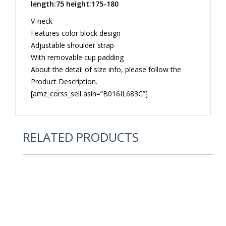
length:75 height:175-180
V-neck
Features color block design
Adjustable shoulder strap
With removable cup padding
About the detail of size info, please follow the
Product Description.
[amz_corss_sell asin=”B016IL683C”]
RELATED PRODUCTS