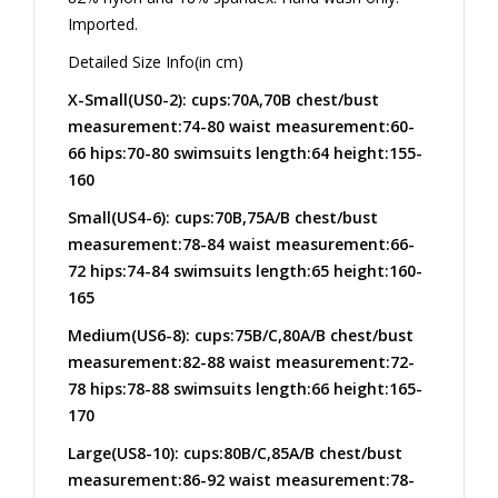
Imported.
Detailed Size Info(in cm)
X-Small(US0-2): cups:70A,70B chest/bust
measurement:74-80 waist measurement:60-
66 hips:70-80 swimsuits length:64 height:155-
160
Small(US4-6): cups:70B,75A/B chest/bust
measurement:78-84 waist measurement:66-
72 hips:74-84 swimsuits length:65 height:160-
165
Medium(US6-8): cups:75B/C,80A/B chest/bust
measurement:82-88 waist measurement:72-
78 hips:78-88 swimsuits length:66 height:165-
170
Large(US8-10): cups:80B/C,85A/B chest/bust
measurement:86-92 waist measurement:78-