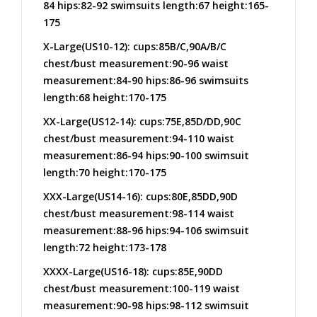
84 hips:82-92 swimsuits length:67 height:165-
175
X-Large(US10-12): cups:85B/C,90A/B/C
chest/bust measurement:90-96 waist
measurement:84-90 hips:86-96 swimsuits
length:68 height:170-175
XX-Large(US12-14): cups:75E,85D/DD,90C
chest/bust measurement:94-110 waist
measurement:86-94 hips:90-100 swimsuit
length:70 height:170-175
XXX-Large(US14-16): cups:80E,85DD,90D
chest/bust measurement:98-114 waist
measurement:88-96 hips:94-106 swimsuit
length:72 height:173-178
XXXX-Large(US16-18): cups:85E,90DD
chest/bust measurement:100-119 waist
measurement:90-98 hips:98-112 swimsuit