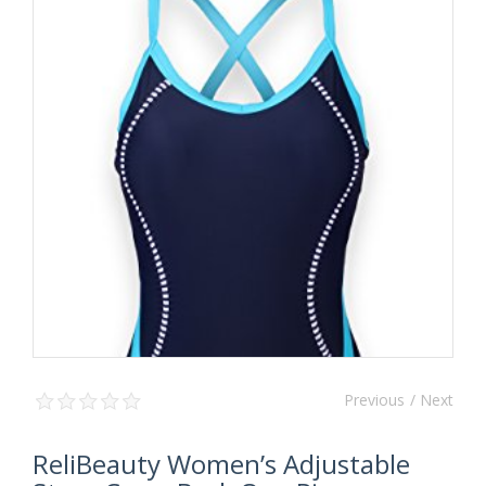
Previous
/ Next
ReliBeauty Women’s Adjustable