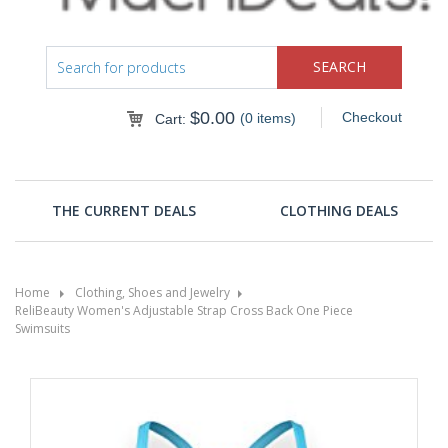
$
0.00
Checkout
(0 items)
Cart:
THE CURRENT DEALS
CLOTHING DEALS
Home
Clothing, Shoes and Jewelry
ReliBeauty Women's Adjustable Strap Cross Back One Piece
Swimsuits