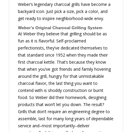
Weber’s legendary charcoal grills have become a
backyard icon. Just pick a size, pick a color, and
get ready to inspire neighborhood-wide envy.
Weber’s Original Charcoal Grilling System
At Weber they believe that grilling should be as
fun as it is flavorful. Self-proclaimed
perfectionists, they’ve dedicated themselves to
that standard since 1952 when they made their
first charcoal kettle. That’s because they know
that when you’ve got friends and family hovering
around the grill, hungry for that unmistakable
charcoal flavor, the last thing you want to
contend with is shoddy construction or burnt
food. So Weber did their homework, designing
products that won’t let you down. The result?
Grills that don’t require an engineering degree to
assemble, last for many long years of dependable
service and–most importantly–deliver