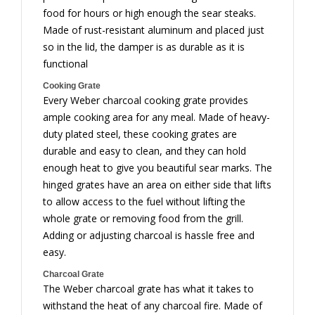
food for hours or high enough the sear steaks.
Made of rust-resistant aluminum and placed just
so in the lid, the damper is as durable as it is
functional
Cooking Grate
Every Weber charcoal cooking grate provides
ample cooking area for any meal. Made of heavy-
duty plated steel, these cooking grates are
durable and easy to clean, and they can hold
enough heat to give you beautiful sear marks. The
hinged grates have an area on either side that lifts
to allow access to the fuel without lifting the
whole grate or removing food from the grill.
Adding or adjusting charcoal is hassle free and
easy.
Charcoal Grate
The Weber charcoal grate has what it takes to
withstand the heat of any charcoal fire. Made of