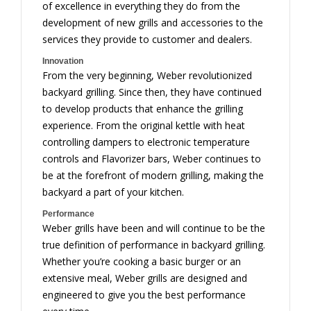
of excellence in everything they do from the
development of new grills and accessories to the
services they provide to customer and dealers.
Innovation
From the very beginning, Weber revolutionized
backyard grilling. Since then, they have continued
to develop products that enhance the grilling
experience. From the original kettle with heat
controlling dampers to electronic temperature
controls and Flavorizer bars, Weber continues to
be at the forefront of modern grilling, making the
backyard a part of your kitchen.
Performance
Weber grills have been and will continue to be the
true definition of performance in backyard grilling.
Whether you’re cooking a basic burger or an
extensive meal, Weber grills are designed and
engineered to give you the best performance