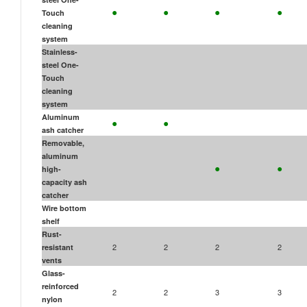
•
•
•
•
Touch
cleaning
system
Stainless-
steel One-
Touch
cleaning
system
•
•
Aluminum
ash catcher
Removable,
aluminum
•
•
high-
capacity ash
catcher
Wire bottom
shelf
Rust-
2
2
2
2
resistant
vents
Glass-
reinforced
2
2
3
3
nylon