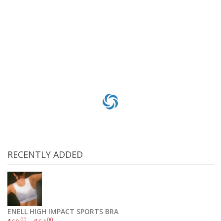
Everyday Replacement Charcoal Water Filter for Keurig 05073, Pack of 6
$
3
.60
$
18
.00
Add to cart
RECENTLY ADDED
ENELL HIGH IMPACT SPORTS BRA
.00
.00