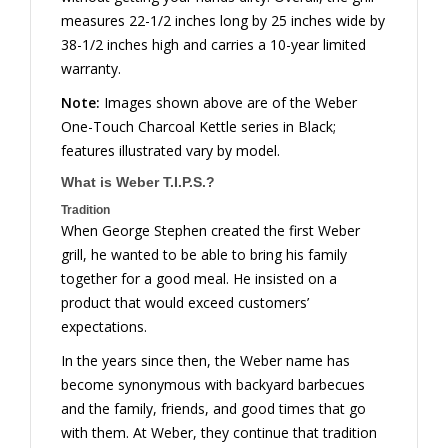
measures 22-1/2 inches long by 25 inches wide by
38-1/2 inches high and carries a 10-year limited
warranty.
Note:
Images shown above are of the Weber
One-Touch Charcoal Kettle series in Black;
features illustrated vary by model.
What is Weber T.I.P.S.?
Tradition
When George Stephen created the first Weber
grill, he wanted to be able to bring his family
together for a good meal. He insisted on a
product that would exceed customers’
expectations.
In the years since then, the Weber name has
become synonymous with backyard barbecues
and the family, friends, and good times that go
with them. At Weber, they continue that tradition