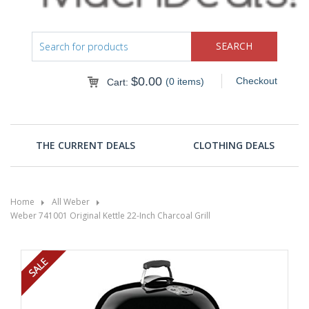
$
0.00
Checkout
(0 items)
Cart:
THE CURRENT DEALS
CLOTHING DEALS
Home
All Weber
Weber 741001 Original Kettle 22-Inch Charcoal Grill