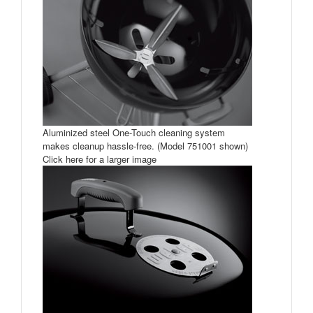
Aluminized steel One-Touch cleaning system
makes cleanup hassle-free. (Model 751001 shown)
Click here for a larger image