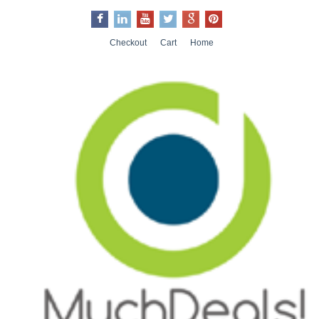
Checkout
Cart
Home