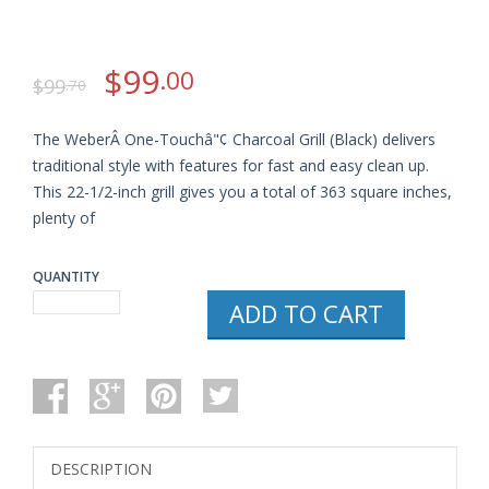
$
99
.00
$
99
.70
The WeberÂ One-Touchâ"¢ Charcoal Grill (Black) delivers
traditional style with features for fast and easy clean up.
This 22-1/2-inch grill gives you a total of 363 square inches,
plenty of
QUANTITY
WEBER
ADD TO CART
741001
ORIGINAL
KETTLE
22-
INCH
CHARCOAL
GRILL
QUANTITY
DESCRIPTION