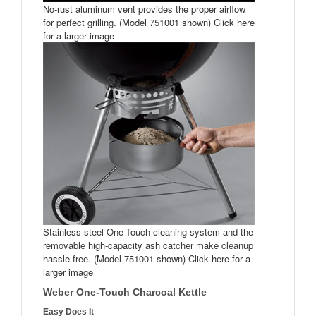
No-rust aluminum vent provides the proper airflow
for perfect grilling. (Model 751001 shown) Click here
for a larger image
Stainless-steel One-Touch cleaning system and the
removable high-capacity ash catcher make cleanup
hassle-free. (Model 751001 shown) Click here for a
larger image
Weber One-Touch Charcoal Kettle
Easy Does It