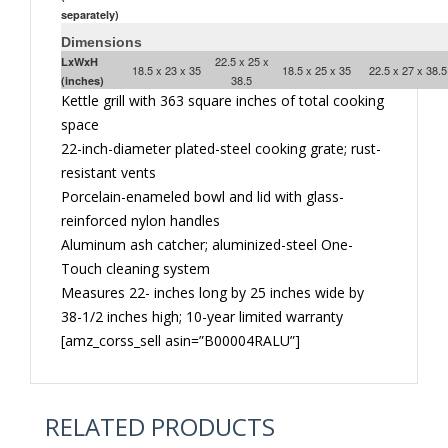
separately)
Dimensions
22.5 x 25 x
LxWxH
18.5 x 23 x 35
18.5 x 25 x 35
22.5 x 27 x 38.5
38.5
(inches)
Kettle grill with 363 square inches of total cooking
space
22-inch-diameter plated-steel cooking grate; rust-
resistant vents
Porcelain-enameled bowl and lid with glass-
reinforced nylon handles
Aluminum ash catcher; aluminized-steel One-
Touch cleaning system
Measures 22- inches long by 25 inches wide by
38-1/2 inches high; 10-year limited warranty
[amz_corss_sell asin=”B00004RALU”]
RELATED PRODUCTS