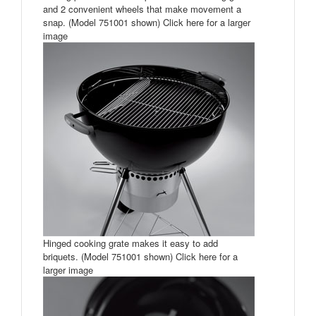
and 2 convenient wheels that make movement a
snap. (Model 751001 shown) Click here for a larger
image
Hinged cooking grate makes it easy to add
briquets. (Model 751001 shown) Click here for a
larger image