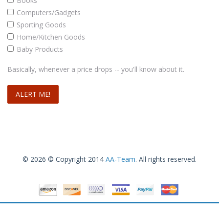
Books
Computers/Gadgets
Sporting Goods
Home/Kitchen Goods
Baby Products
Ozeri Pronto Digital Multifunction Kitchen and Food Scale, Elegant Black
Basically, whenever a price drops -- you'll know about it.
Read more
© 2026 © Copyright 2014
AA-Team
. All rights reserved.