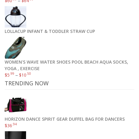
$
60
–
$
64
Zuke’s Mini Naturals Dog Treats, Roasted Chicken Recipe, 16-Ounce
.19
$
11
LOLLACUP INFANT & TODDLER STRAW CUP
Add to cart
WOMEN'S WAVE WATER SHOES POOL BEACH AQUA SOCKS,
YOGA , EXERCISE
.99
.50
$
5
–
$
10
TRENDING NOW
HORIZON DANCE SPIRIT GEAR DUFFEL BAG FOR DANCERS
.94
$
36