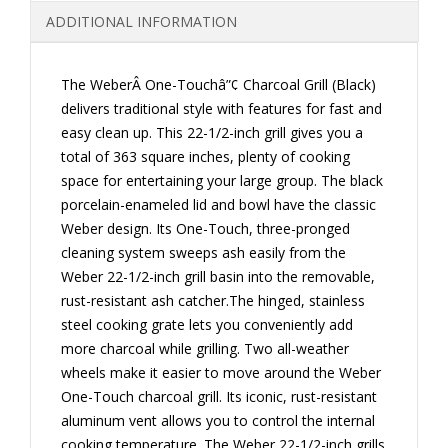
ADDITIONAL INFORMATION
The WeberÂ One-Touchâ”¢ Charcoal Grill (Black)
delivers traditional style with features for fast and
easy clean up. This 22-1/2-inch grill gives you a
total of 363 square inches, plenty of cooking
space for entertaining your large group. The black
porcelain-enameled lid and bowl have the classic
Weber design. Its One-Touch, three-pronged
cleaning system sweeps ash easily from the
Weber 22-1/2-inch grill basin into the removable,
rust-resistant ash catcher.The hinged, stainless
steel cooking grate lets you conveniently add
more charcoal while grilling. Two all-weather
wheels make it easier to move around the Weber
One-Touch charcoal grill. Its iconic, rust-resistant
aluminum vent allows you to control the internal
cooking temperature. The Weber 22-1/2-inch grills