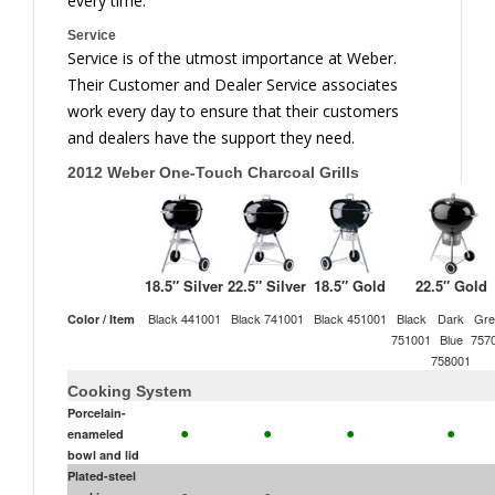
every time.
Service
Service is of the utmost importance at Weber.
Their Customer and Dealer Service associates
work every day to ensure that their customers
and dealers have the support they need.
2012 Weber One-Touch Charcoal Grills
18.5″ Silver
22.5″ Silver
18.5″ Gold
22.5″ Gold
Black 441001
Black 741001
Black 451001
Black
Dark
Gre
Color / Item
751001
Blue
757
758001
Cooking System
Porcelain-
•
•
•
•
enameled
bowl and lid
Plated-steel
•
•