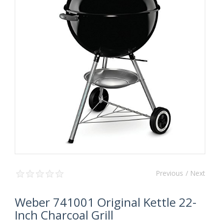
Previous
/ Next
Weber 741001 Original Kettle 22-
Inch Charcoal Grill