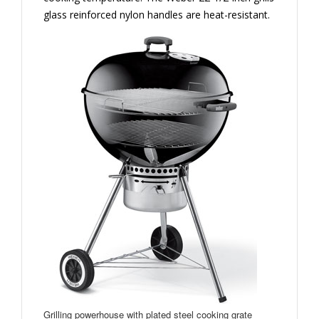
glass reinforced nylon handles are heat-resistant.
Grilling powerhouse with plated steel cooking grate