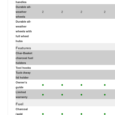
handles
Durable all-
2
2
2
2
weather
wheels
Durable all-
weather
wheels with
full wheel
hubs
Features
Char-Basket
charcoal fuel
holders
Tool hooks
Tuck-Away
lid holder
•
•
•
•
Owner’s
guide
•
•
•
•
Limited
warranty
Fuel
Charcoal
•
•
•
•
(sold