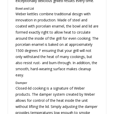
exceptionally delicious grilled results every time.
Bowl and Lid
Weber kettles combine traditional design with
innovation in production. Made of steel and
coated with porcelain enamel, the bowl and lid are
formed exactly right to allow heat to circulate
around the inside of the grill for even cooking. The
porcelain enamel is baked on at approximately
1500 degrees F ensuring that your grill will not
only withstand the heat of many cookings, but
also resist rust- and burn-through. In addition, the
smooth, hard-wearing surface makes cleanup
easy.
Damper
Closed-lid cooking is a signature of Weber
products. The damper system created by Weber
allows for control of the heat inside the unit
without lifting the lid. Simply adjusting the damper
provides temperatures low enough to smoke