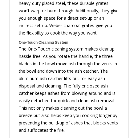
heavy-duty plated steel, these durable grates
won’t warp or burn through. Additionally, they give
you enough space for a direct set-up or an
indirect set-up. Weber charcoal grates give you
the flexibility to cook the way you want.
One-Touch Cleaning System
The One-Touch cleaning system makes cleanup
hassle free. As you rotate the handle, the three
blades in the bowl move ash through the vents in
the bowl and down into the ash catcher. The
aluminum ash catcher lifts out for easy ash
disposal and cleaning. The fully enclosed ash
catcher keeps ashes from blowing around and is
easily detached for quick and clean ash removal.
This not only makes cleaning out the bowl a
breeze but also helps keep you cooking longer by
preventing the build-up of ashes that blocks vents
and suffocates the fire.