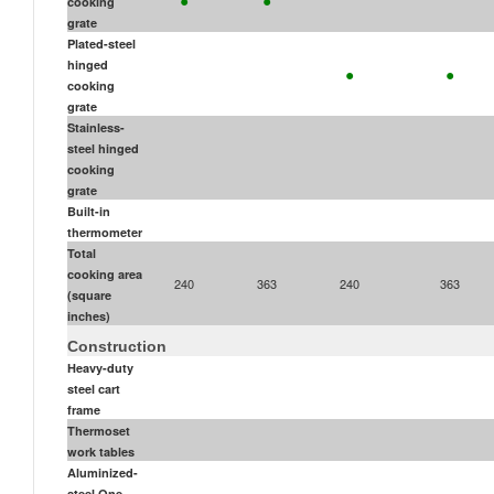
cooking
grate
Plated-steel
•
•
hinged
cooking
grate
Stainless-
steel hinged
cooking
grate
Built-in
thermometer
Total
cooking area
240
363
240
363
(square
inches)
Construction
Heavy-duty
steel cart
frame
Thermoset
work tables
Aluminized-
steel One-