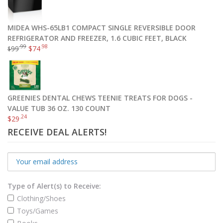
MIDEA WHS-65LB1 COMPACT SINGLE REVERSIBLE DOOR
REFRIGERATOR AND FREEZER, 1.6 CUBIC FEET, BLACK
GREENIES PILL POCKETS Treats for Dogs Chicken Flavor – Capsule Size Value Size 15.8 oz. 60 Count
.99
.98
99
$
74
$
.99
$
12
Add to cart
GREENIES DENTAL CHEWS TEENIE TREATS FOR DOGS -
VALUE TUB 36 OZ. 130 COUNT
.24
$
29
RECEIVE DEAL ALERTS!
Type of Alert(s) to Receive:
Clothing/Shoes
Toys/Games