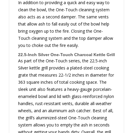
In addition to providing a quick and easy way to
clean the bowl, the One-Touch cleaning system
also acts as a second damper. The same vents
that allow ash to fall easily out of the bowl help
bring oxygen up to the fire. Closing the One-
Touch cleaning system and the top damper allow
you to choke out the fire easily.
22.5-Inch Silver One-Touch Charcoal Kettle Grill
As part of the One-Touch series, the 22.5-inch
Silver kettle grill provides a plated-steel cooking
grate that measures 22-1/2 inches in diameter for
363 square inches of total cooking space. The
sleek unit also features a heavy-gauge porcelain-
enameled bowl and lid with glass-reinforced nylon
handles, rust-resistant vents, durable all-weather
wheels, and an aluminum ash catcher. Best of all,
the grill’s aluminized-steel One-Touch cleaning
system allows you to empty the ash in seconds
without getting your hands dirty. Overall, the grill