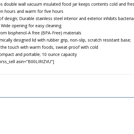
 double wall vacuum insulated food jar keeps contents cold and fre
en hours and warm for five hours
f design; Durable stainless steel interior and exterior inhibits bacteria
 Wide opening for easy cleaning
om bisphenol-A free (BPA-Free) materials
ically designed lid with rubber grip, non-slip, scratch resistant base;
 the touch with warm foods, sweat-proof with cold
compact and portable; 10 ounce capacity
rss_sell asin=”B00LIRIZVU”]