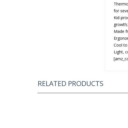
Thermos
for sev
Kid-proo
growth;
Made fr
Ergonom
Cool to
Light, 
[amz_co
RELATED PRODUCTS