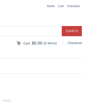
Home
Cart
Checkout
$
0.00
Checkout
(0 items)
Cart:
s
/ Next