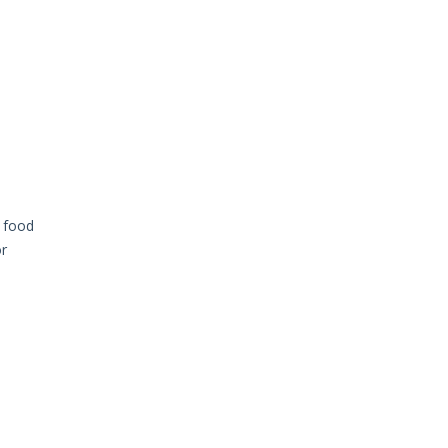
y food
or