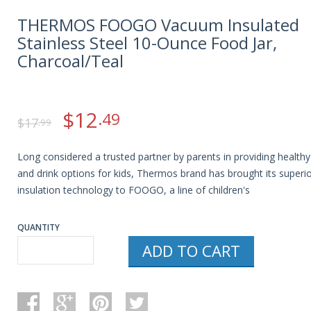
THERMOS FOOGO Vacuum Insulated
Stainless Steel 10-Ounce Food Jar,
Charcoal/Teal
$
12
.49
$
17
.99
Long considered a trusted partner by parents in providing health
and drink options for kids, Thermos brand has brought its superi
insulation technology to FOOGO, a line of children's
QUANTITY
ADD TO CART
THERMOS
FOOGO
VACUUM
INSULATED
STAINLESS