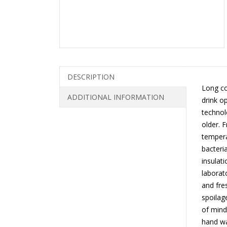
DESCRIPTION
Long co
ADDITIONAL INFORMATION
drink o
technol
older. 
tempera
bacteri
insulat
laborat
and fre
spoilag
of mind
hand wa