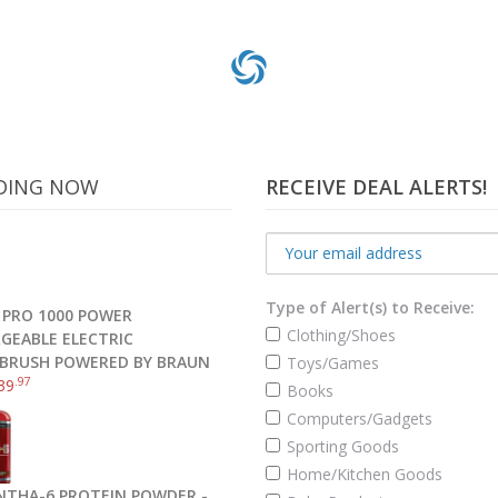
DING NOW
RECEIVE DEAL ALERTS!
Type of Alert(s) to Receive:
 PRO 1000 POWER
Clothing/Shoes
GEABLE ELECTRIC
BRUSH POWERED BY BRAUN
Toys/Games
.97
39
Books
l Electronic Cooking Barbecue Oven Meat BBQ Smoker Thermometer
Computers/Gadgets
Sporting Goods
Home/Kitchen Goods
Read more
NTHA-6 PROTEIN POWDER -