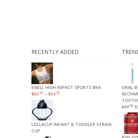
RECENTLY ADDED
TREN
ENELL HIGH IMPACT SPORTS BRA
ORAL-B
.00
.00
$
60
–
$
64
RECHAR
TOOTH
.99
39
$
$
ThermoPro TP-09 300 ft Wireless Digita
LOLLACUP INFANT & TODDLER STRAW
CUP
BSN SY