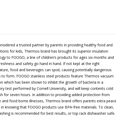
nsidered a trusted partner by parents in providing healthy food and
ptions for kids, Thermos brand has brought its superior insulation
ogy to FOOGO, a line of children’s products for ages six months and
Freshness and safety go hand in hand. If not kept at the right
ture, food and beverages can spoil, causing potentially dangerous
a to form. FOOGO stainless steel products feature Thermos vacuum
ion which has been shown to inhibit the growth of bacteria in a
ory test performed by Cornell University, and will keep contents cold
sh for seven hours. In addition to providing added protection from
e and food borne illnesses, Thermos brand offers parents extra peac
 in knowing that FOOGO products use BPA-free materials. To clean,
shing is recommended for best results, or top rack dishwasher safe.