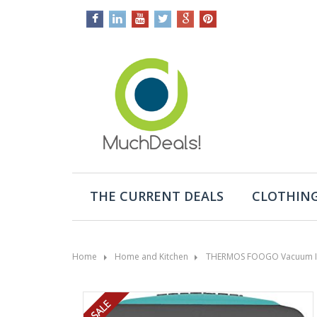
THE CURRENT DEALS
CLOTHING
Home
Home and Kitchen
THERMOS FOOGO Vacuum Insu