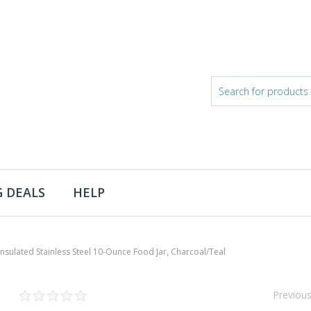
 DEALS
HELP
lated Stainless Steel 10-Ounce Food Jar, Charcoal/Teal
Previou