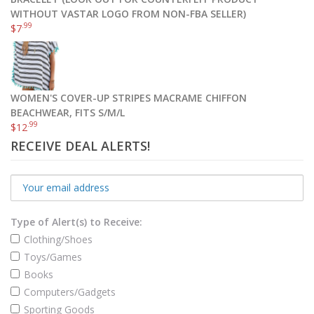
.49
.98
$
115
–
$
146
WITHOUT VASTAR LOGO FROM NON-FBA SELLER)
.99
$
7
Select options
WOMEN'S COVER-UP STRIPES MACRAME CHIFFON
BEACHWEAR, FITS S/M/L
.99
$
12
RECEIVE DEAL ALERTS!
Type of Alert(s) to Receive:
Clothing/Shoes
Toys/Games
Books
Computers/Gadgets
Sporting Goods