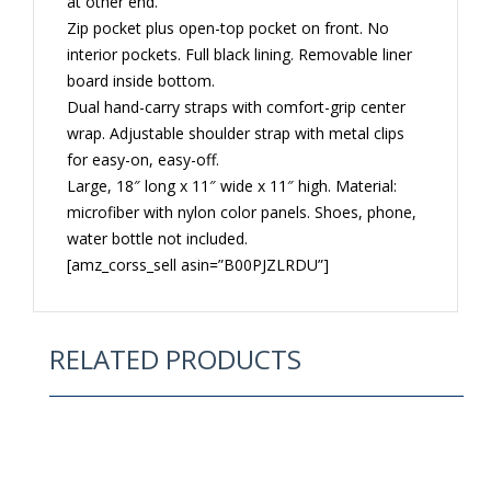
at other end.
Zip pocket plus open-top pocket on front. No
interior pockets. Full black lining. Removable liner
board inside bottom.
Dual hand-carry straps with comfort-grip center
wrap. Adjustable shoulder strap with metal clips
for easy-on, easy-off.
Large, 18″ long x 11″ wide x 11″ high. Material:
microfiber with nylon color panels. Shoes, phone,
water bottle not included.
[amz_corss_sell asin=”B00PJZLRDU”]
RELATED PRODUCTS