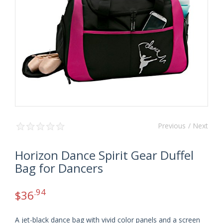
Previous
/ Next
Horizon Dance Spirit Gear Duffel
Bag for Dancers
.94
$
36
A jet-black dance bag with vivid color panels and a screen