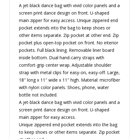
A jet-black dance bag with vivid color panels and a
screen print dance design on front. U-shaped
main zipper for easy access. Unique zippered end
pocket extends into the bag to keep shoes or
other items separate. Zip pocket at other end. Zip
pocket plus open-top pocket on front. No interior
pockets. Full black lining. Removable liner board
inside bottom. Dual hand-carry straps with
comfort-grip center wrap. Adjustable shoulder
strap with metal clips for easy-on, easy-off. Large,
18″ long x 11″ wide x 11″ high. Material: microfiber
with nylon color panels. Shoes, phone, water
bottle not included.
A jet-black dance bag with vivid color panels and a
screen print dance design on front. U-shaped
main zipper for easy access.
Unique zippered end pocket extends into the bag
to keep shoes or other items separate. Zip pocket