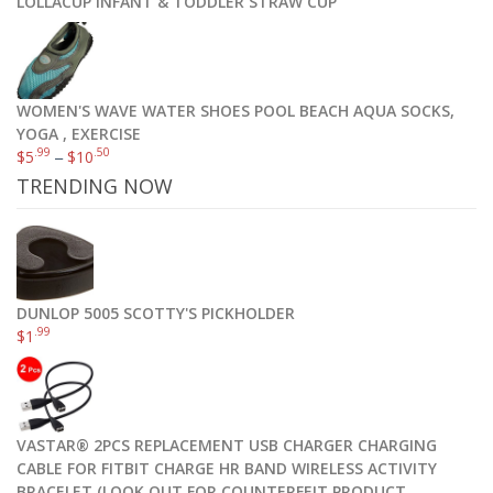
LOLLACUP INFANT & TODDLER STRAW CUP
Select options
WOMEN'S WAVE WATER SHOES POOL BEACH AQUA SOCKS,
YOGA , EXERCISE
.99
.50
$
5
–
$
10
TRENDING NOW
DUNLOP 5005 SCOTTY'S PICKHOLDER
.99
$
1
VASTAR® 2PCS REPLACEMENT USB CHARGER CHARGING
CABLE FOR FITBIT CHARGE HR BAND WIRELESS ACTIVITY
Sorel Women’s Joan Of Arctic Boot
BRACELET (LOOK OUT FOR COUNTERFEIT PRODUCT