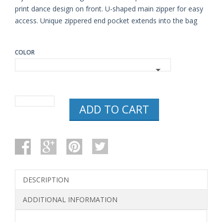
print dance design on front. U-shaped main zipper for easy
access. Unique zippered end pocket extends into the bag
COLOR
HORIZON
ADD TO CART
DANCE
SPIRIT
GEAR
DUFFEL
BAG
FOR
DANCERS
QUANTITY
DESCRIPTION
ADDITIONAL INFORMATION