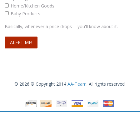
Ensasa Women Deep V Neck Open-back Beach Cover Up Beach Skirt
Home/Kitchen Goods
Baby Products
.99
.99
$
12
–
$
14
Basically, whenever a price drops -- you'll know about it.
Select options
© 2026 © Copyright 2014
AA-Team
. All rights reserved.