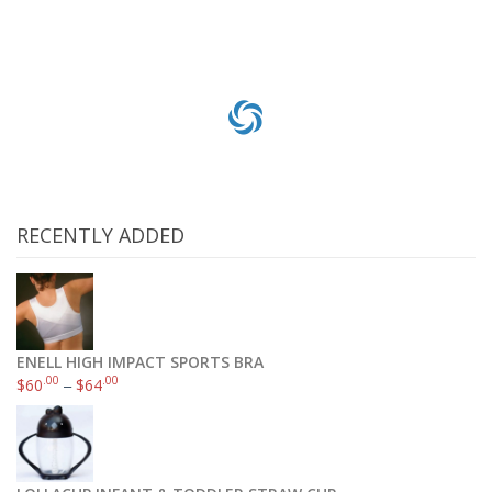
RECENTLY ADDED
ENELL HIGH IMPACT SPORTS BRA
.00
.00
$
60
–
$
64
ECCO Men’s New Jersey Slip-On Loafer
.05
.99
$
94
–
$
100