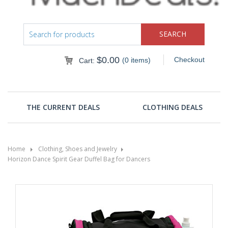
$
0.00
Checkout
(0 items)
Cart:
THE CURRENT DEALS
CLOTHING DEALS
Home
Clothing, Shoes and Jewelry
Horizon Dance Spirit Gear Duffel Bag for Dancers