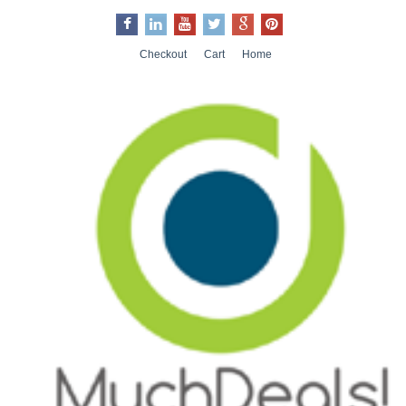
Checkout
Cart
Home