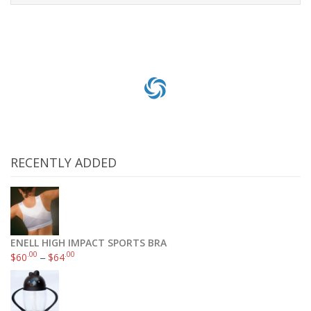
Add to cart
RECENTLY ADDED
ENELL HIGH IMPACT SPORTS BRA
.00
.00
$
60
–
$
64