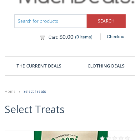
$
0.00
Checkout
(0 items)
Cart:
THE CURRENT DEALS
CLOTHING DEALS
Home
Select Treats
Select Treats