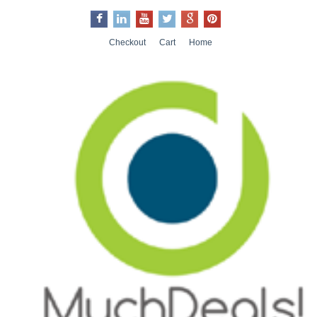
Checkout
Cart
Home