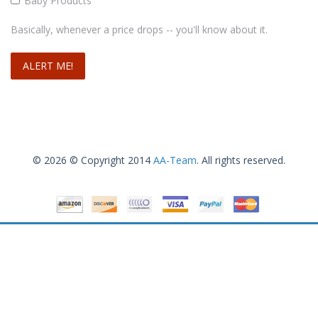
Baby Products
Basically, whenever a price drops -- you'll know about it.
© 2026 © Copyright 2014
AA-Team
. All rights reserved.