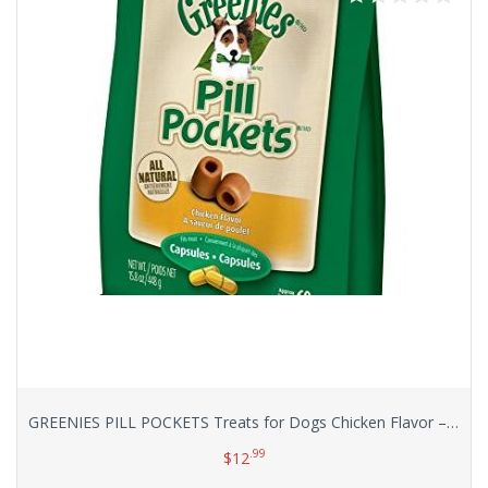
GREENIES PILL POCKETS Treats for Dogs Chicken Flavor – Capsule Size Value Size 15.8 oz. 60 Count
.99
$
12