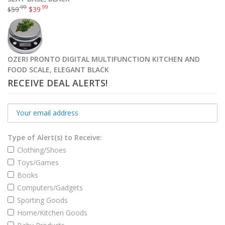
.99
.99
59
$
39
$
OZERI PRONTO DIGITAL MULTIFUNCTION KITCHEN AND
FOOD SCALE, ELEGANT BLACK
RECEIVE DEAL ALERTS!
Type of Alert(s) to Receive:
Clothing/Shoes
Toys/Games
Books
Computers/Gadgets
Sporting Goods
Home/Kitchen Goods