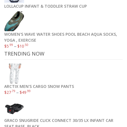
LOLLACUP INFANT & TODDLER STRAW CUP
WOMEN'S WAVE WATER SHOES POOL BEACH AQUA SOCKS,
YOGA , EXERCISE
.99
.50
$
5
–
$
10
TRENDING NOW
ARCTIX MEN'S CARGO SNOW PANTS
.79
.99
$
27
–
$
49
GRACO SNUGRIDE CLICK CONNECT 30/35 LX INFANT CAR
SEAT BASE, BLACK