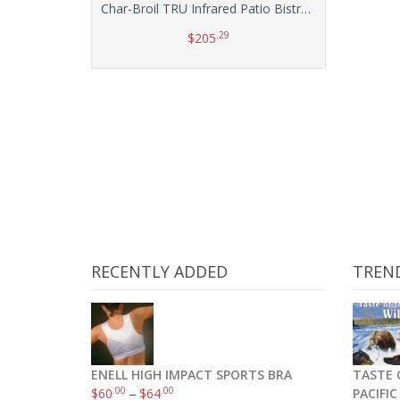
Char-Broil TRU Infrared Patio Bistro Electric Grill, Red
.29
$
205
Add to cart
RECENTLY ADDED
TREN
ENELL HIGH IMPACT SPORTS BRA
TASTE 
.00
.00
$
60
–
$
64
PACIFI