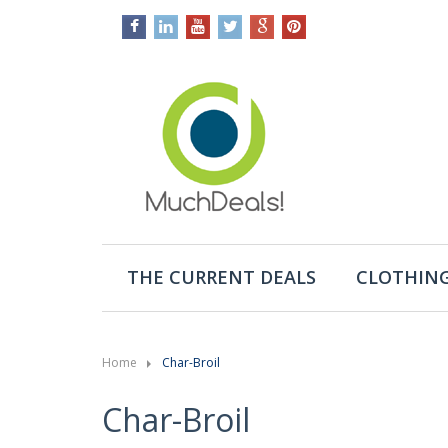
THE CURRENT DEALS
CLOTHING
Home
Char-Broil
Char-Broil