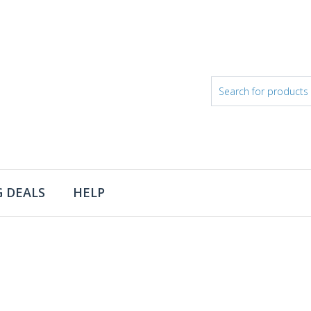
 DEALS
HELP