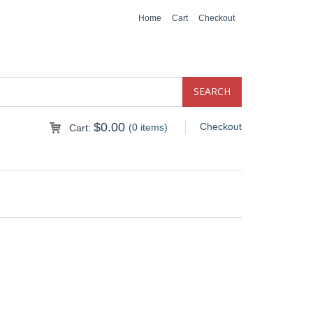
Home
Cart
Checkout
$
0.00
Checkout
(0 items)
Cart: