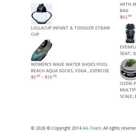
WITH S
BAG
.99
$
62
LOLLACUP INFANT & TODDLER STRAW
CUP
EVENFL
SEAT, 
WOMEN'S WAVE WATER SHOES POOL
BEACH AQUA SOCKS, YOGA , EXERCISE
.99
.50
$
5
–
$
10
OZERI 
MULTIF
SCALE,
© 2026 © Copyright 2014
AA-Team
. All rights reserve