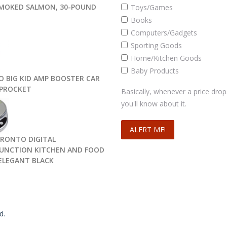
MOKED SALMON, 30-POUND
Toys/Games
Books
Computers/Gadgets
Sporting Goods
Home/Kitchen Goods
Baby Products
O BIG KID AMP BOOSTER CAR
SPROCKET
Basically, whenever a price drop
you'll know about it.
PRONTO DIGITAL
UNCTION KITCHEN AND FOOD
 ELEGANT BLACK
d.