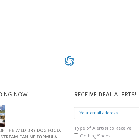
DING NOW
RECEIVE DEAL ALERTS!
Type of Alert(s) to Receive:
OF THE WILD DRY DOG FOOD,
Clothing/Shoes
C STREAM CANINE FORMULA