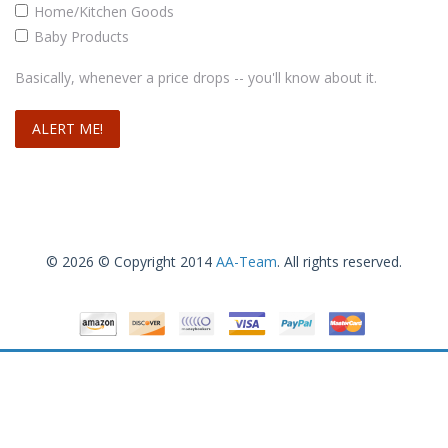
Home/Kitchen Goods
Baby Products
Basically, whenever a price drops -- you'll know about it.
© 2026 © Copyright 2014
AA-Team
. All rights reserved.