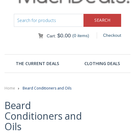
$
0.00
Checkout
(0 items)
Cart:
THE CURRENT DEALS
CLOTHING DEALS
Home
Beard Conditioners and Oils
Beard
Conditioners and
Oils