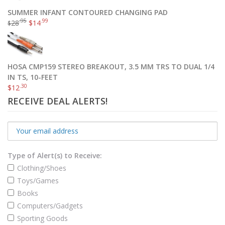
SUMMER INFANT CONTOURED CHANGING PAD
.95
.99
28
$
14
$
HOSA CMP159 STEREO BREAKOUT, 3.5 MM TRS TO DUAL 1/4
IN TS, 10-FEET
.30
$
12
RECEIVE DEAL ALERTS!
Type of Alert(s) to Receive:
Clothing/Shoes
Toys/Games
Books
Computers/Gadgets
Sporting Goods