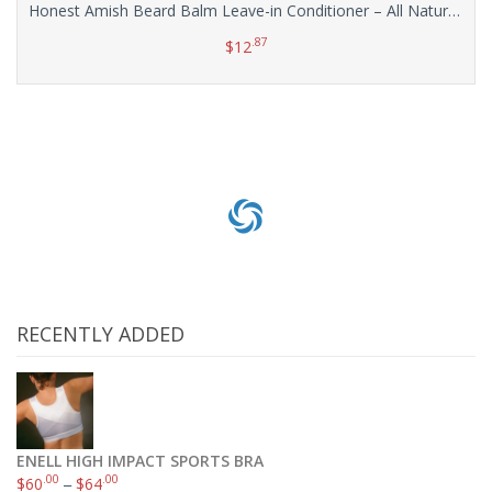
Honest Amish Beard Balm Leave-in Conditioner – All Natural -Vegan Friendly Organic Oils and Butters
.87
$
12
Add to cart
RECENTLY ADDED
ENELL HIGH IMPACT SPORTS BRA
.00
.00
$
60
–
$
64