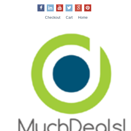
Checkout
Cart
Home