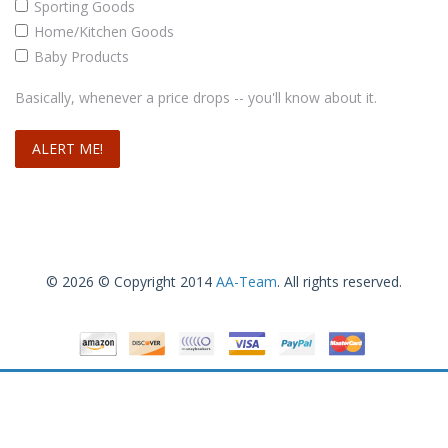
Sporting Goods
Home/Kitchen Goods
Baby Products
Basically, whenever a price drops -- you'll know about it.
© 2026 © Copyright 2014
AA-Team
. All rights reserved.