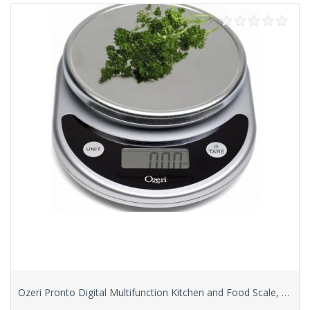
Ozeri Pronto Digital Multifunction Kitchen and Food Scale, Elegant Black