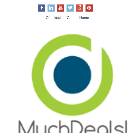
Checkout
Cart
Home