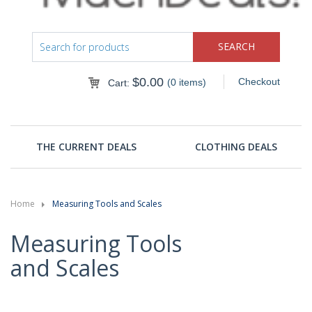
$
0.00
Checkout
(0 items)
Cart:
THE CURRENT DEALS
CLOTHING DEALS
Home
Measuring Tools and Scales
Measuring Tools
and Scales