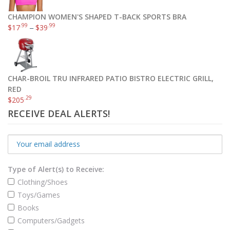
CHAMPION WOMEN'S SHAPED T-BACK SPORTS BRA
.99
.99
$
17
–
$
39
CHAR-BROIL TRU INFRARED PATIO BISTRO ELECTRIC GRILL,
RED
.29
$
205
RECEIVE DEAL ALERTS!
Type of Alert(s) to Receive:
Clothing/Shoes
Toys/Games
Books
Computers/Gadgets