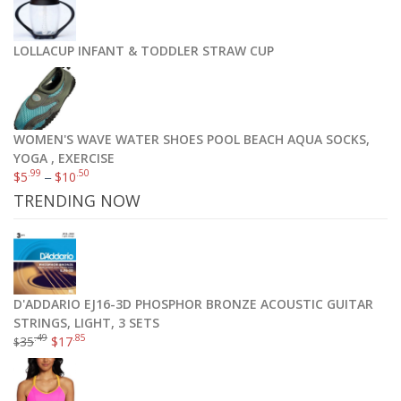
LOLLACUP INFANT & TODDLER STRAW CUP
WOMEN'S WAVE WATER SHOES POOL BEACH AQUA SOCKS,
YOGA , EXERCISE
.99
.50
$
5
–
$
10
TRENDING NOW
D'ADDARIO EJ16-3D PHOSPHOR BRONZE ACOUSTIC GUITAR
STRINGS, LIGHT, 3 SETS
.49
.85
35
$
17
$