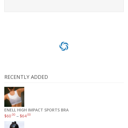
Read more
RECENTLY ADDED
ENELL HIGH IMPACT SPORTS BRA
.00
.00
$
60
–
$
64