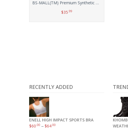
BS-MALL(TM) Premium Synthetic Kabuki Makeup Brush Set Cosmetics Foundation Blending Blush Eyeliner Face Powder Brush Makeup Brush Kit(10pcs, Silver Black)
.99
$
35
Add to cart
RECENTLY ADDED
TREN
ENELL HIGH IMPACT SPORTS BRA
KHOMB
.00
.00
$
60
–
$
64
WEATH