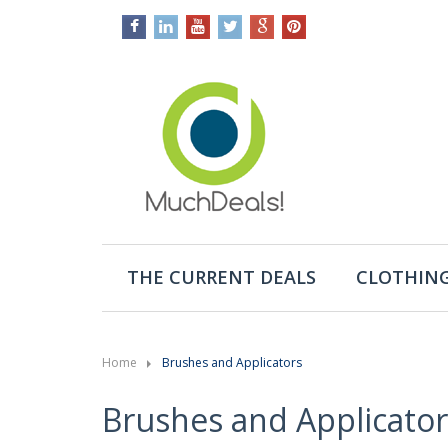
THE CURRENT DEALS
CLOTHING
Home
Brushes and Applicators
Brushes and Applicator