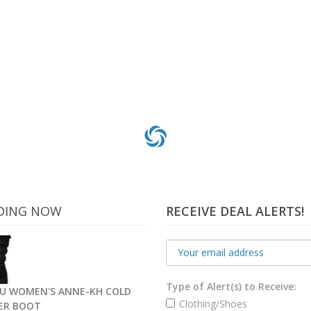
DING NOW
RECEIVE DEAL ALERTS!
Type of Alert(s) to Receive:
U WOMEN'S ANNE-KH COLD
Clothing/Shoes
ER BOOT