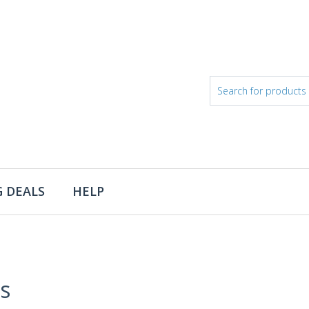
 DEALS
HELP
s