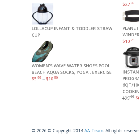
.99
$
27
PLANET
LOLLACUP INFANT & TODDLER STRAW
WINDER
CUP
.25
$
10
WOMEN'S WAVE WATER SHOES POOL
INSTAN
BEACH AQUA SOCKS, YOGA , EXERCISE
PROGRA
.99
.50
$
5
–
$
10
6QT/10
COOKIN
.00
99
$
$
© 2026 © Copyright 2014
AA-Team
. All rights reserve