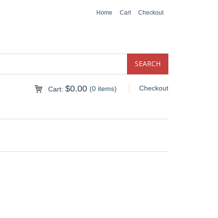
Home
Cart
Checkout
$
0.00
Checkout
(0 items)
Cart: