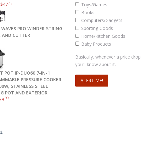
.18
–
$
47
Toys/Games
Books
Computers/Gadgets
Sporting Goods
 WAVES PRO WINDER STRING
 AND CUTTER
Home/Kitchen Goods
Baby Products
Basically, whenever a price drop
you'll know about it.
T POT IP-DUO60 7-IN-1
MMABLE PRESSURE COOKER
00W, STAINLESS STEEL
G POT AND EXTERIOR
.99
89
d.