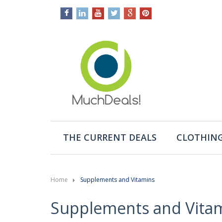
THE CURRENT DEALS
CLOTHING
Home
Supplements and Vitamins
Supplements and Vita