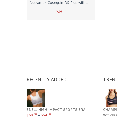
Nutramax Cosequin DS Plus with MSM Chewable Tablets, 132 Count
.95
$
34
Add to cart
RECENTLY ADDED
TREN
ENELL HIGH IMPACT SPORTS BRA
CHAMPI
.00
.00
$
60
–
$
64
WORKO