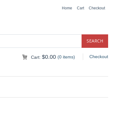
Home
Cart
Checkout
$
0.00
Checkout
(0 items)
Cart: