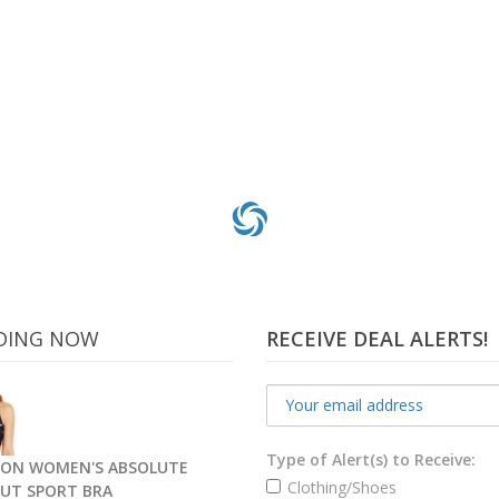
DING NOW
RECEIVE DEAL ALERTS!
Type of Alert(s) to Receive:
ON WOMEN'S ABSOLUTE
Clothing/Shoes
UT SPORT BRA