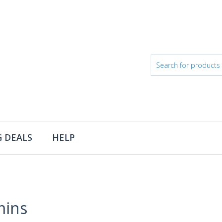
 DEALS
HELP
mins