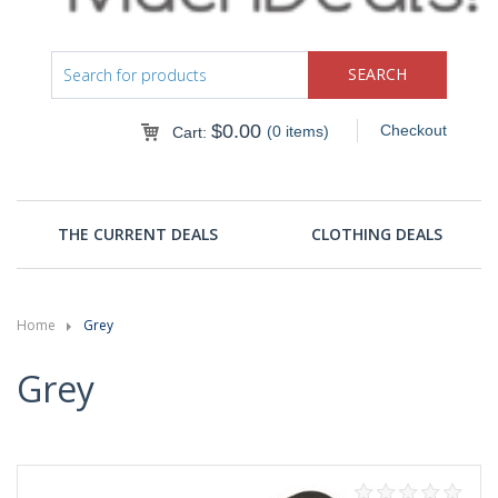
$
0.00
Checkout
(0 items)
Cart:
THE CURRENT DEALS
CLOTHING DEALS
Home
Grey
Grey