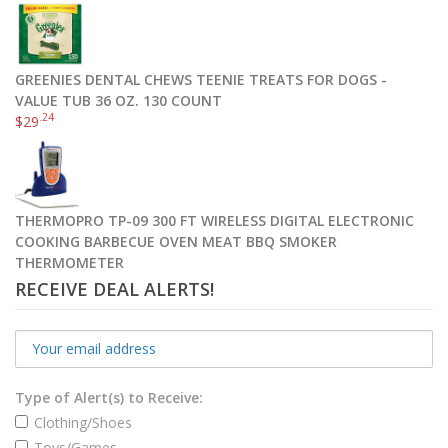
GREENIES DENTAL CHEWS TEENIE TREATS FOR DOGS -
VALUE TUB 36 OZ. 130 COUNT
.24
$
29
THERMOPRO TP-09 300 FT WIRELESS DIGITAL ELECTRONIC
COOKING BARBECUE OVEN MEAT BBQ SMOKER
THERMOMETER
RECEIVE DEAL ALERTS!
Type of Alert(s) to Receive:
Clothing/Shoes
Toys/Games