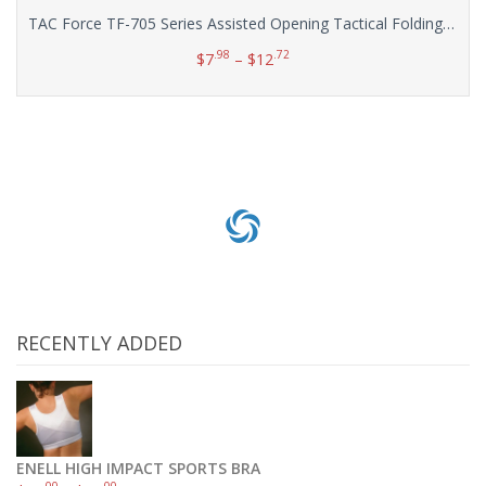
TAC Force TF-705 Series Assisted Opening Tactical Folding Knife, Half-Serrated Blade, 4-1/2-Inch Closed
.98
.72
$
7
–
$
12
Select options
RECENTLY ADDED
ENELL HIGH IMPACT SPORTS BRA