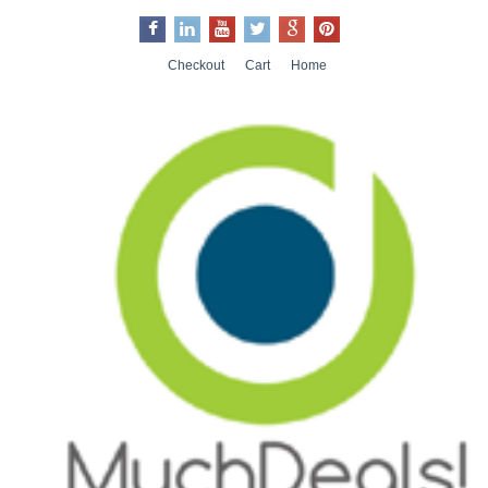
Checkout
Cart
Home