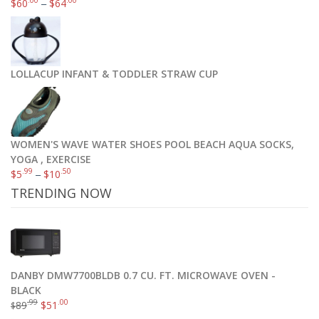
.00
.00
$
60
–
$
64
LOLLACUP INFANT & TODDLER STRAW CUP
WOMEN'S WAVE WATER SHOES POOL BEACH AQUA SOCKS,
YOGA , EXERCISE
.99
.50
$
5
–
$
10
TRENDING NOW
DANBY DMW7700BLDB 0.7 CU. FT. MICROWAVE OVEN -
BLACK
.99
.00
89
$
51
$