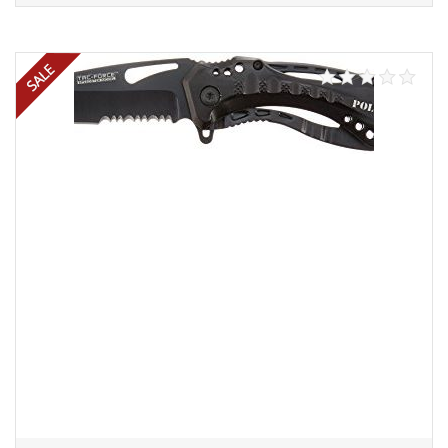
Add to cart