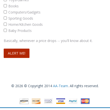
Books
Computers/Gadgets
Sporting Goods
Home/Kitchen Goods
Baby Products
Basically, whenever a price drops -- you'll know about it.
© 2026 © Copyright 2014
AA-Team
. All rights reserved.