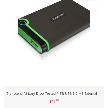
Transcend Military Drop Tested 1 TB USB 3.0 M3 External Hard Drive (TS1TSJ25M3)
.98
$
71