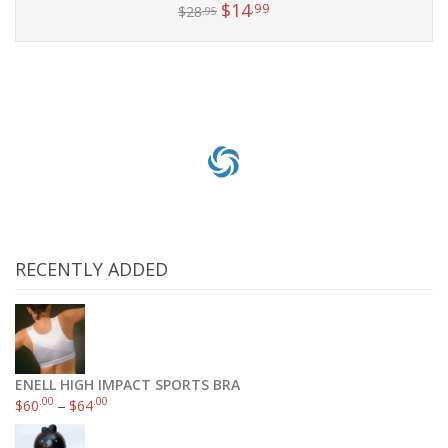
$
14
.99
$
28
.95
Add to cart
RECENTLY ADDED
ENELL HIGH IMPACT SPORTS BRA
.00
.00
$
60
–
$
64