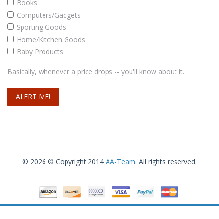
Books
Computers/Gadgets
Sporting Goods
Home/Kitchen Goods
Baby Products
Basically, whenever a price drops -- you'll know about it.
© 2026 © Copyright 2014
AA-Team
. All rights reserved.