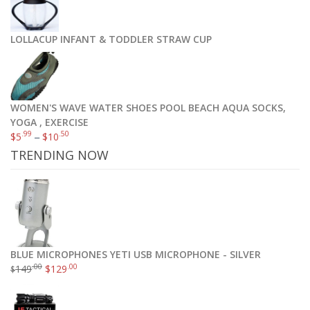
LOLLACUP INFANT & TODDLER STRAW CUP
WOMEN'S WAVE WATER SHOES POOL BEACH AQUA SOCKS,
YOGA , EXERCISE
.99
.50
$
5
–
$
10
TRENDING NOW
BLUE MICROPHONES YETI USB MICROPHONE - SILVER
.00
.00
149
$
129
$