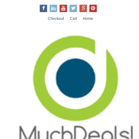
Checkout
Cart
Home