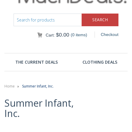
$
0.00
Checkout
(0 items)
Cart:
THE CURRENT DEALS
CLOTHING DEALS
Home
Summer Infant, Inc.
Summer Infant,
Inc.