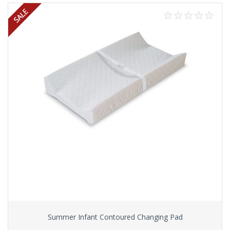
Summer Infant Contoured Changing Pad