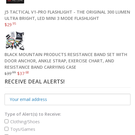
J5 TACTICAL V1-PRO FLASHLIGHT - THE ORIGINAL 300 LUMEN
ULTRA BRIGHT, LED MINI 3 MODE FLASHLIGHT
.95
$
29
BLACK MOUNTAIN PRODUCTS RESISTANCE BAND SET WITH
DOOR ANCHOR, ANKLE STRAP, EXERCISE CHART, AND
RESISTANCE BAND CARRYING CASE
.99
.68
39
$
37
$
RECEIVE DEAL ALERTS!
Type of Alert(s) to Receive:
Clothing/Shoes
Toys/Games