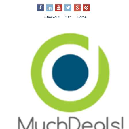
Checkout
Cart
Home