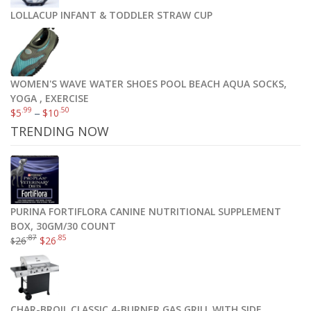
LOLLACUP INFANT & TODDLER STRAW CUP
WOMEN'S WAVE WATER SHOES POOL BEACH AQUA SOCKS,
YOGA , EXERCISE
.99
.50
$
5
–
$
10
TRENDING NOW
PURINA FORTIFLORA CANINE NUTRITIONAL SUPPLEMENT
BOX, 30GM/30 COUNT
.87
.85
26
$
26
$
CHAR-BROIL CLASSIC 4-BURNER GAS GRILL WITH SIDE