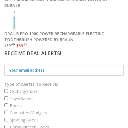
BURNER
ORAL-B PRO 1000 POWER RECHARGEABLE ELECTRIC
TOOTHBRUSH POWERED BY BRAUN
.99
.97
39
$
39
$
RECEIVE DEAL ALERTS!
Type of Alert(s) to Receive:
Clothing/Shoes
Toys/Games
Books
Computers/Gadgets
Sporting Goods
Home/Kitchen Goods