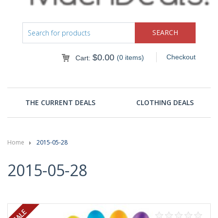
$
0.00
Checkout
(0 items)
Cart:
THE CURRENT DEALS
CLOTHING DEALS
Home
2015-05-28
2015-05-28