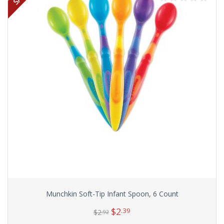
Munchkin Soft-Tip Infant Spoon, 6 Count
$
2
.39
$
2
.92