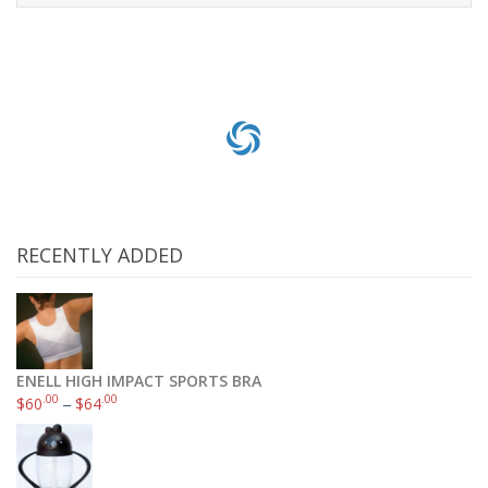
Add to cart
RECENTLY ADDED
ENELL HIGH IMPACT SPORTS BRA
.00
.00
$
60
–
$
64