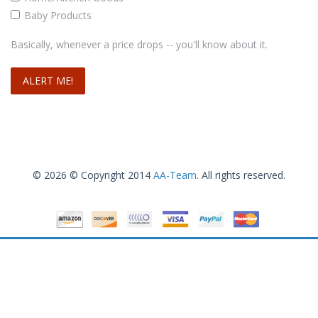
Baby Products
Basically, whenever a price drops -- you'll know about it.
© 2026 © Copyright 2014
AA-Team
. All rights reserved.