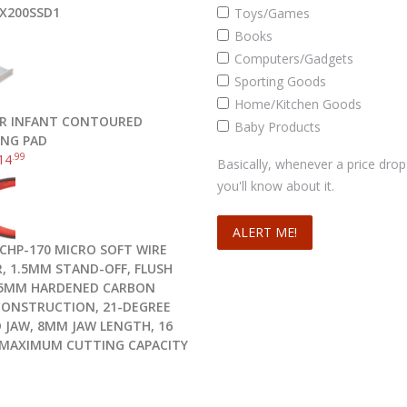
X200SSD1
Toys/Games
Books
Computers/Gadgets
Sporting Goods
Home/Kitchen Goods
R INFANT CONTOURED
Baby Products
NG PAD
.99
14
Basically, whenever a price drop
you'll know about it.
CHP-170 MICRO SOFT WIRE
, 1.5MM STAND-OFF, FLUSH
.5MM HARDENED CARBON
CONSTRUCTION, 21-DEGREE
 JAW, 8MM JAW LENGTH, 16
MAXIMUM CUTTING CAPACITY