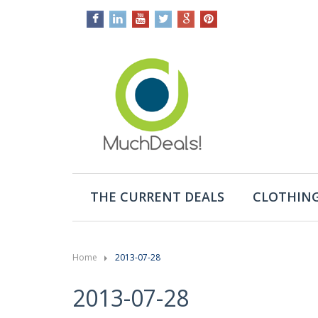
THE CURRENT DEALS
CLOTHING
Home
2013-07-28
2013-07-28