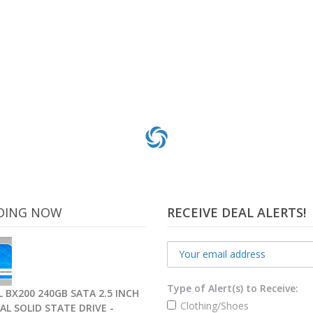
DING NOW
RECEIVE DEAL ALERTS!
Type of Alert(s) to Receive:
 BX200 240GB SATA 2.5 INCH
Clothing/Shoes
AL SOLID STATE DRIVE -