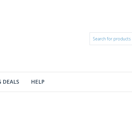
 DEALS
HELP