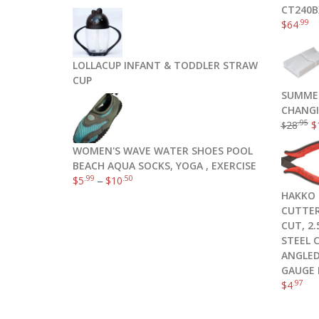
CT240B
.99
$
64
LOLLACUP INFANT & TODDLER STRAW
CUP
SUMME
CHANGI
.95
28
$
$
WOMEN'S WAVE WATER SHOES POOL
BEACH AQUA SOCKS, YOGA , EXERCISE
.99
.50
$
5
–
$
10
HAKKO 
CUTTER
CUT, 2
STEEL 
ANGLED
GAUGE 
.97
$
4