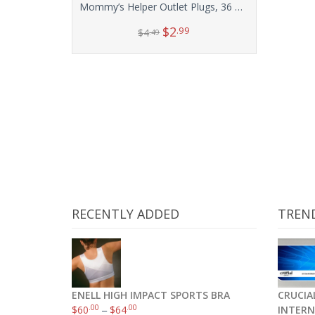
Mommy’s Helper Outlet Plugs, 36 Count
$
2
.99
$
4
.49
Add to cart
RECENTLY ADDED
TREN
ENELL HIGH IMPACT SPORTS BRA
CRUCIAL
.00
.00
$
60
–
$
64
INTERN