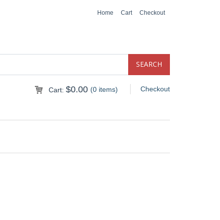
Home
Cart
Checkout
$
0.00
Checkout
(0 items)
Cart: