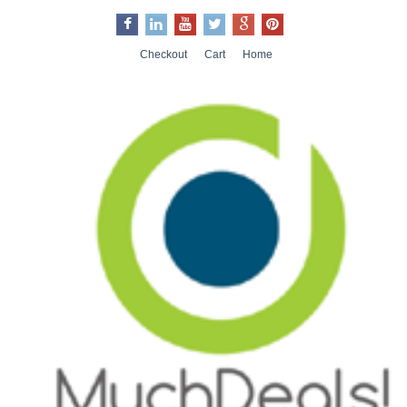
Checkout
Cart
Home