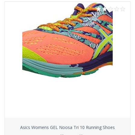
Asics Womens GEL Noosa Tri 10 Running Shoes