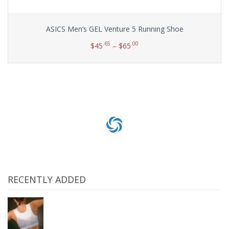
ASICS Men’s GEL Venture 5 Running Shoe
.65
.00
$
45
–
$
65
Select options
RECENTLY ADDED