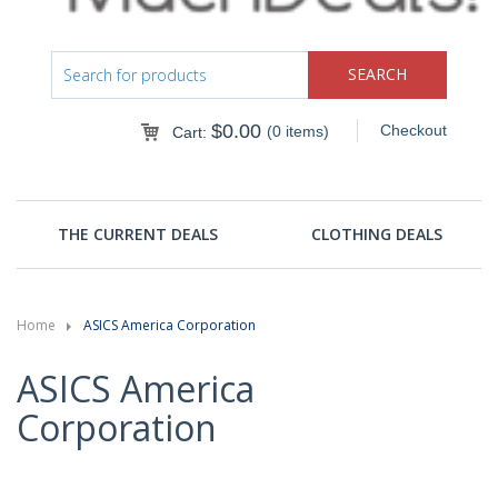
$
0.00
Checkout
(0 items)
Cart:
THE CURRENT DEALS
CLOTHING DEALS
Home
ASICS America Corporation
ASICS America
Corporation