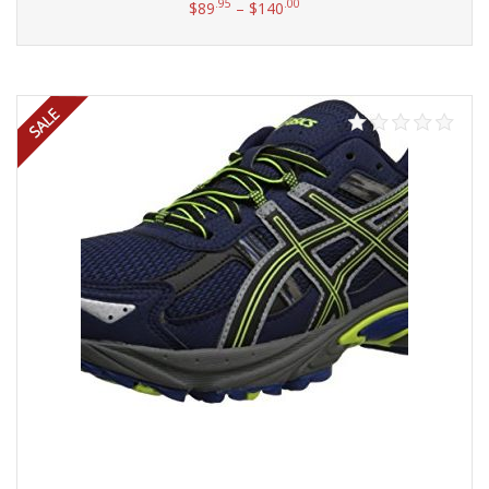
.95
.00
$
89
–
$
140
Select options