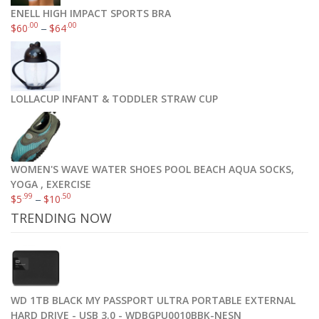
ENELL HIGH IMPACT SPORTS BRA
.00
.00
$
60
–
$
64
LOLLACUP INFANT & TODDLER STRAW CUP
WOMEN'S WAVE WATER SHOES POOL BEACH AQUA SOCKS,
YOGA , EXERCISE
.99
.50
$
5
–
$
10
TRENDING NOW
WD 1TB BLACK MY PASSPORT ULTRA PORTABLE EXTERNAL
HARD DRIVE - USB 3.0 - WDBGPU0010BBK-NESN