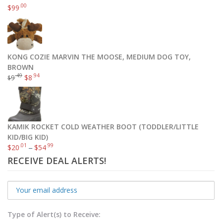
.00
$
99
KONG COZIE MARVIN THE MOOSE, MEDIUM DOG TOY,
BROWN
.49
.94
9
$
8
$
KAMIK ROCKET COLD WEATHER BOOT (TODDLER/LITTLE
KID/BIG KID)
.01
.99
$
20
–
$
54
RECEIVE DEAL ALERTS!
Type of Alert(s) to Receive: