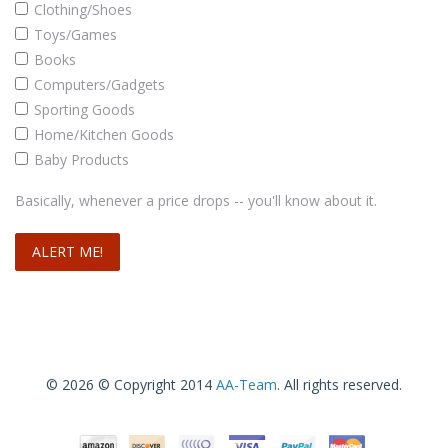
Clothing/Shoes
Toys/Games
Books
Computers/Gadgets
Sporting Goods
Home/Kitchen Goods
Baby Products
Basically, whenever a price drops -- you'll know about it.
© 2026 © Copyright 2014
AA-Team
. All rights reserved.