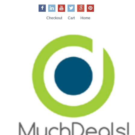
Checkout
Cart
Home