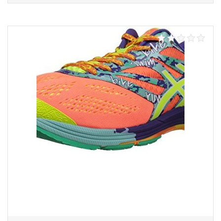
Select options