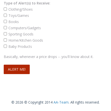
Type of Alert(s) to Receive:
Clothing/Shoes
Toys/Games
Books
Computers/Gadgets
Sporting Goods
Home/Kitchen Goods
Baby Products
Basically, whenever a price drops -- you'll know about it.
© 2026 © Copyright 2014
AA-Team
. All rights reserved.