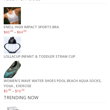
ENELL HIGH IMPACT SPORTS BRA
.00
.00
$
60
–
$
64
LOLLACUP INFANT & TODDLER STRAW CUP
WOMEN'S WAVE WATER SHOES POOL BEACH AQUA SOCKS,
YOGA , EXERCISE
.99
.50
$
5
–
$
10
TRENDING NOW