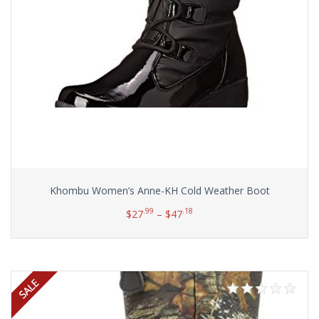
Khombu Women’s Anne-KH Cold Weather Boot
.99
.18
$
27
–
$
47
Select options