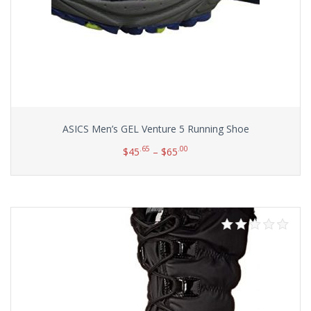
ASICS Men’s GEL Venture 5 Running Shoe
.65
.00
$
45
–
$
65
Select options