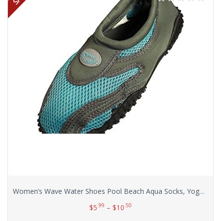
Women’s Wave Water Shoes Pool Beach Aqua Socks, Yoga , Exercise
.99
.50
$
5
–
$
10