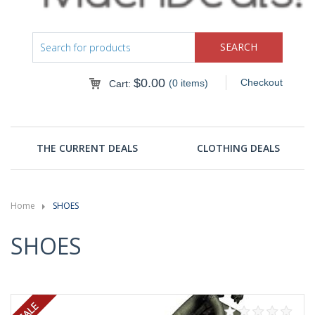
$
0.00
Checkout
(0 items)
Cart:
THE CURRENT DEALS
CLOTHING DEALS
Home
SHOES
SHOES