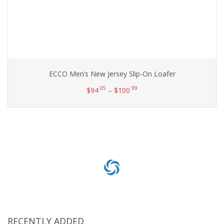
ECCO Men’s New Jersey Slip-On Loafer
.05
.99
$
94
–
$
100
Select options
RECENTLY ADDED