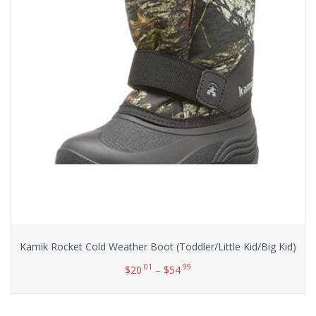
Kamik Rocket Cold Weather Boot (Toddler/Little Kid/Big Kid)
.01
.99
$
20
–
$
54
Select options