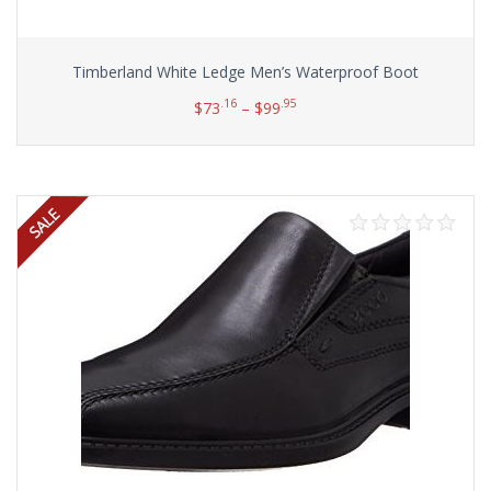
Timberland White Ledge Men’s Waterproof Boot
.16
.95
$
73
–
$
99
Select options