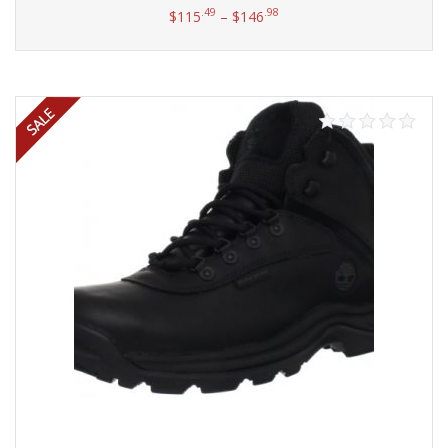
.49
.98
$
115
–
$
146
Select options