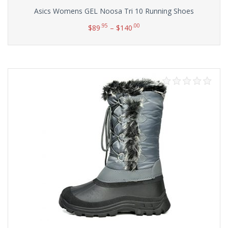
Asics Womens GEL Noosa Tri 10 Running Shoes
.95
.00
$
89
–
$
140
Select options