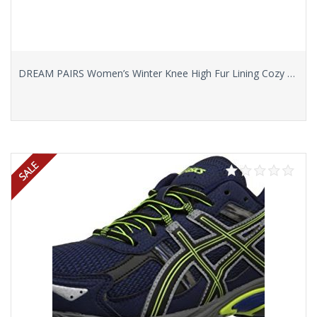
DREAM PAIRS Women’s Winter Knee High Fur Lining Cozy Warm Water Resistant Snow Boots
Select options