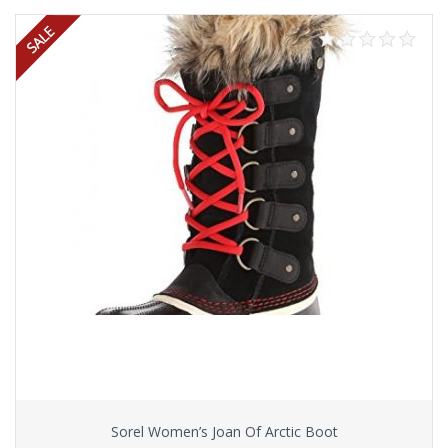
Sorel Women’s Joan Of Arctic Boot