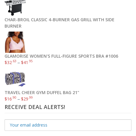
CHAR-BROIL CLASSIC 4-BURNER GAS GRILL WITH SIDE
BURNER
GLAMORISE WOMEN'S FULL-FIGURE SPORTS BRA #1006
.63
.95
$
32
–
$
41
TRAVEL CHEER GYM DUFFEL BAG 21"
.90
.99
$
16
–
$
29
RECEIVE DEAL ALERTS!