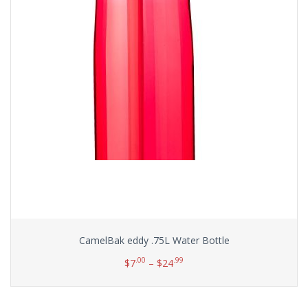
CamelBak eddy .75L Water Bottle
.00
.99
$
7
–
$
24
Select options