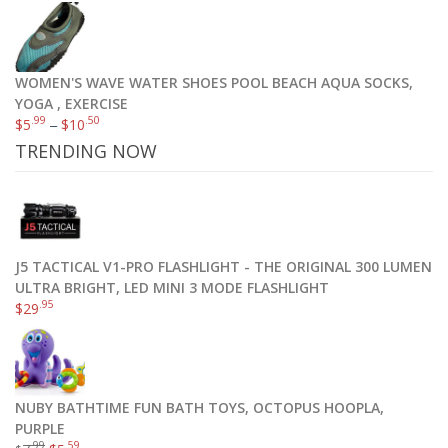
WOMEN'S WAVE WATER SHOES POOL BEACH AQUA SOCKS,
YOGA , EXERCISE
.99
.50
$
5
–
$
10
TRENDING NOW
J5 TACTICAL V1-PRO FLASHLIGHT - THE ORIGINAL 300 LUMEN
ULTRA BRIGHT, LED MINI 3 MODE FLASHLIGHT
.95
$
29
NUBY BATHTIME FUN BATH TOYS, OCTOPUS HOOPLA,
PURPLE
.99
.59