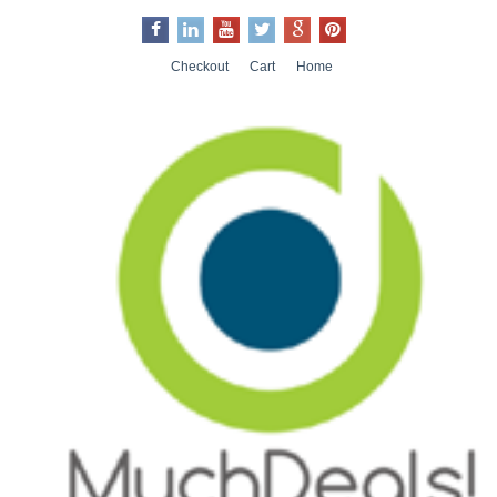
Checkout
Cart
Home