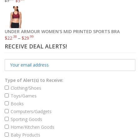
7
$
5
$
UNDER ARMOUR WOMEN'S MID PRINTED SPORTS BRA
.38
.99
$
22
–
$
29
RECEIVE DEAL ALERTS!
Type of Alert(s) to Receive:
Clothing/Shoes
Toys/Games
Books
Computers/Gadgets
Sporting Goods
Home/Kitchen Goods
Baby Products