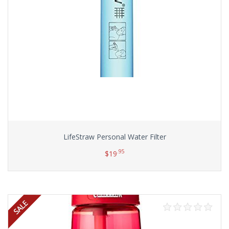
LifeStraw Personal Water Filter
.95
$
19
Add to cart