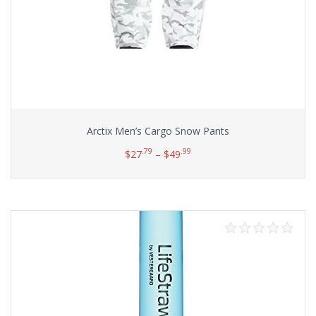
Arctix Men’s Cargo Snow Pants
.79
.99
$
27
–
$
49
Select options