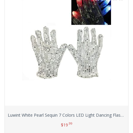
Luwint White Pearl Sequin 7 Colors LED Light Dancing Flashing Show Finger Lighting Colorful Rave Gloves for Women, with Greeting Card
.99
$
19