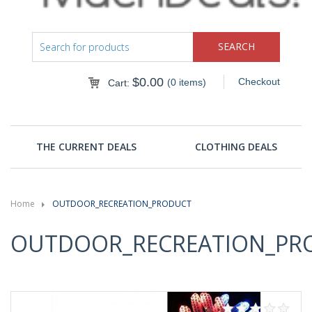
$
0.00
Checkout
(0 items)
Cart:
THE CURRENT DEALS
CLOTHING DEALS
Home
OUTDOOR_RECREATION_PRODUCT
OUTDOOR_RECREATION_PR