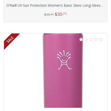
O’Neill UV Sun Protection Women’s Basic Skins Long-Sleeve Rashguard Top
$
30
.71
$
30
.95
Select options