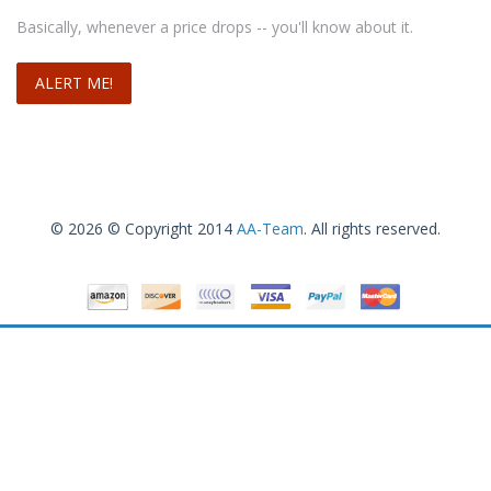
Basically, whenever a price drops -- you'll know about it.
© 2026 © Copyright 2014
AA-Team
. All rights reserved.