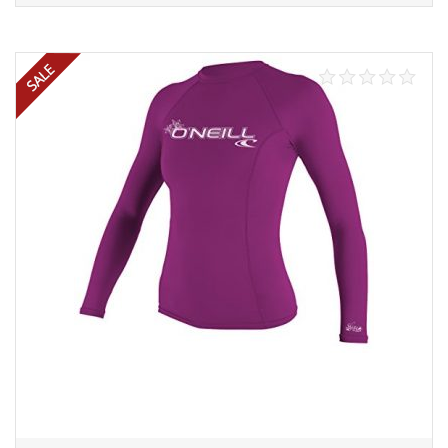
Add to cart