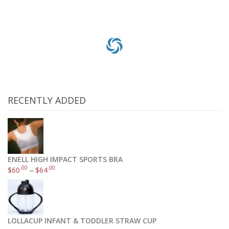
RECENTLY ADDED
ENELL HIGH IMPACT SPORTS BRA
.00
.00
$
60
–
$
64
LOLLACUP INFANT & TODDLER STRAW CUP