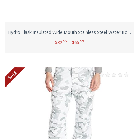
Hydro Flask Insulated Wide Mouth Stainless Steel Water Bottle, 32-Ounce
.95
.99
$
32
–
$
65
Select options