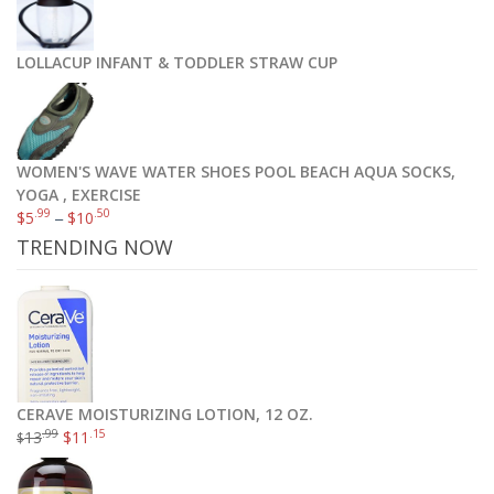
LOLLACUP INFANT & TODDLER STRAW CUP
WOMEN'S WAVE WATER SHOES POOL BEACH AQUA SOCKS,
YOGA , EXERCISE
.99
.50
$
5
–
$
10
TRENDING NOW
CERAVE MOISTURIZING LOTION, 12 OZ.
.99
.15
13
$
11
$