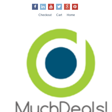
Checkout
Cart
Home