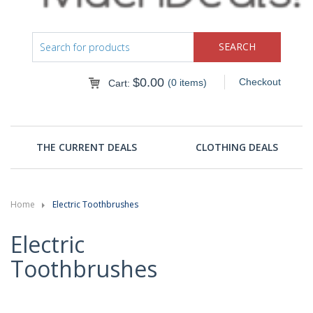
$
0.00
Checkout
(0 items)
Cart:
THE CURRENT DEALS
CLOTHING DEALS
Home
Electric Toothbrushes
Electric
Toothbrushes