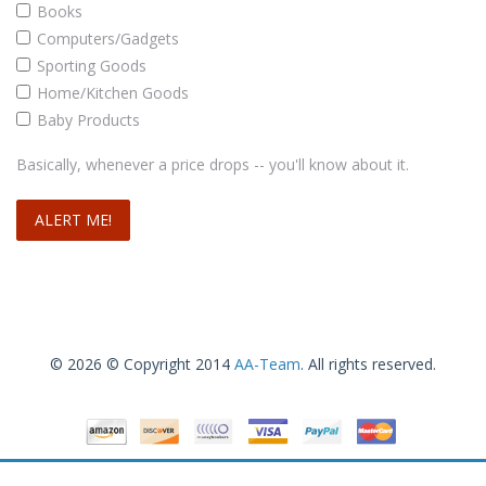
Books
Computers/Gadgets
Sporting Goods
Home/Kitchen Goods
Baby Products
Basically, whenever a price drops -- you'll know about it.
© 2026 © Copyright 2014
AA-Team
. All rights reserved.