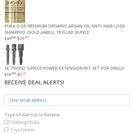
PURA D'OR PREMIUM ORGANIC ARGAN OIL ANTI-HAIR LOSS
SHAMPOO (GOLD LABEL), 16 FLUID OUNCE
.00
.99
39
$
29
$
SE 7503SD 3-PIECE POWER EXTENSION BIT SET FOR DRILLS
.99
.35
10
$
5
$
RECEIVE DEAL ALERTS!
Type of Alert(s) to Receive:
Clothing/Shoes
Toys/Games