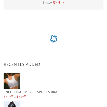
$
39
.97
$
39
.99
Add to cart
RECENTLY ADDED
ENELL HIGH IMPACT SPORTS BRA
.00
.00
$
60
–
$
64