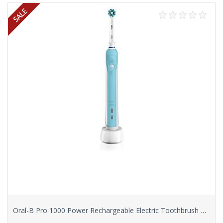
Oral-B Pro 1000 Power Rechargeable Electric Toothbrush Powered by Braun