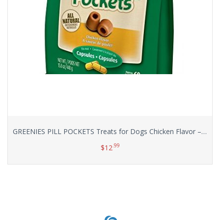
GREENIES PILL POCKETS Treats for Dogs Chicken Flavor – Capsule Size Value Size 15.8 oz. 60 Count
.99
$
12
Add to cart