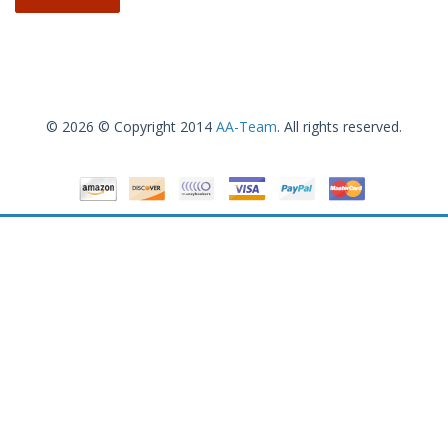
© 2026 © Copyright 2014
AA-Team
. All rights reserved.