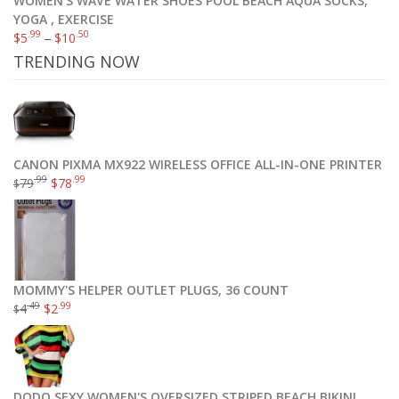
WOMEN'S WAVE WATER SHOES POOL BEACH AQUA SOCKS,
YOGA , EXERCISE
.99
.50
$
5
–
$
10
TRENDING NOW
CANON PIXMA MX922 WIRELESS OFFICE ALL-IN-ONE PRINTER
.99
.99
79
$
78
$
MOMMY'S HELPER OUTLET PLUGS, 36 COUNT
.49
.99
4
$
2
$
DQDQ SEXY WOMEN'S OVERSIZED STRIPED BEACH BIKINI