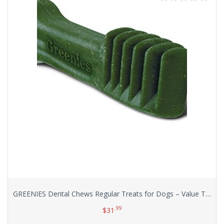
GREENIES Dental Chews Regular Treats for Dogs – Value Tub 36 oz. 36 Count
.99
$
31