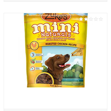
Add to cart