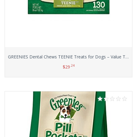
GREENIES Dental Chews TEENIE Treats for Dogs – Value Tub 36 oz. 130 Count
.24
$
29
Add to cart