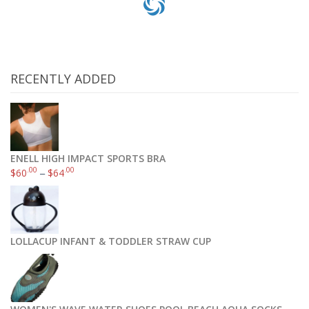
RECENTLY ADDED
ENELL HIGH IMPACT SPORTS BRA
.00
.00
$
60
–
$
64
LOLLACUP INFANT & TODDLER STRAW CUP