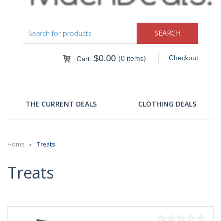
$
0.00
Checkout
(0 items)
Cart:
THE CURRENT DEALS
CLOTHING DEALS
Home
Treats
Treats