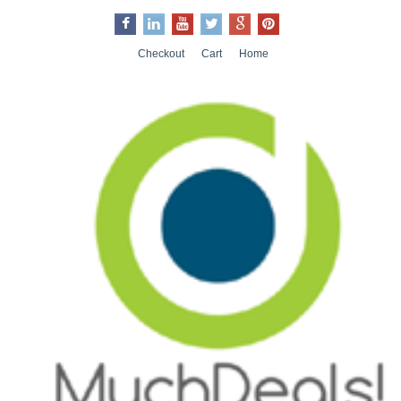
Checkout
Cart
Home