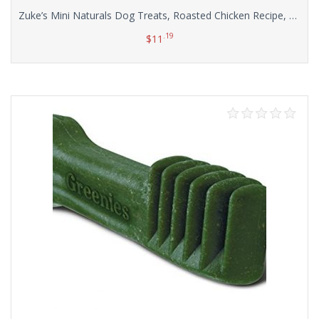
Zuke’s Mini Naturals Dog Treats, Roasted Chicken Recipe, 16-Ounce
.19
$
11
Add to cart