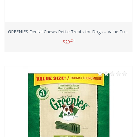
GREENIES Dental Chews Petite Treats for Dogs – Value Tub 36 oz. 60 Count
.24
$
29
Add to cart