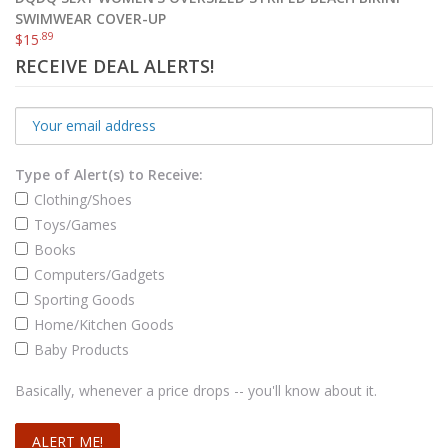
SWIMWEAR COVER-UP
.89
$
15
RECEIVE DEAL ALERTS!
Type of Alert(s) to Receive:
Clothing/Shoes
Toys/Games
Books
Computers/Gadgets
Sporting Goods
Home/Kitchen Goods
Baby Products
Basically, whenever a price drops -- you'll know about it.