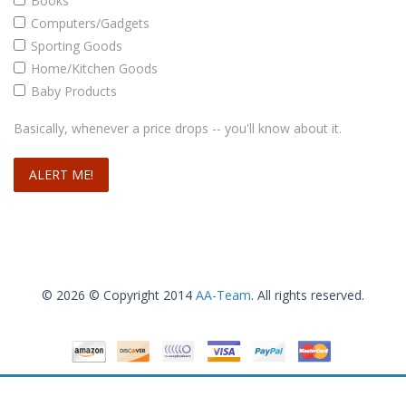
Books
Computers/Gadgets
Sporting Goods
Home/Kitchen Goods
Baby Products
Basically, whenever a price drops -- you'll know about it.
© 2026 © Copyright 2014
AA-Team
. All rights reserved.