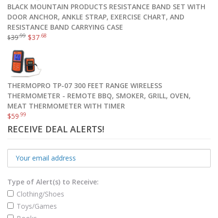
BLACK MOUNTAIN PRODUCTS RESISTANCE BAND SET WITH
DOOR ANCHOR, ANKLE STRAP, EXERCISE CHART, AND
RESISTANCE BAND CARRYING CASE
.99
.68
39
$
37
$
THERMOPRO TP-07 300 FEET RANGE WIRELESS
THERMOMETER - REMOTE BBQ, SMOKER, GRILL, OVEN,
MEAT THERMOMETER WITH TIMER
.99
$
59
RECEIVE DEAL ALERTS!
Type of Alert(s) to Receive:
Clothing/Shoes
Toys/Games