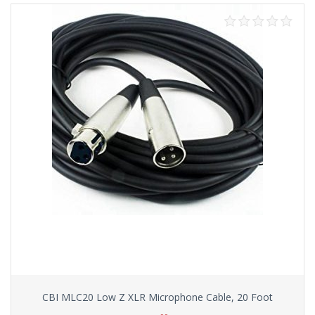
CBI MLC20 Low Z XLR Microphone Cable, 20 Foot