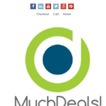
Checkout
Cart
Home