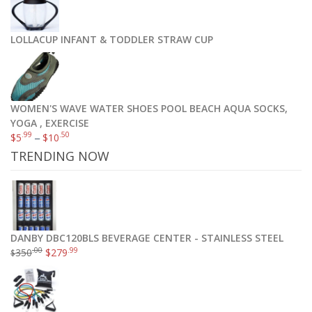
LOLLACUP INFANT & TODDLER STRAW CUP
WOMEN'S WAVE WATER SHOES POOL BEACH AQUA SOCKS,
YOGA , EXERCISE
.99
.50
$
5
–
$
10
TRENDING NOW
DANBY DBC120BLS BEVERAGE CENTER - STAINLESS STEEL
.00
.99
350
$
279
$