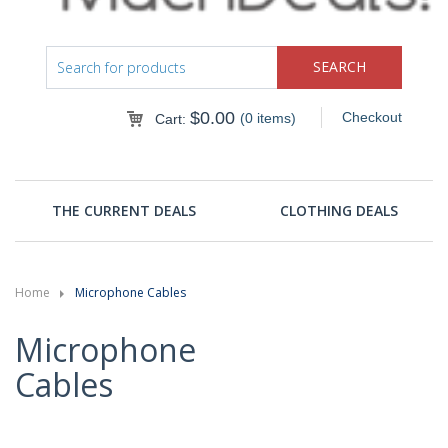
$
0.00
Checkout
(0 items)
Cart:
THE CURRENT DEALS
CLOTHING DEALS
Home
Microphone Cables
Microphone
Cables