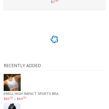
.99
$
7
Add to cart
RECENTLY ADDED
ENELL HIGH IMPACT SPORTS BRA
.00
.00
$
60
–
$
64