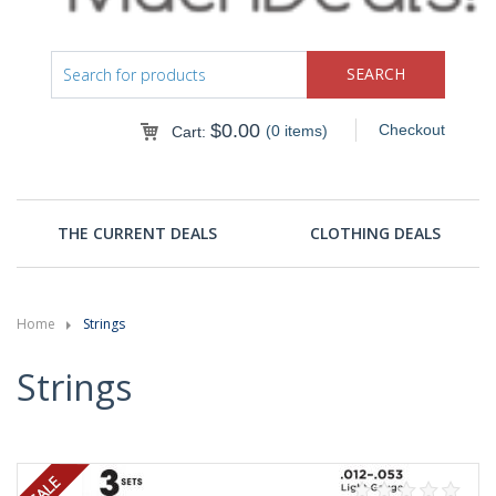
$
0.00
Checkout
(0 items)
Cart:
THE CURRENT DEALS
CLOTHING DEALS
Home
Strings
Strings