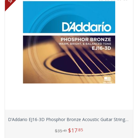
D’Addario EJ16-3D Phosphor Bronze Acoustic Guitar Strings, Light, 3 Sets
$
17
.85
$
35
.49