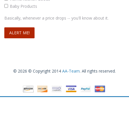
Baby Products
Basically, whenever a price drops -- you'll know about it.
© 2026 © Copyright 2014
AA-Team
. All rights reserved.