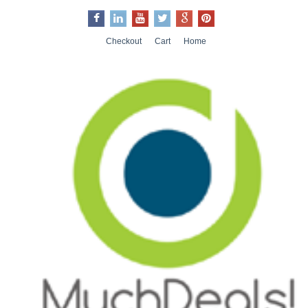
Checkout
Cart
Home