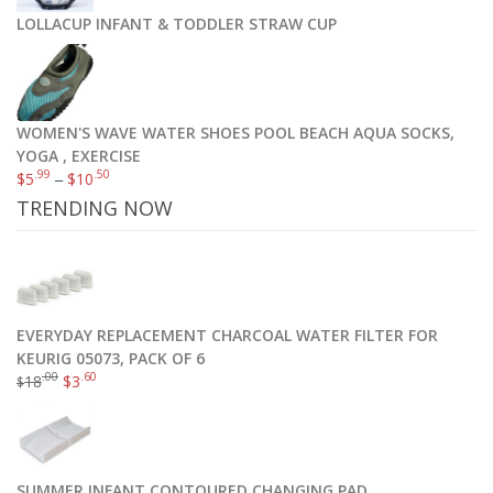
LOLLACUP INFANT & TODDLER STRAW CUP
WOMEN'S WAVE WATER SHOES POOL BEACH AQUA SOCKS,
YOGA , EXERCISE
.99
.50
$
5
–
$
10
TRENDING NOW
EVERYDAY REPLACEMENT CHARCOAL WATER FILTER FOR
KEURIG 05073, PACK OF 6
.00
.60
18
$
3
$
SUMMER INFANT CONTOURED CHANGING PAD