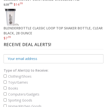
.95
.99
28
$
14
$
BLENDERBOTTLE CLASSIC LOOP TOP SHAKER BOTTLE, CLEAR
BLACK, 28 OUNCE
.99
$
7
RECEIVE DEAL ALERTS!
Type of Alert(s) to Receive:
Clothing/Shoes
Toys/Games
Books
Computers/Gadgets
Sporting Goods
Home/Kitchen Goods