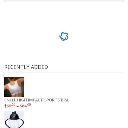
Add to cart
RECENTLY ADDED
ENELL HIGH IMPACT SPORTS BRA
.00
.00
$
60
–
$
64