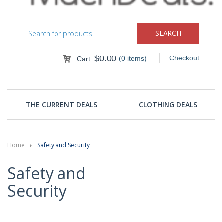
$
0.00
Checkout
(0 items)
Cart:
THE CURRENT DEALS
CLOTHING DEALS
Home
Safety and Security
Safety and
Security