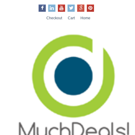
Checkout
Cart
Home