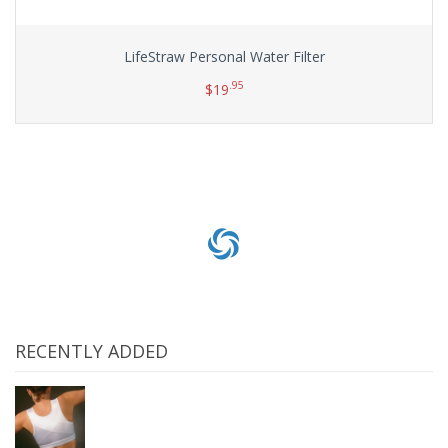
LifeStraw Personal Water Filter
.95
$
19
Add to cart
RECENTLY ADDED