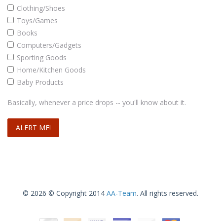
Clothing/Shoes
Toys/Games
Books
Computers/Gadgets
Sporting Goods
Home/Kitchen Goods
Baby Products
Basically, whenever a price drops -- you'll know about it.
© 2026 © Copyright 2014
AA-Team
. All rights reserved.