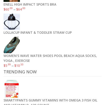
ENELL HIGH IMPACT SPORTS BRA
.00
.00
$
60
–
$
64
LOLLACUP INFANT & TODDLER STRAW CUP
WOMEN'S WAVE WATER SHOES POOL BEACH AQUA SOCKS,
YOGA , EXERCISE
.99
.50
$
5
–
$
10
TRENDING NOW
SMARTYPANTS GUMMY VITAMINS WITH OMEGA 3 FISH OIL