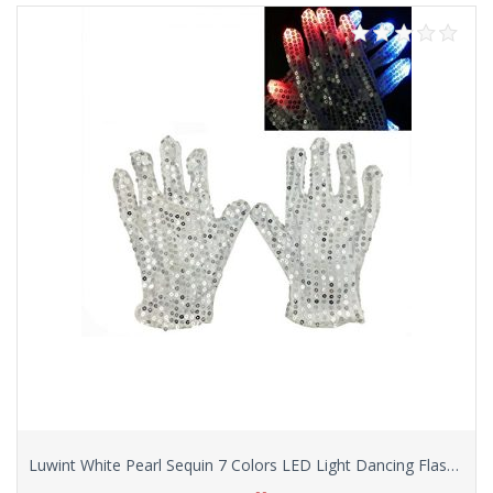
Luwint White Pearl Sequin 7 Colors LED Light Dancing Flashing Show Finger Lighting Colorful Rave Gloves for Women, with Greeting Card