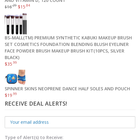
AND VITAMIN D, 120 COUNT
.29
.84
16
$
15
$
BS-MALL(TM) PREMIUM SYNTHETIC KABUKI MAKEUP BRUSH
SET COSMETICS FOUNDATION BLENDING BLUSH EYELINER
FACE POWDER BRUSH MAKEUP BRUSH KIT(10PCS, SILVER
BLACK)
.99
$
35
SPINNER SKINS NEOPRENE DANCE HALF SOLES AND POUCH
.99
$
19
RECEIVE DEAL ALERTS!
Type of Alert(s) to Receive: