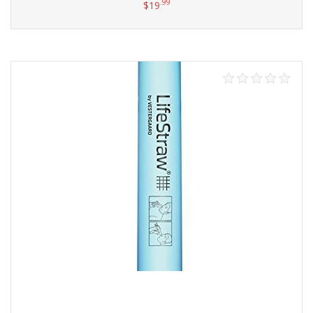
.99
$
19
Add to cart