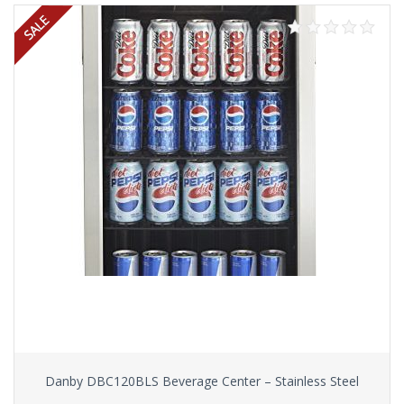
Danby DBC120BLS Beverage Center – Stainless Steel