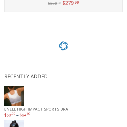
$
279
.99
$
350
.00
Add to cart
RECENTLY ADDED
ENELL HIGH IMPACT SPORTS BRA
.00
.00
$
60
–
$
64