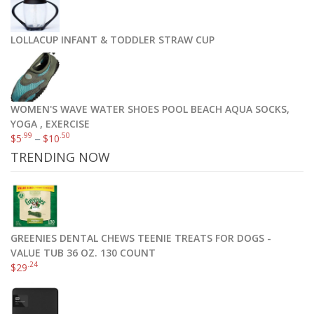
LOLLACUP INFANT & TODDLER STRAW CUP
WOMEN'S WAVE WATER SHOES POOL BEACH AQUA SOCKS,
YOGA , EXERCISE
.99
.50
$
5
–
$
10
TRENDING NOW
GREENIES DENTAL CHEWS TEENIE TREATS FOR DOGS -
VALUE TUB 36 OZ. 130 COUNT
.24
$
29