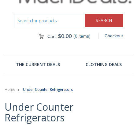
$
0.00
Checkout
(0 items)
Cart:
THE CURRENT DEALS
CLOTHING DEALS
Home
Under Counter Refrigerators
Under Counter
Refrigerators