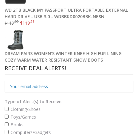
WD 2TB BLACK MY PASSPORT ULTRA PORTABLE EXTERNAL
HARD DRIVE - USB 3.0 - WDBBKD0020BBK-NESN
.99
.95
119
$
119
$
DREAM PAIRS WOMEN'S WINTER KNEE HIGH FUR LINING
COZY WARM WATER RESISTANT SNOW BOOTS
RECEIVE DEAL ALERTS!
Type of Alert(s) to Receive:
Clothing/Shoes
Toys/Games
Books
Computers/Gadgets