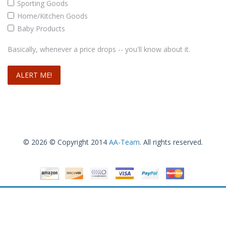
Sporting Goods
Home/Kitchen Goods
Baby Products
Basically, whenever a price drops -- you'll know about it.
© 2026 © Copyright 2014
AA-Team
. All rights reserved.