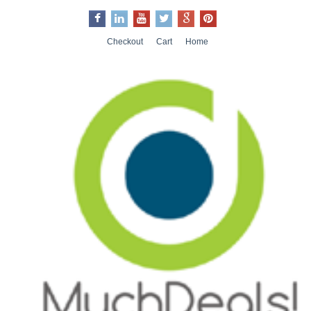
Checkout
Cart
Home