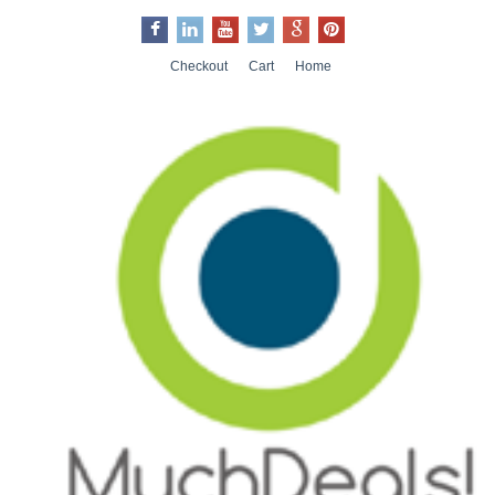
Checkout
Cart
Home