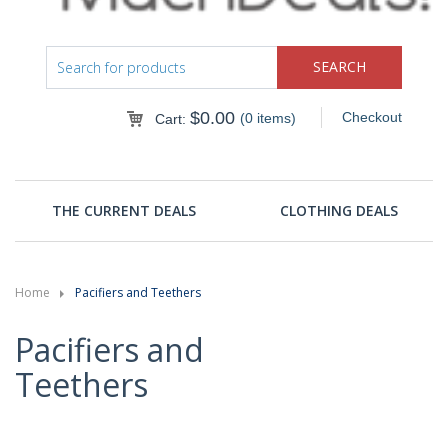
$
0.00
Checkout
(0 items)
Cart:
THE CURRENT DEALS
CLOTHING DEALS
Home
Pacifiers and Teethers
Pacifiers and
Teethers