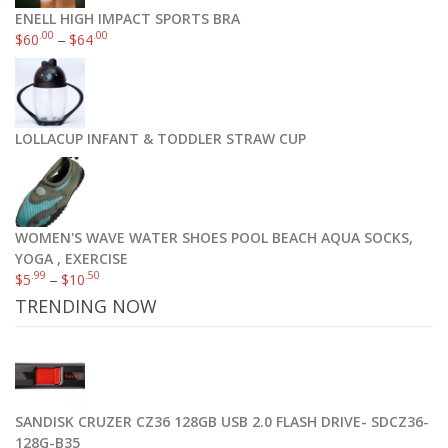
ENELL HIGH IMPACT SPORTS BRA
.00
.00
$
60
–
$
64
LOLLACUP INFANT & TODDLER STRAW CUP
WOMEN'S WAVE WATER SHOES POOL BEACH AQUA SOCKS,
YOGA , EXERCISE
.99
.50
$
5
–
$
10
TRENDING NOW
SANDISK CRUZER CZ36 128GB USB 2.0 FLASH DRIVE- SDCZ36-
128G-B35