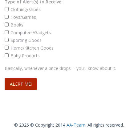
Type of Alert(s) to Receive:
Clothing/Shoes
Toys/Games
Books
Computers/Gadgets
Sporting Goods
Home/Kitchen Goods
Baby Products
Basically, whenever a price drops -- you'll know about it.
© 2026 © Copyright 2014
AA-Team
. All rights reserved.