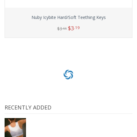
Nuby Icybite Hard/Soft Teething Keys
$
3
.19
$
3
.66
Add to cart
RECENTLY ADDED