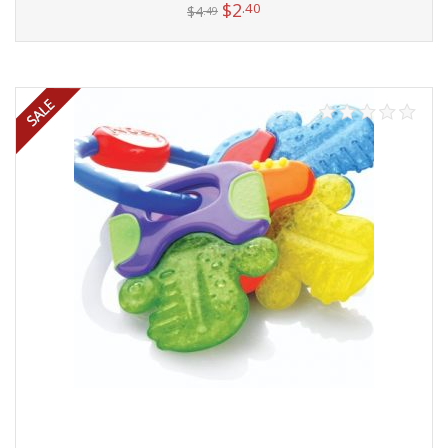
$
2
.40
$
4
.49
Add to cart