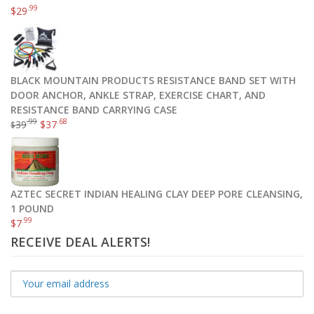
.99
$
29
BLACK MOUNTAIN PRODUCTS RESISTANCE BAND SET WITH
DOOR ANCHOR, ANKLE STRAP, EXERCISE CHART, AND
RESISTANCE BAND CARRYING CASE
.99
.68
39
$
37
$
AZTEC SECRET INDIAN HEALING CLAY DEEP PORE CLEANSING,
1 POUND
.99
$
7
RECEIVE DEAL ALERTS!