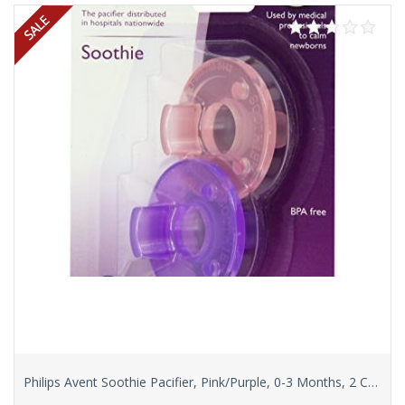
Philips Avent Soothie Pacifier, Pink/Purple, 0-3 Months, 2 Count