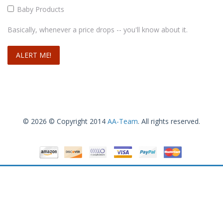
Baby Products
Basically, whenever a price drops -- you'll know about it.
© 2026 © Copyright 2014
AA-Team
. All rights reserved.