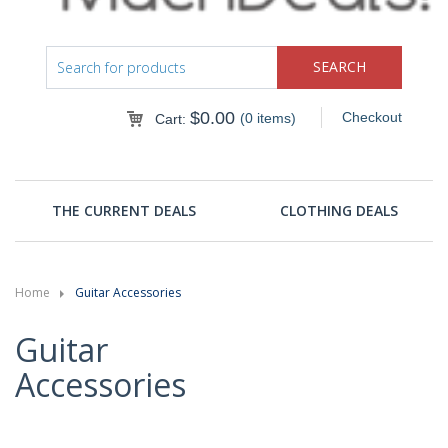
$
0.00
Checkout
(0 items)
Cart:
THE CURRENT DEALS
CLOTHING DEALS
Home
Guitar Accessories
Guitar
Accessories