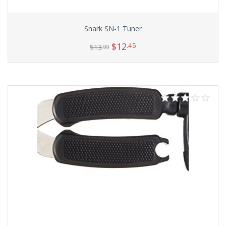
Snark SN-1 Tuner
$
12
.45
$
13
.99
Add to cart