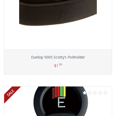
Dunlop 5005 Scotty’s Pickholder
.99
$
1
Add to cart