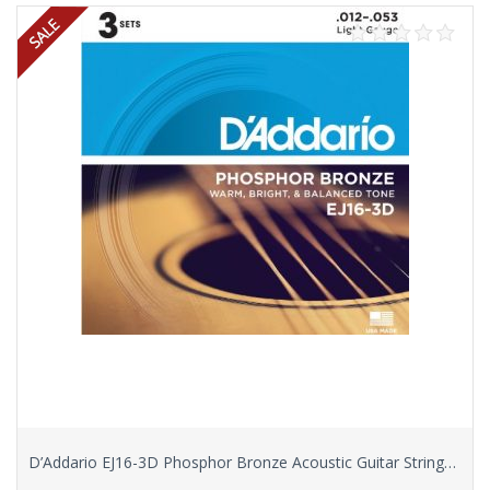
D’Addario EJ16-3D Phosphor Bronze Acoustic Guitar Strings, Light, 3 Sets