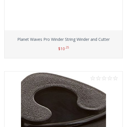
Planet Waves Pro Winder String Winder and Cutter
.25
$
10
Add to cart