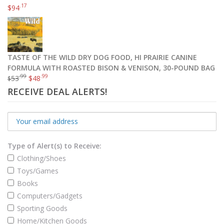
.17
$
94
TASTE OF THE WILD DRY DOG FOOD, HI PRAIRIE CANINE
FORMULA WITH ROASTED BISON & VENISON, 30-POUND BAG
.99
.99
53
$
48
$
RECEIVE DEAL ALERTS!
Type of Alert(s) to Receive:
Clothing/Shoes
Toys/Games
Books
Computers/Gadgets
Sporting Goods
Home/Kitchen Goods