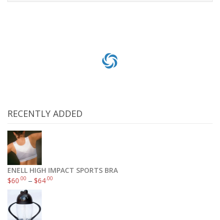
Add to cart
RECENTLY ADDED
ENELL HIGH IMPACT SPORTS BRA
.00
.00
$
60
–
$
64