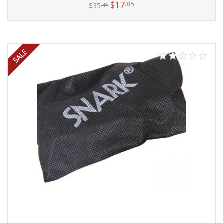
$
17
.85
$
35
.49
Add to cart