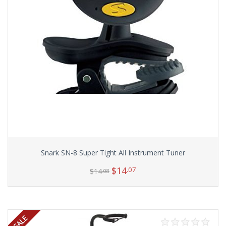
Snark SN-8 Super Tight All Instrument Tuner
$
14
.07
$
14
.08
Add to cart