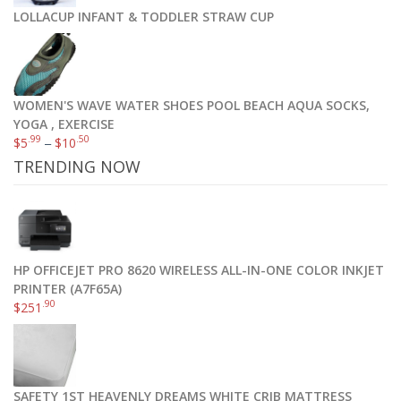
LOLLACUP INFANT & TODDLER STRAW CUP
WOMEN'S WAVE WATER SHOES POOL BEACH AQUA SOCKS,
YOGA , EXERCISE
.99
.50
$
5
–
$
10
TRENDING NOW
HP OFFICEJET PRO 8620 WIRELESS ALL-IN-ONE COLOR INKJET
PRINTER (A7F65A)
.90
$
251
SAFETY 1ST HEAVENLY DREAMS WHITE CRIB MATTRESS