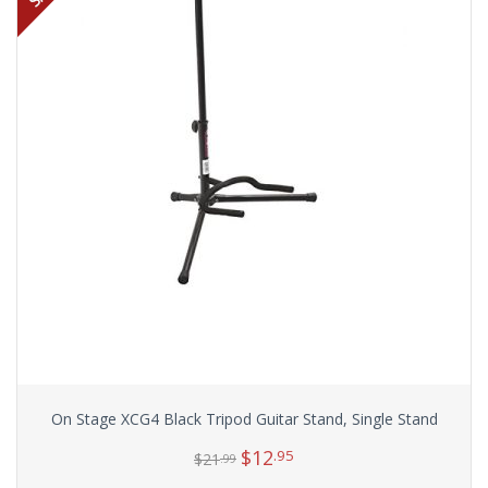
On Stage XCG4 Black Tripod Guitar Stand, Single Stand
$
12
.95
$
21
.99