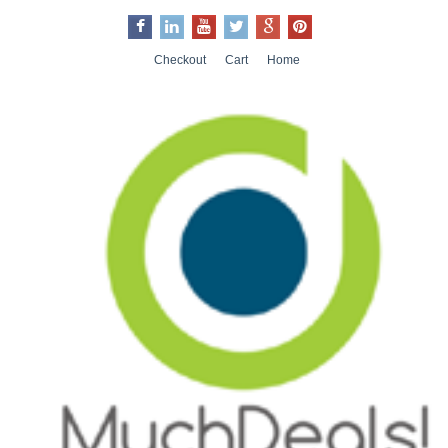
Checkout
Cart
Home