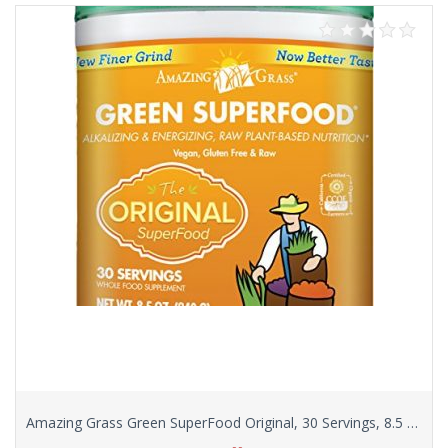
Amazing Grass Green SuperFood Original, 30 Servings, 8.5 Ounces