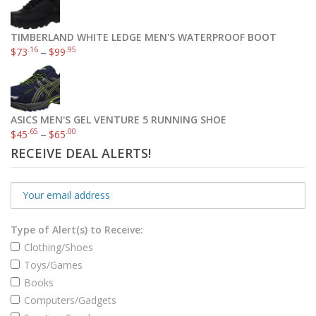
TIMBERLAND WHITE LEDGE MEN'S WATERPROOF BOOT
.16
.95
$
73
–
$
99
ASICS MEN'S GEL VENTURE 5 RUNNING SHOE
.65
.00
$
45
–
$
65
RECEIVE DEAL ALERTS!
Type of Alert(s) to Receive:
Clothing/Shoes
Toys/Games
Books
Computers/Gadgets