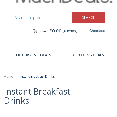
$
0.00
Checkout
(0 items)
Cart:
THE CURRENT DEALS
CLOTHING DEALS
Home
Instant Breakfast Drinks
Instant Breakfast
Drinks