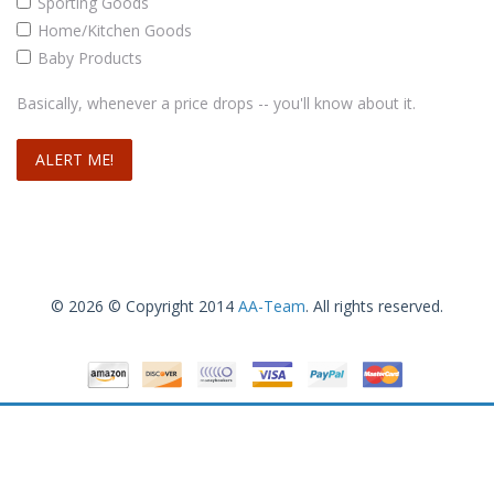
Sporting Goods
Home/Kitchen Goods
Baby Products
Basically, whenever a price drops -- you'll know about it.
© 2026 © Copyright 2014
AA-Team
. All rights reserved.