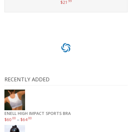
.99
$
21
Add to cart
RECENTLY ADDED
ENELL HIGH IMPACT SPORTS BRA
.00
.00
$
60
–
$
64