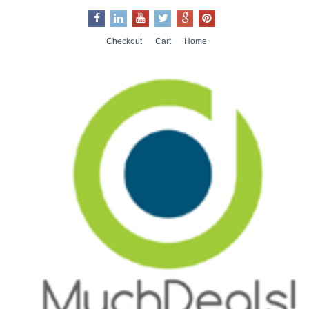
Checkout
Cart
Home