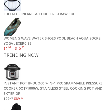
LOLLACUP INFANT & TODDLER STRAW CUP
WOMEN'S WAVE WATER SHOES POOL BEACH AQUA SOCKS,
YOGA , EXERCISE
.99
.50
$
5
–
$
10
TRENDING NOW
INSTANT POT IP-DUO60 7-IN-1 PROGRAMMABLE PRESSURE
COOKER 6QT/1000W, STAINLESS STEEL COOKING POT AND
EXTERIOR
.00
.99
99
$
89
$