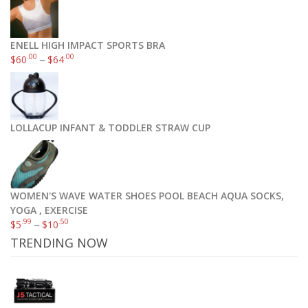
ENELL HIGH IMPACT SPORTS BRA
.00
.00
$
60
–
$
64
LOLLACUP INFANT & TODDLER STRAW CUP
WOMEN'S WAVE WATER SHOES POOL BEACH AQUA SOCKS,
YOGA , EXERCISE
.99
.50
$
5
–
$
10
TRENDING NOW