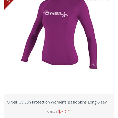
O’Neill UV Sun Protection Women’s Basic Skins Long-Sleeve Rashguard Top
$
30
.71
$
30
.95