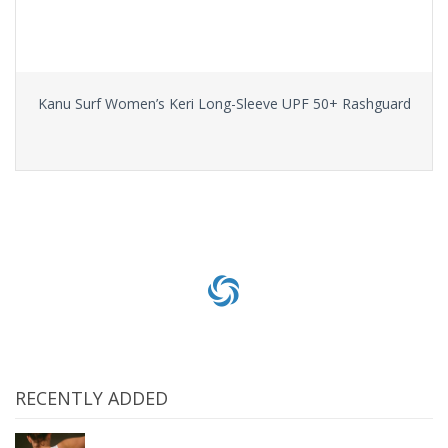
Kanu Surf Women’s Keri Long-Sleeve UPF 50+ Rashguard
Select options
RECENTLY ADDED