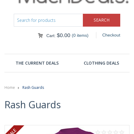
$
0.00
Checkout
(0 items)
Cart:
THE CURRENT DEALS
CLOTHING DEALS
Home
Rash Guards
Rash Guards