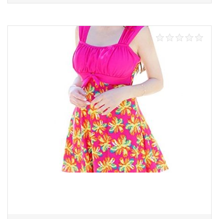
Select options