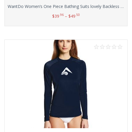
WantDo Women’s One Piece Bathing Suits lovely Backless Swimdress(FBA)
.96
.50
$
39
–
$
49
Select options