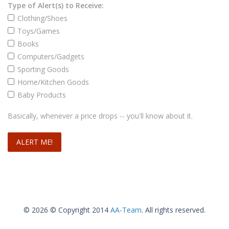
Type of Alert(s) to Receive:
Clothing/Shoes
Toys/Games
Books
Computers/Gadgets
Sporting Goods
Home/Kitchen Goods
Baby Products
Basically, whenever a price drops -- you'll know about it.
© 2026 © Copyright 2014
AA-Team
. All rights reserved.