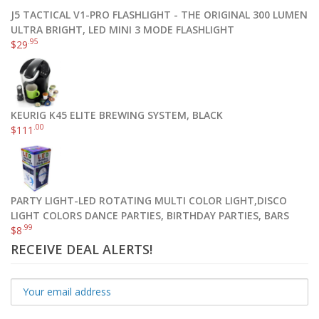
J5 TACTICAL V1-PRO FLASHLIGHT - THE ORIGINAL 300 LUMEN
ULTRA BRIGHT, LED MINI 3 MODE FLASHLIGHT
.95
$
29
KEURIG K45 ELITE BREWING SYSTEM, BLACK
.00
$
111
PARTY LIGHT-LED ROTATING MULTI COLOR LIGHT,DISCO
LIGHT COLORS DANCE PARTIES, BIRTHDAY PARTIES, BARS
.99
$
8
RECEIVE DEAL ALERTS!