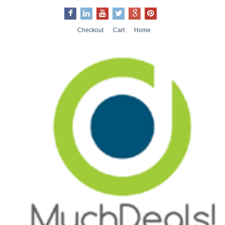
Checkout
Cart
Home