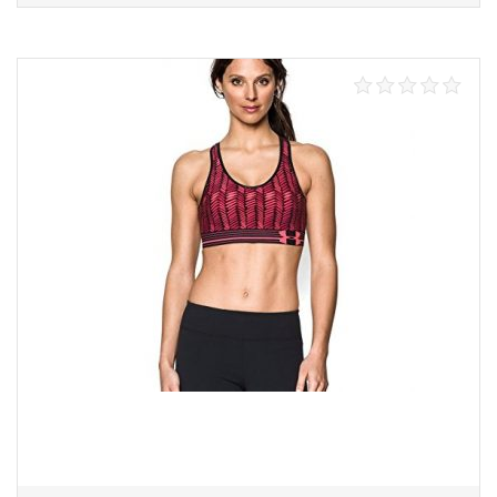
Select options