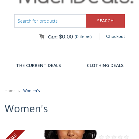
$
0.00
Checkout
(0 items)
Cart:
THE CURRENT DEALS
CLOTHING DEALS
Home
Women's
Women's