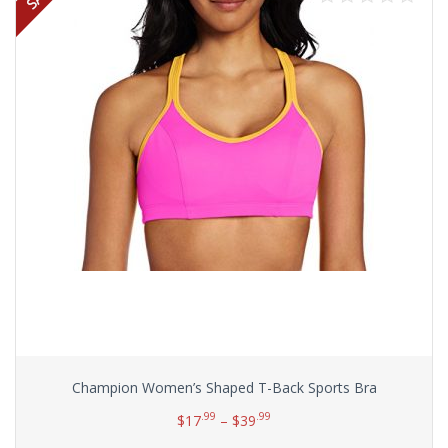
Champion Women’s Shaped T-Back Sports Bra
.99
.99
$
17
–
$
39