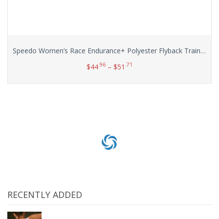
Speedo Women’s Race Endurance+ Polyester Flyback Training Swimsuit
.96
.71
$
44
–
$
51
Select options
RECENTLY ADDED