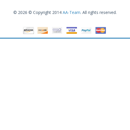
© 2026 © Copyright 2014
AA-Team
. All rights reserved.