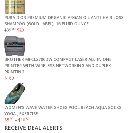
PURA D'OR PREMIUM ORGANIC ARGAN OIL ANTI-HAIR LOSS
SHAMPOO (GOLD LABEL), 16 FLUID OUNCE
.00
.99
39
$
29
$
BROTHER MFCL2700DW COMPACT LASER ALL-IN ONE
PRINTER WITH WIRELESS NETWORKING AND DUPLEX
PRINTING
.99
$
169
WOMEN'S WAVE WATER SHOES POOL BEACH AQUA SOCKS,
YOGA , EXERCISE
.99
.50
$
5
–
$
10
RECEIVE DEAL ALERTS!