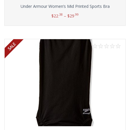
Under Armour Women’s Mid Printed Sports Bra
.38
.99
$
22
–
$
29
Select options