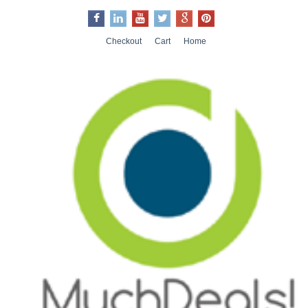
Checkout
Cart
Home