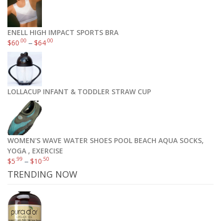
ENELL HIGH IMPACT SPORTS BRA
.00
.00
$
60
–
$
64
LOLLACUP INFANT & TODDLER STRAW CUP
WOMEN'S WAVE WATER SHOES POOL BEACH AQUA SOCKS,
YOGA , EXERCISE
.99
.50
$
5
–
$
10
TRENDING NOW