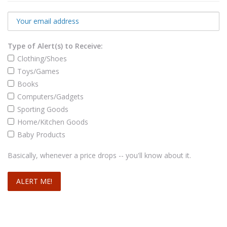
Type of Alert(s) to Receive:
Clothing/Shoes
Toys/Games
Books
Computers/Gadgets
Sporting Goods
Home/Kitchen Goods
Baby Products
Basically, whenever a price drops -- you'll know about it.