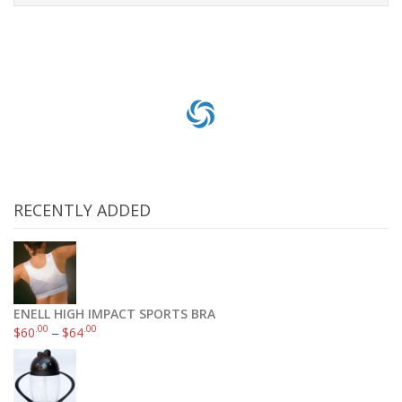
Select options
RECENTLY ADDED
ENELL HIGH IMPACT SPORTS BRA
.00
.00
$
60
–
$
64