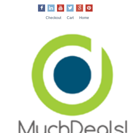
Checkout
Cart
Home