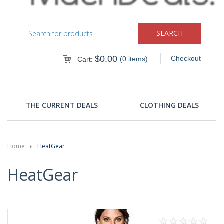
$
0.00
Checkout
(0 items)
Cart:
THE CURRENT DEALS
CLOTHING DEALS
Home
HeatGear
HeatGear