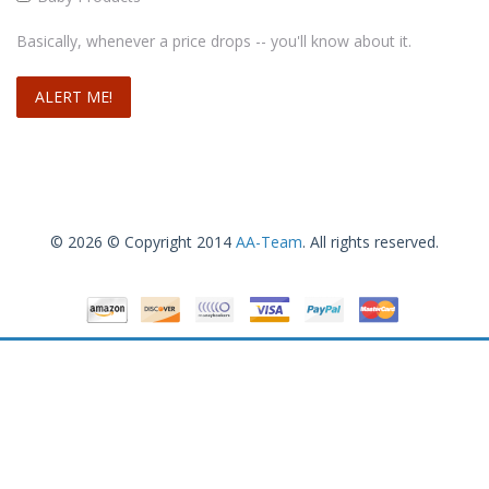
Basically, whenever a price drops -- you'll know about it.
© 2026 © Copyright 2014
AA-Team
. All rights reserved.