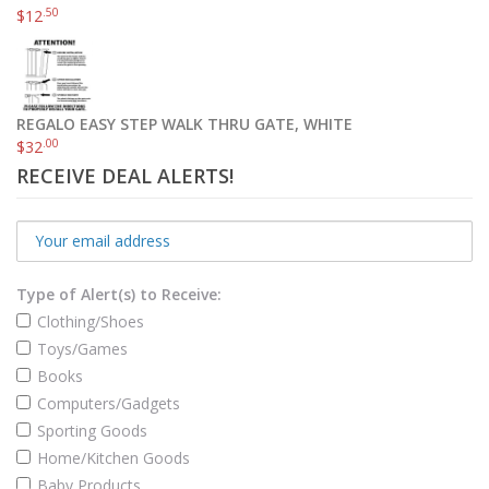
.50
$
12
REGALO EASY STEP WALK THRU GATE, WHITE
.00
$
32
RECEIVE DEAL ALERTS!
Type of Alert(s) to Receive:
Clothing/Shoes
Toys/Games
Books
Computers/Gadgets
Sporting Goods
Home/Kitchen Goods
Baby Products