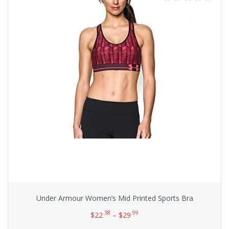
Under Armour Women’s Mid Printed Sports Bra
.38
.99
$
22
–
$
29