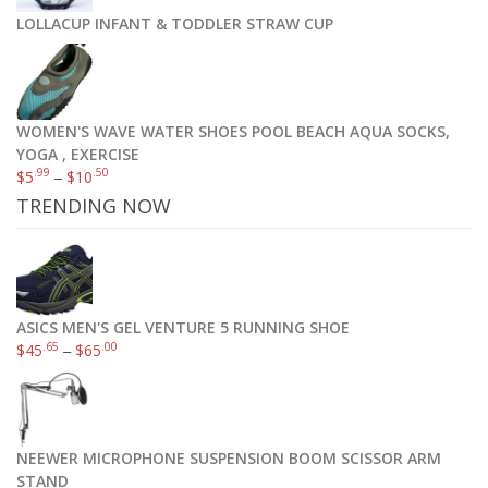
LOLLACUP INFANT & TODDLER STRAW CUP
WOMEN'S WAVE WATER SHOES POOL BEACH AQUA SOCKS,
YOGA , EXERCISE
.99
.50
$
5
–
$
10
TRENDING NOW
ASICS MEN'S GEL VENTURE 5 RUNNING SHOE
.65
.00
$
45
–
$
65
NEEWER MICROPHONE SUSPENSION BOOM SCISSOR ARM
STAND