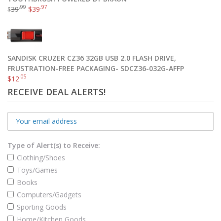
.99
.97
39
$
39
$
SANDISK CRUZER CZ36 32GB USB 2.0 FLASH DRIVE,
FRUSTRATION-FREE PACKAGING- SDCZ36-032G-AFFP
.05
$
12
RECEIVE DEAL ALERTS!
Type of Alert(s) to Receive:
Clothing/Shoes
Toys/Games
Books
Computers/Gadgets
Sporting Goods
Home/Kitchen Goods