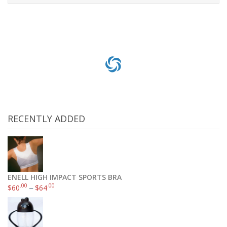
Select options
RECENTLY ADDED
ENELL HIGH IMPACT SPORTS BRA
.00
.00
$
60
–
$
64