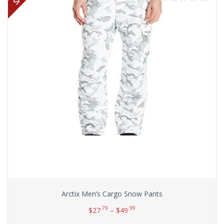
Arctix Men’s Cargo Snow Pants
.79
.99
$
27
–
$
49