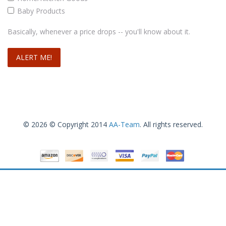
Baby Products
Basically, whenever a price drops -- you'll know about it.
© 2026 © Copyright 2014
AA-Team
. All rights reserved.