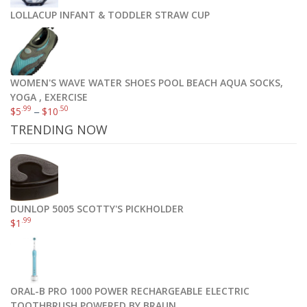
LOLLACUP INFANT & TODDLER STRAW CUP
WOMEN'S WAVE WATER SHOES POOL BEACH AQUA SOCKS,
YOGA , EXERCISE
.99
.50
$
5
–
$
10
TRENDING NOW
DUNLOP 5005 SCOTTY'S PICKHOLDER
.99
$
1
ORAL-B PRO 1000 POWER RECHARGEABLE ELECTRIC
TOOTHBRUSH POWERED BY BRAUN