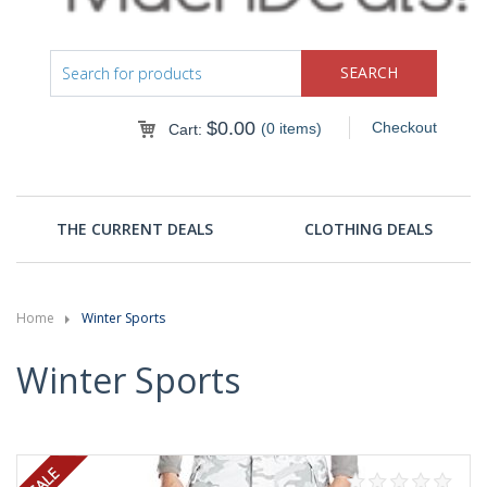
$
0.00
Checkout
(0 items)
Cart:
THE CURRENT DEALS
CLOTHING DEALS
Home
Winter Sports
Winter Sports