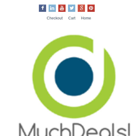
Checkout
Cart
Home