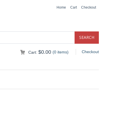
Home
Cart
Checkout
$
0.00
Checkout
(0 items)
Cart: