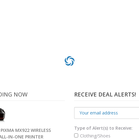
DING NOW
RECEIVE DEAL ALERTS!
Type of Alert(s) to Receive:
PIXMA MX922 WIRELESS
Clothing/Shoes
 ALL-IN-ONE PRINTER