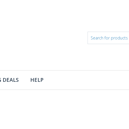
 DEALS
HELP