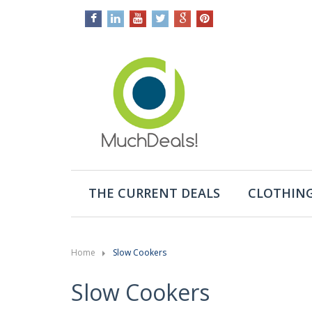
THE CURRENT DEALS
CLOTHING
Home
Slow Cookers
Slow Cookers