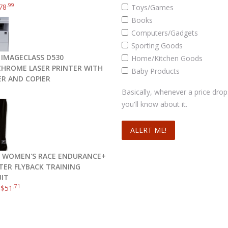
.99
78
Toys/Games
Books
Computers/Gadgets
Sporting Goods
IMAGECLASS D530
Home/Kitchen Goods
ROME LASER PRINTER WITH
Baby Products
R AND COPIER
Basically, whenever a price drop
you'll know about it.
 WOMEN'S RACE ENDURANCE+
TER FLYBACK TRAINING
IT
.71
–
$
51