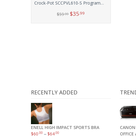
Crock-Pot SCCPVL610-S Programmable Cook and Carry Oval Slow Cooker, 6-Quart
$
35
.99
$
59
.99
Add to cart
RECENTLY ADDED
TREN
ENELL HIGH IMPACT SPORTS BRA
CANON 
.00
.00
$
60
–
$
64
OFFICE