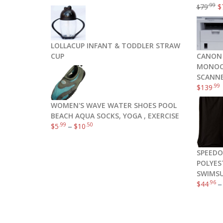
.99
79
$
$
LOLLACUP INFANT & TODDLER STRAW
CUP
CANON 
MONOCH
SCANNE
.99
$
139
WOMEN'S WAVE WATER SHOES POOL
BEACH AQUA SOCKS, YOGA , EXERCISE
.99
.50
$
5
–
$
10
SPEEDO
POLYES
SWIMSU
.96
$
44