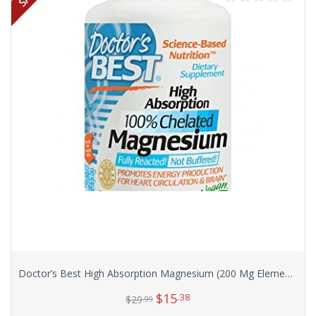
Doctor’s Best High Absorption Magnesium (200 Mg Elemental), 240-Count
$
15
.38
$
29
.99