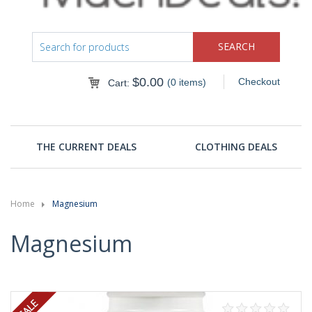
$
0.00
Checkout
(0 items)
Cart:
THE CURRENT DEALS
CLOTHING DEALS
Home
Magnesium
Magnesium