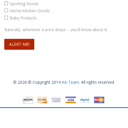
Sporting Goods
Home/Kitchen Goods
Baby Products
Basically, whenever a price drops -- you'll know about it.
© 2026 © Copyright 2014
AA-Team
. All rights reserved.