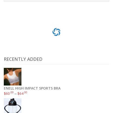
Add to cart
RECENTLY ADDED
ENELL HIGH IMPACT SPORTS BRA
.00
.00
$
60
–
$
64