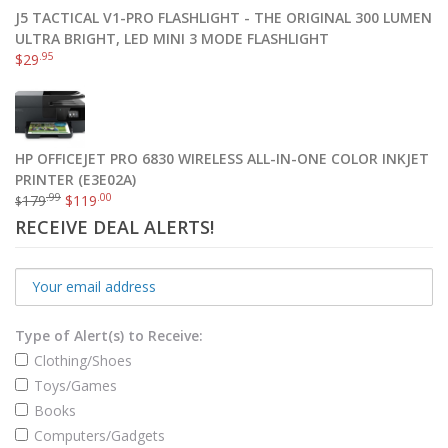
J5 TACTICAL V1-PRO FLASHLIGHT - THE ORIGINAL 300 LUMEN
ULTRA BRIGHT, LED MINI 3 MODE FLASHLIGHT
.95
$
29
HP OFFICEJET PRO 6830 WIRELESS ALL-IN-ONE COLOR INKJET
PRINTER (E3E02A)
.99
.00
179
$
119
$
RECEIVE DEAL ALERTS!
Type of Alert(s) to Receive:
Clothing/Shoes
Toys/Games
Books
Computers/Gadgets