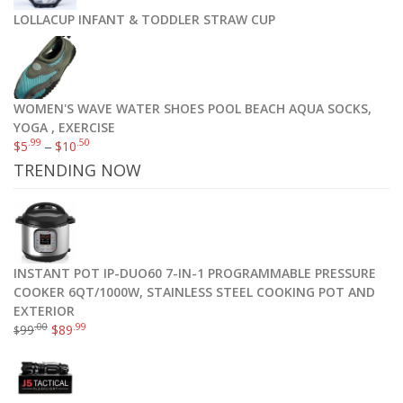
LOLLACUP INFANT & TODDLER STRAW CUP
WOMEN'S WAVE WATER SHOES POOL BEACH AQUA SOCKS,
YOGA , EXERCISE
.99
.50
$
5
–
$
10
TRENDING NOW
INSTANT POT IP-DUO60 7-IN-1 PROGRAMMABLE PRESSURE
COOKER 6QT/1000W, STAINLESS STEEL COOKING POT AND
EXTERIOR
.00
.99
99
$
89
$