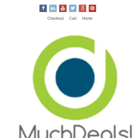
Checkout
Cart
Home