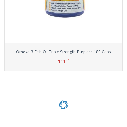
Omega 3 Fish Oil Triple Strength Burpless 180 Caps
.97
$
44
Add to cart