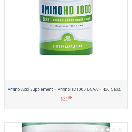
Amino Acid Supplement – AminoHD1000 BCAA – 450 Capsules (Huge Bottle!) with No Additives or Excipients
.99
$
23
Add to cart