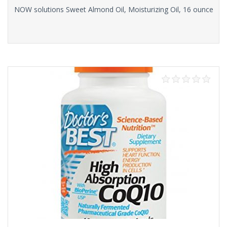
NOW solutions Sweet Almond Oil, Moisturizing Oil, 16 ounce
Read more