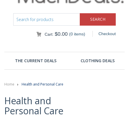
$
0.00
Checkout
(0 items)
Cart:
THE CURRENT DEALS
CLOTHING DEALS
Home
Health and Personal Care
Health and
Personal Care