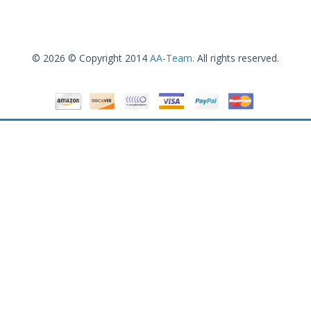
© 2026 © Copyright 2014
AA-Team
. All rights reserved.