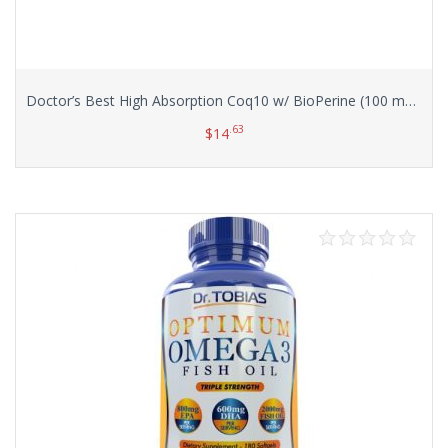
Doctor’s Best High Absorption Coq10 w/ BioPerine (100 mg), 120 Soft gels
.63
$
14
Add to cart