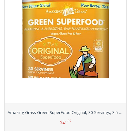
Amazing Grass Green SuperFood Original, 30 Servings, 8.5 Ounces
.99
$
21