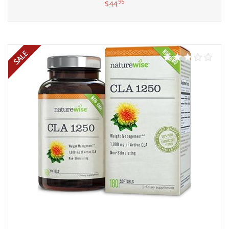
.95
$
44
Add to cart