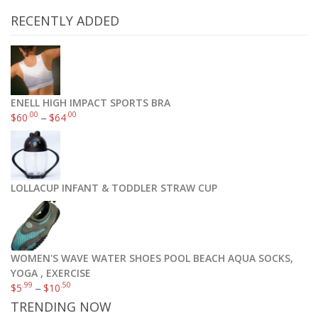
RECENTLY ADDED
ENELL HIGH IMPACT SPORTS BRA
.00
.00
$
60
–
$
64
LOLLACUP INFANT & TODDLER STRAW CUP
WOMEN'S WAVE WATER SHOES POOL BEACH AQUA SOCKS,
YOGA , EXERCISE
.99
.50
$
5
–
$
10
TRENDING NOW