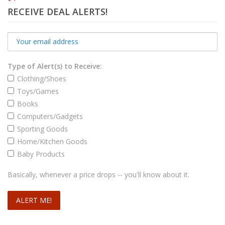
RECEIVE DEAL ALERTS!
Type of Alert(s) to Receive:
Clothing/Shoes
Toys/Games
Books
Computers/Gadgets
Sporting Goods
Home/Kitchen Goods
Baby Products
Basically, whenever a price drops -- you'll know about it.