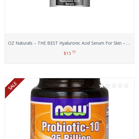
OZ Naturals – THE BEST Hyaluronic Acid Serum For Skin – Clinical Strength Anti Aging Serum – Best Anti Wrinkle Serum With Vitamin C + Vitamin E. Our Customers Call It A Facelift In A Bottle!, 1 oz.
.79
$
15
Add to cart