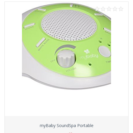
myBaby SoundSpa Portable