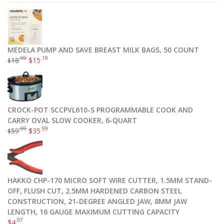
MEDELA PUMP AND SAVE BREAST MILK BAGS, 50 COUNT
.99
.19
18
$
15
$
CROCK-POT SCCPVL610-S PROGRAMMABLE COOK AND
CARRY OVAL SLOW COOKER, 6-QUART
.99
.99
59
$
35
$
HAKKO CHP-170 MICRO SOFT WIRE CUTTER, 1.5MM STAND-
OFF, FLUSH CUT, 2.5MM HARDENED CARBON STEEL
CONSTRUCTION, 21-DEGREE ANGLED JAW, 8MM JAW
LENGTH, 16 GAUGE MAXIMUM CUTTING CAPACITY
.97
$
4