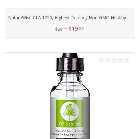
NatureWise CLA 1250, Highest Potency Non-GMO Healthy Weight Management Supplement, 180 count
$
19
.89
$
20
.55
Add to cart