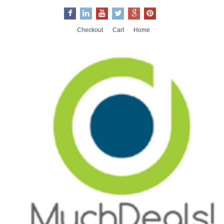
Checkout
Cart
Home