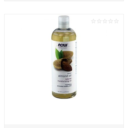
Add to cart