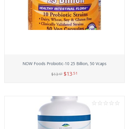
NOW Foods Probiotic-10 25 Billion, 50 Vcaps
$
13
.51
$
13
.67
Add to cart