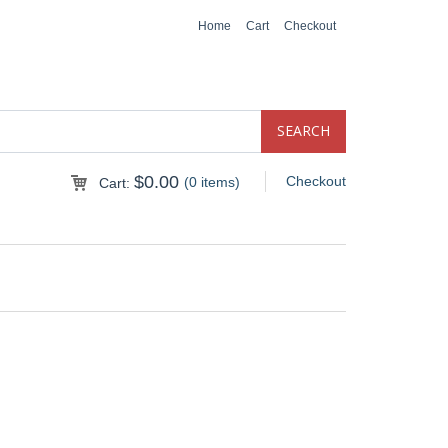
Home
Cart
Checkout
$
0.00
Checkout
(0 items)
Cart: