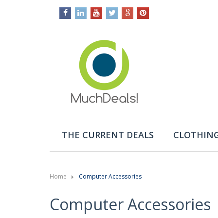
THE CURRENT DEALS
CLOTHING
Home
Computer Accessories
Computer Accessories