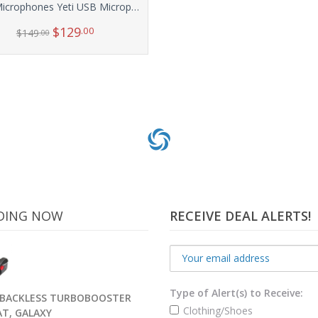
Blue Microphones Yeti USB Microphone – Silver
$
129
.00
$
149
.00
Add to cart
DING NOW
RECEIVE DEAL ALERTS!
Type of Alert(s) to Receive:
BACKLESS TURBOBOOSTER
Clothing/Shoes
AT, GALAXY