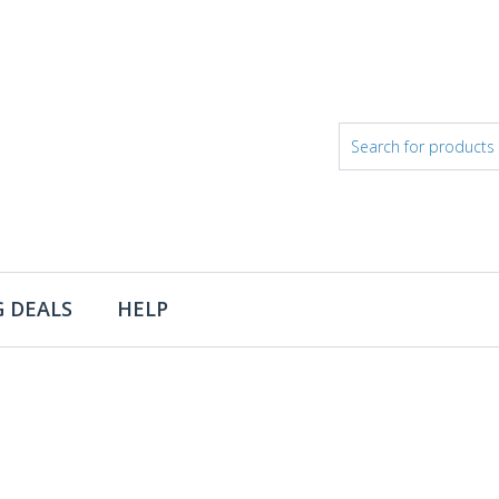
 DEALS
HELP