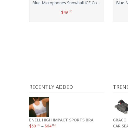
Blue Microphones Snowball iCE Condenser Microphone, Cardioid
.00
$
49
Add to cart
RECENTLY ADDED
TREN
ENELL HIGH IMPACT SPORTS BRA
GRACO 
.00
.00
$
60
–
$
64
CAR SE