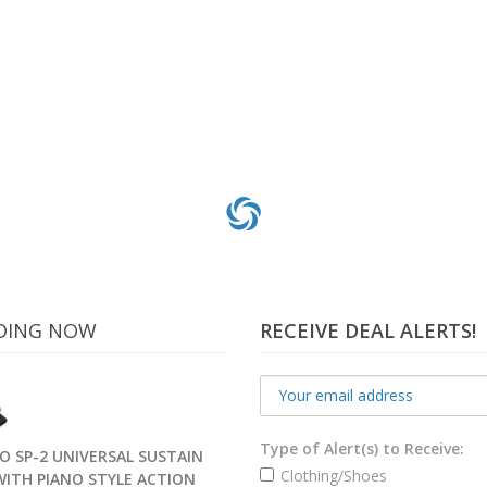
DING NOW
RECEIVE DEAL ALERTS!
Type of Alert(s) to Receive:
O SP-2 UNIVERSAL SUSTAIN
Clothing/Shoes
WITH PIANO STYLE ACTION