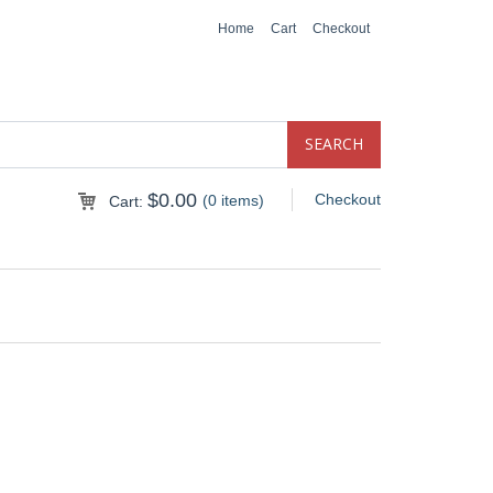
Home
Cart
Checkout
$
0.00
Checkout
(0 items)
Cart: