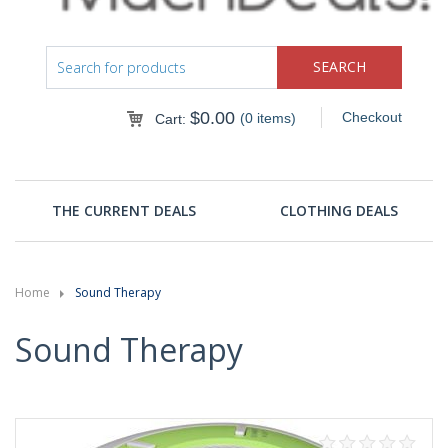
$
0.00
Checkout
(0 items)
Cart:
THE CURRENT DEALS
CLOTHING DEALS
Home
Sound Therapy
Sound Therapy