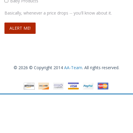
Baby Products
Basically, whenever a price drops -- you'll know about it.
© 2026 © Copyright 2014
AA-Team
. All rights reserved.