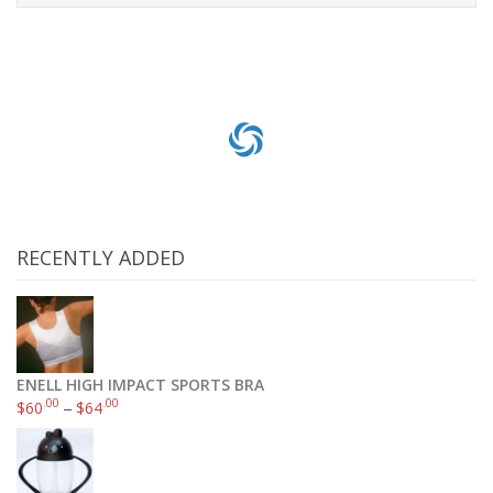
Add to cart
RECENTLY ADDED
ENELL HIGH IMPACT SPORTS BRA
.00
.00
$
60
–
$
64