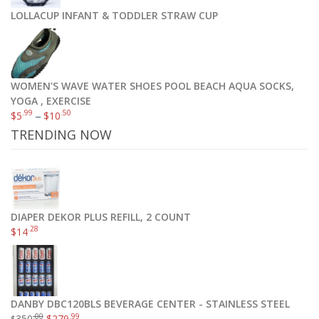
LOLLACUP INFANT & TODDLER STRAW CUP
WOMEN'S WAVE WATER SHOES POOL BEACH AQUA SOCKS,
YOGA , EXERCISE
.99
.50
$
5
–
$
10
TRENDING NOW
DIAPER DEKOR PLUS REFILL, 2 COUNT
.28
$
14
DANBY DBC120BLS BEVERAGE CENTER - STAINLESS STEEL
.00
.99
350
$
279