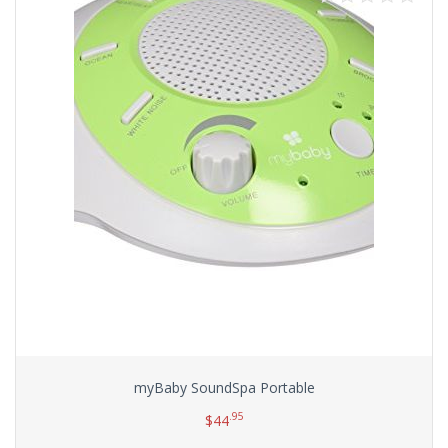
myBaby SoundSpa Portable
.95
$
44