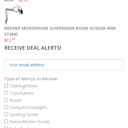
$
NEEWER MICROPHONE SUSPENSION BOOM SCISSOR ARM
STAND
.50
$
12
RECEIVE DEAL ALERTS!
Type of Alert(s) to Receive:
Clothing/Shoes
Toys/Games
Books
Computers/Gadgets
Sporting Goods
Home/Kitchen Goods