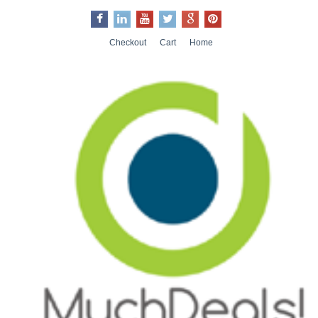
Checkout
Cart
Home