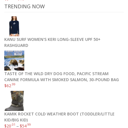
TRENDING NOW
KANU SURF WOMEN'S KERI LONG-SLEEVE UPF 50+
RASHGUARD
TASTE OF THE WILD DRY DOG FOOD, PACIFIC STREAM
CANINE FORMULA WITH SMOKED SALMON, 30-POUND BAG
.99
$
62
KAMIK ROCKET COLD WEATHER BOOT (TODDLER/LITTLE
KID/BIG KID)
.01
.99
$
20
–
$
54