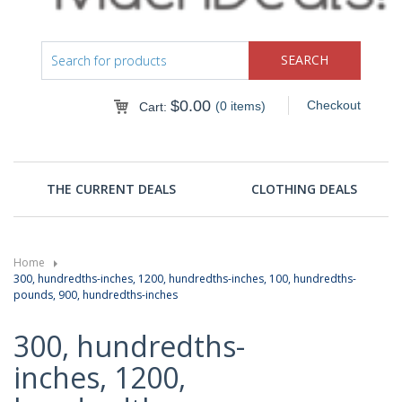
$
0.00
Checkout
(0 items)
Cart:
THE CURRENT DEALS
CLOTHING DEALS
Home
300, hundredths-inches, 1200, hundredths-inches, 100, hundredths-
pounds, 900, hundredths-inches
300, hundredths-
inches, 1200,