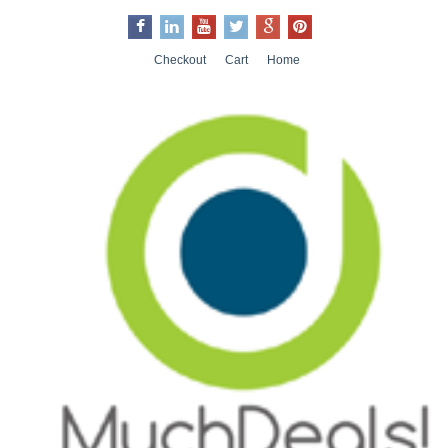
Checkout
Cart
Home