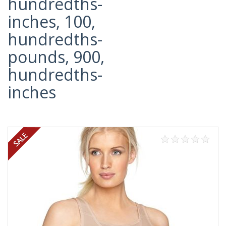
hundredths-
inches, 100,
hundredths-
pounds, 900,
hundredths-
inches