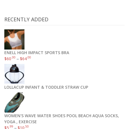
RECENTLY ADDED
ENELL HIGH IMPACT SPORTS BRA
.00
.00
$
60
–
$
64
LOLLACUP INFANT & TODDLER STRAW CUP
WOMEN'S WAVE WATER SHOES POOL BEACH AQUA SOCKS,
YOGA , EXERCISE
.99
.50
$
5
–
$
10