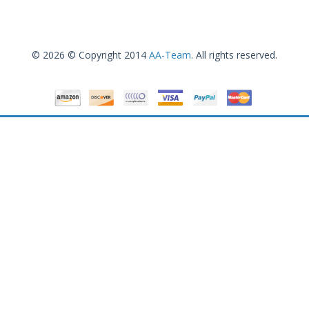
© 2026 © Copyright 2014
AA-Team
. All rights reserved.