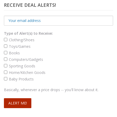
RECEIVE DEAL ALERTS!
Type of Alert(s) to Receive:
Clothing/Shoes
Toys/Games
Books
Computers/Gadgets
Sporting Goods
Home/Kitchen Goods
Baby Products
Basically, whenever a price drops -- you'll know about it.