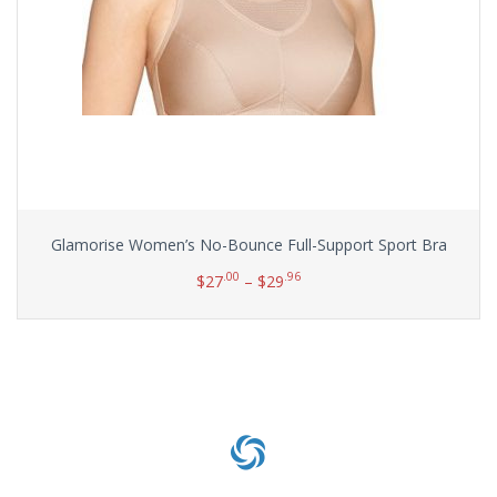
Glamorise Women’s No-Bounce Full-Support Sport Bra
.00
.96
$
27
–
$
29
Select options