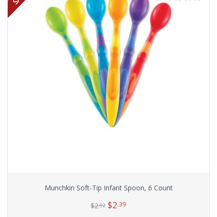
Munchkin Soft-Tip Infant Spoon, 6 Count
$
2
.39
$
2
.92