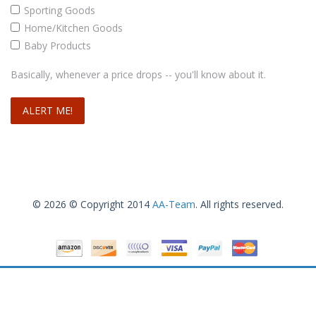
Sporting Goods
Home/Kitchen Goods
Baby Products
Basically, whenever a price drops -- you'll know about it.
© 2026 © Copyright 2014
AA-Team
. All rights reserved.