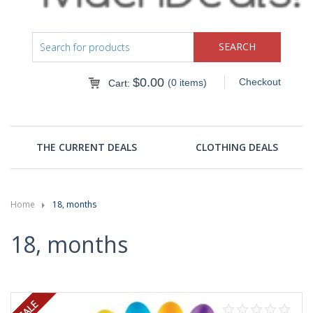
$
0.00
Checkout
(0 items)
Cart:
THE CURRENT DEALS
CLOTHING DEALS
Home
18, months
18, months