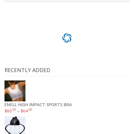
Add to cart
RECENTLY ADDED
ENELL HIGH IMPACT SPORTS BRA
.00
.00
$
60
–
$
64