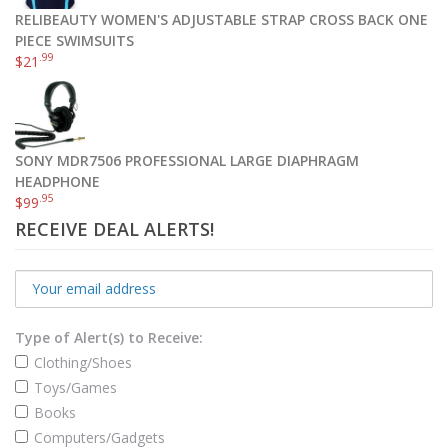
RELIBEAUTY WOMEN'S ADJUSTABLE STRAP CROSS BACK ONE
PIECE SWIMSUITS
.99
$
21
SONY MDR7506 PROFESSIONAL LARGE DIAPHRAGM
HEADPHONE
.95
$
99
RECEIVE DEAL ALERTS!
Type of Alert(s) to Receive:
Clothing/Shoes
Toys/Games
Books
Computers/Gadgets