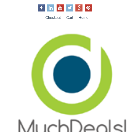
Checkout
Cart
Home