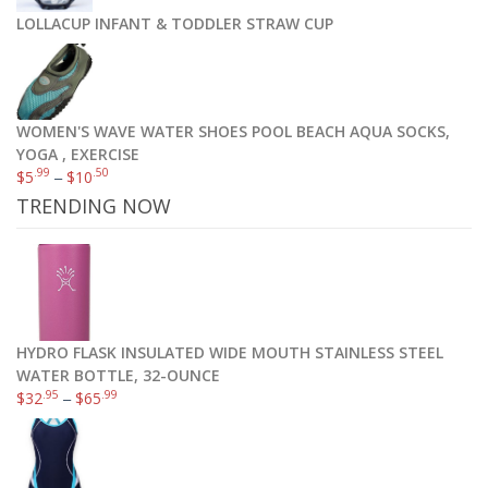
LOLLACUP INFANT & TODDLER STRAW CUP
WOMEN'S WAVE WATER SHOES POOL BEACH AQUA SOCKS,
YOGA , EXERCISE
.99
.50
$
5
–
$
10
TRENDING NOW
HYDRO FLASK INSULATED WIDE MOUTH STAINLESS STEEL
WATER BOTTLE, 32-OUNCE
.95
.99
$
32
–
$
65