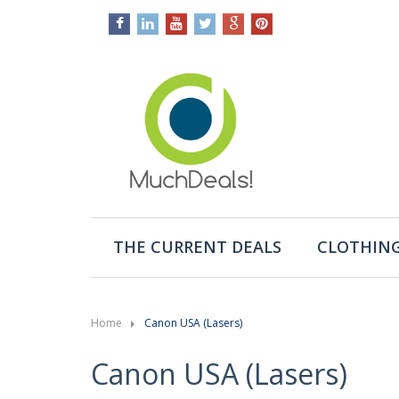
THE CURRENT DEALS
CLOTHING
Home
Canon USA (Lasers)
Canon USA (Lasers)