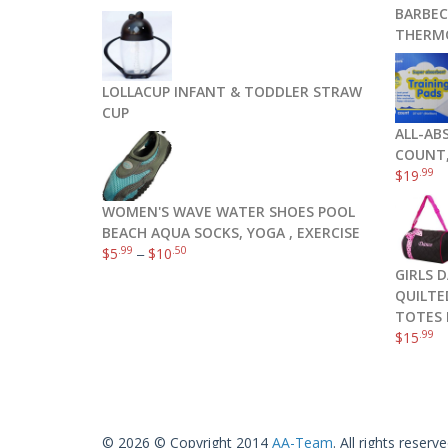
BARBEC
THERM
LOLLACUP INFANT & TODDLER STRAW
CUP
ALL-AB
COUNT,
.99
$
19
WOMEN'S WAVE WATER SHOES POOL
BEACH AQUA SOCKS, YOGA , EXERCISE
.99
.50
$
5
–
$
10
GIRLS 
QUILTE
TOTES 
.99
$
15
© 2026 © Copyright 2014
AA-Team
. All rights reserve