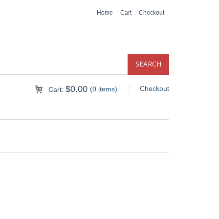
Home
Cart
Checkout
$
0.00
Checkout
(0 items)
Cart: