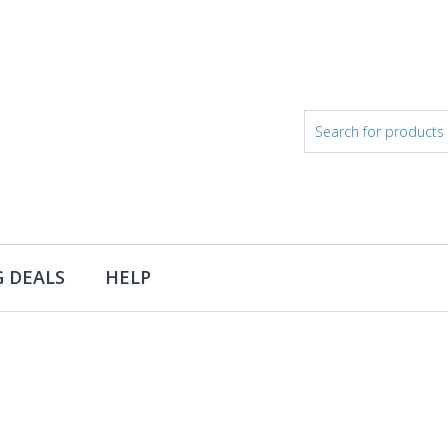
 DEALS
HELP