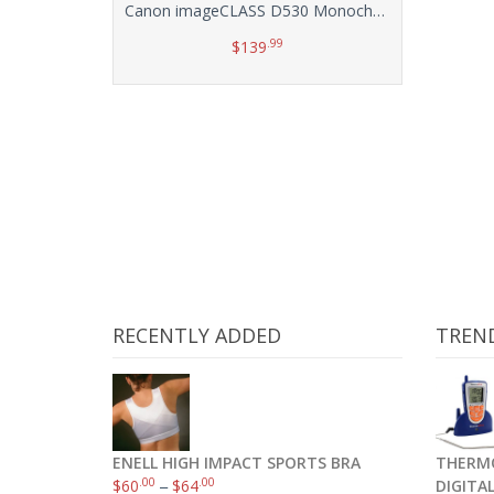
Canon imageCLASS D530 Monochrome Laser Printer with Scanner and Copier
.99
$
139
Add to cart
RECENTLY ADDED
TREN
ENELL HIGH IMPACT SPORTS BRA
THERMO
.00
.00
$
60
–
$
64
DIGITA