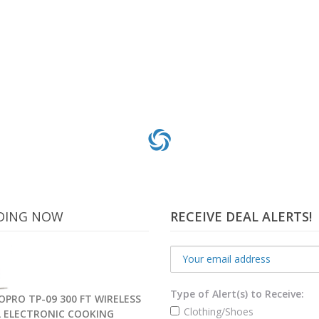
DING NOW
RECEIVE DEAL ALERTS!
Type of Alert(s) to Receive:
PRO TP-09 300 FT WIRELESS
Clothing/Shoes
L ELECTRONIC COOKING