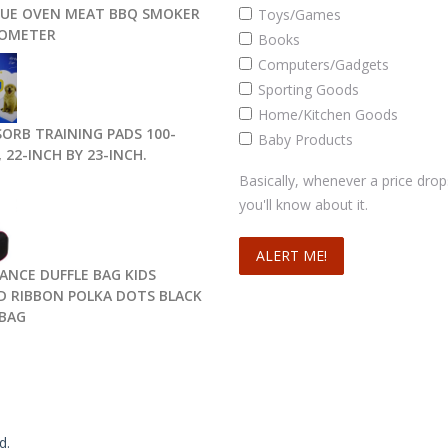
UE OVEN MEAT BBQ SMOKER
Toys/Games
OMETER
Books
Computers/Gadgets
Sporting Goods
Home/Kitchen Goods
SORB TRAINING PADS 100-
Baby Products
 22-INCH BY 23-INCH.
Basically, whenever a price drop
you'll know about it.
DANCE DUFFLE BAG KIDS
D RIBBON POLKA DOTS BLACK
BAG
d.