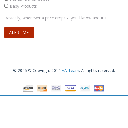
Baby Products
Basically, whenever a price drops -- you'll know about it.
© 2026 © Copyright 2014
AA-Team
. All rights reserved.