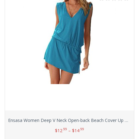
Ensasa Women Deep V Neck Open-back Beach Cover Up Beach Skirt
.99
.99
$
12
–
$
14