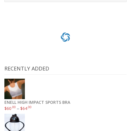
Select options
RECENTLY ADDED
ENELL HIGH IMPACT SPORTS BRA
.00
.00
$
60
–
$
64