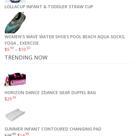
LOLLACUP INFANT & TODDLER STRAW CUP
WOMEN'S WAVE WATER SHOES POOL BEACH AQUA SOCKS,
YOGA , EXERCISE
.99
.50
$
5
–
$
10
TRENDING NOW
HORIZON DANCE ZDANCE GEAR DUFFEL BAG
.95
$
29
SUMMER INFANT CONTOURED CHANGING PAD
.95
.99
28
$
14
$