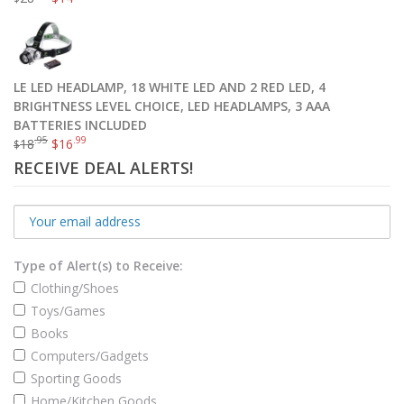
LE LED HEADLAMP, 18 WHITE LED AND 2 RED LED, 4
BRIGHTNESS LEVEL CHOICE, LED HEADLAMPS, 3 AAA
BATTERIES INCLUDED
.95
.99
18
$
16
$
RECEIVE DEAL ALERTS!
Type of Alert(s) to Receive:
Clothing/Shoes
Toys/Games
Books
Computers/Gadgets
Sporting Goods
Home/Kitchen Goods