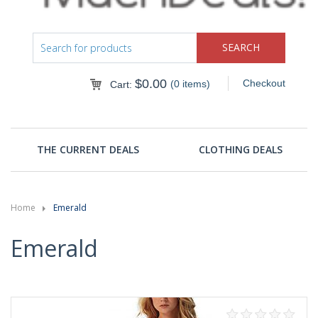
$
0.00
Checkout
(0 items)
Cart:
THE CURRENT DEALS
CLOTHING DEALS
Home
Emerald
Emerald