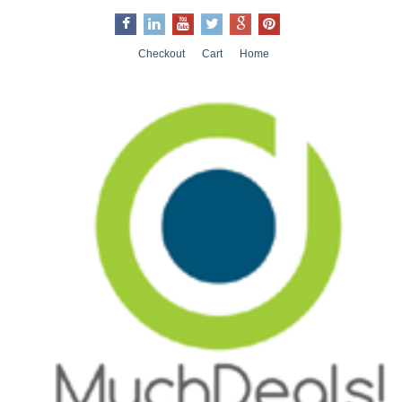
Checkout
Cart
Home